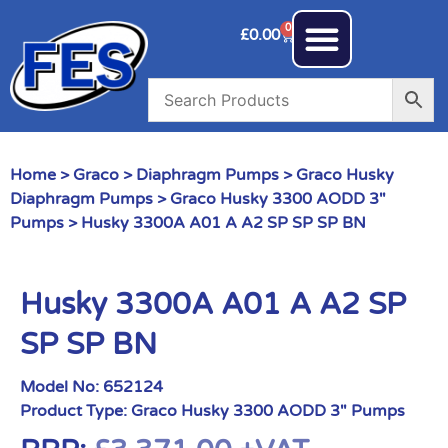
0
£
0.00
Home
>
Graco
>
Diaphragm Pumps
>
Graco Husky
Diaphragm Pumps
>
Graco Husky 3300 AODD 3"
Pumps
> Husky 3300A A01 A A2 SP SP SP BN
Husky 3300A A01 A A2 SP
SP SP BN
Model No:
652124
Product Type:
Graco Husky 3300 AODD 3" Pumps