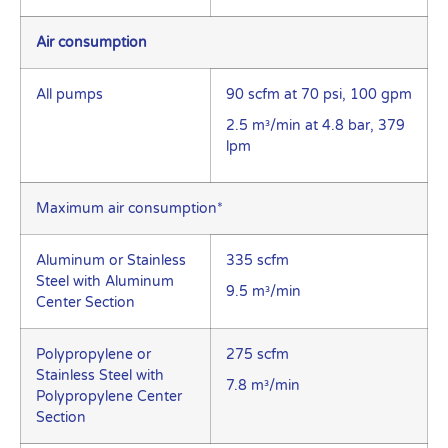
Air consumption
All pumps
90 scfm at 70 psi, 100 gpm
2.5 m³/min at 4.8 bar, 379
lpm
Maximum air consumption*
Aluminum or Stainless
335 scfm
Steel with Aluminum
9.5 m³/min
Center Section
Polypropylene or
275 scfm
Stainless Steel with
7.8 m³/min
Polypropylene Center
Section