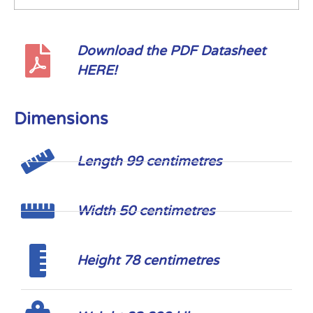
Download the PDF Datasheet
HERE!
Dimensions
Length 99 centimetres
Width 50 centimetres
Height 78 centimetres