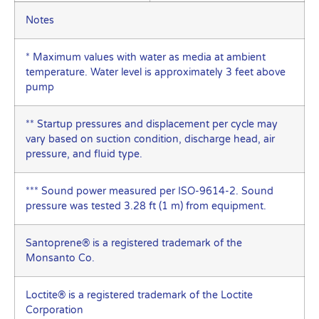
Notes
* Maximum values with water as media at ambient
temperature. Water level is approximately 3 feet above
pump
** Startup pressures and displacement per cycle may
vary based on suction condition, discharge head, air
pressure, and fluid type.
*** Sound power measured per ISO-9614-2. Sound
pressure was tested 3.28 ft (1 m) from equipment.
Santoprene® is a registered trademark of the
Monsanto Co.
Loctite® is a registered trademark of the Loctite
Corporation