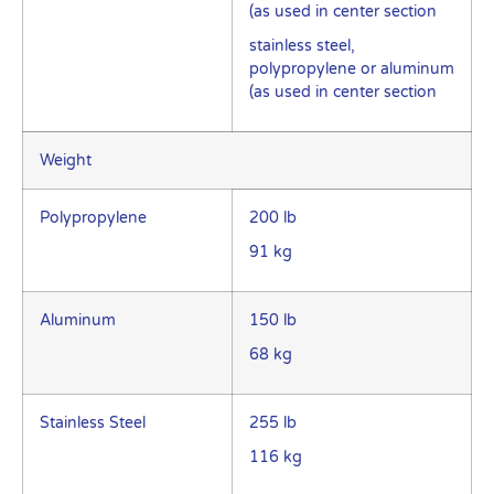
(as used in center section
stainless steel,
polypropylene or aluminum
(as used in center section
Weight
Polypropylene
200 lb
91 kg
Aluminum
150 lb
68 kg
Stainless Steel
255 lb
116 kg