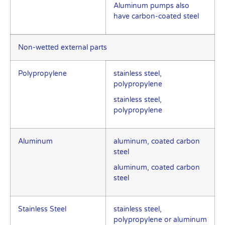
Aluminum pumps also
have carbon-coated steel
Non-wetted external parts
Polypropylene
stainless steel,
polypropylene
stainless steel,
polypropylene
Aluminum
aluminum, coated carbon
steel
aluminum, coated carbon
steel
Stainless Steel
stainless steel,
polypropylene or aluminum