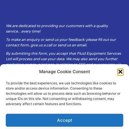
We are dedicated to providing our customers with a quality
service…every time!
To make an enquiry or send us your feedback: please fill out our
contact form, give us a call or send us an email.
By submitting this form, you accept that Fluid Equipment Services
Ltd will process and use your data. We may also send you further
marketing communications, in relation to FES and our services, via
email.
Manage Cookie Consent
To provide the best experiences, we use technologies like cookies to
Fluid Equipment Services Ltd are committed to respecting the
store and/or access device information. Consenting to these
privacy and security of your personal data, which we will keep
technologies will allow us to process data such as browsing behavior or
secure. It is only obtained when you voluntarily choose to send it to
unique IDs on this site. Not consenting or withdrawing consent, may
us.
adversely affect certain features and functions.
Accept