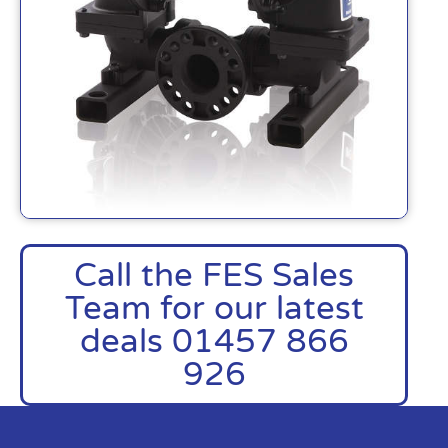
Call the FES Sales
Team for our latest
deals 01457 866
926