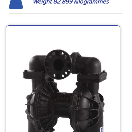
Weight 82.899 kilogrammes