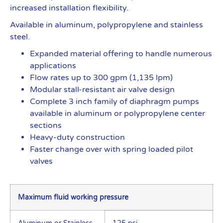
increased installation flexibility.
Available in aluminum, polypropylene and stainless
steel.
Expanded material offering to handle numerous
applications
Flow rates up to 300 gpm (1,135 lpm)
Modular stall-resistant air valve design
Complete 3 inch family of diaphragm pumps
available in aluminum or polypropylene center
sections
Heavy-duty construction
Faster change over with spring loaded pilot
valves
Maximum fluid working pressure