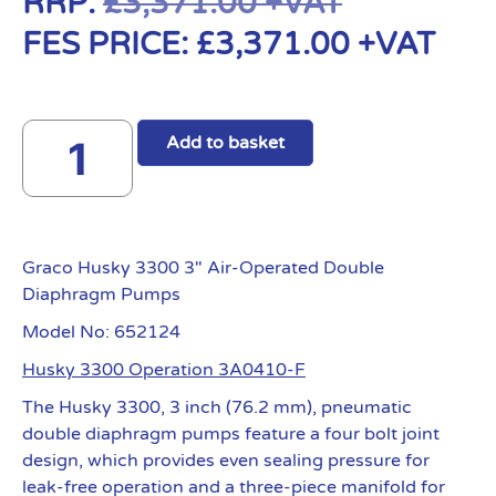
RRP:
£
3,371.00
+VAT
FES PRICE:
£
3,371.00
+VAT
Add to basket
Graco Husky 3300 3″ Air-Operated Double
Diaphragm Pumps
Model No: 652124
Husky 3300 Operation 3A0410-F
The Husky 3300, 3 inch (76.2 mm), pneumatic
double diaphragm pumps feature a four bolt joint
design, which provides even sealing pressure for
leak-free operation and a three-piece manifold for