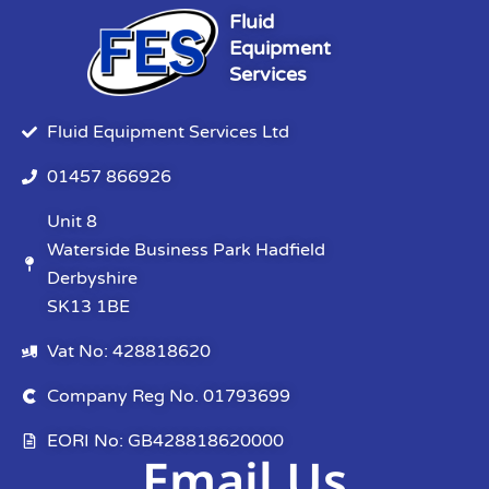
Fluid
Equipment
Services
Fluid Equipment Services Ltd
01457 866926
Unit 8
Waterside Business Park Hadfield
Derbyshire
SK13 1BE
Vat No: 428818620
Company Reg No. 01793699
EORI No: GB428818620000
Email Us