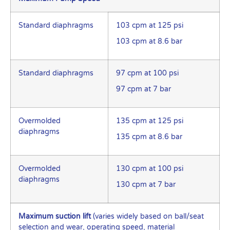
Standard diaphragms
103 cpm at 125 psi
103 cpm at 8.6 bar
Standard diaphragms
97 cpm at 100 psi
97 cpm at 7 bar
Overmolded
135 cpm at 125 psi
diaphragms
135 cpm at 8.6 bar
Overmolded
130 cpm at 100 psi
diaphragms
130 cpm at 7 bar
Maximum suction lift
(varies widely based on ball/seat
selection and wear, operating speed, material