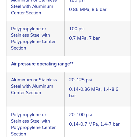
Aluminum or Stainless
125 psi
Steel with Aluminum
0.86 MPa, 8.6 bar
Center Section
Polypropylene or
100 psi
Stainless Steel with
0.7 MPa, 7 bar
Polypropylene Center
Section
Air pressure operating range**
Aluminum or Stainless
20-125 psi
Steel with Aluminum
0.14-0.86 MPa, 1.4-8.6
Center Section
bar
Polypropylene or
20-100 psi
Stainless Steel with
0.14-0.7 MPa, 1.4-7 bar
Polypropylene Center
Section