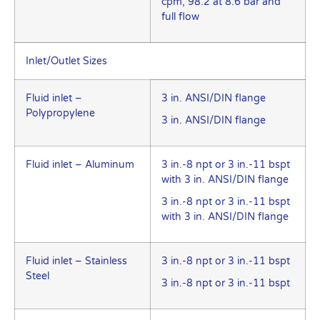
cpm, 98.2 at 8.6 bar and
full flow
Inlet/Outlet Sizes
Fluid inlet –
3 in. ANSI/DIN flange
Polypropylene
3 in. ANSI/DIN flange
Fluid inlet – Aluminum
3 in.-8 npt or 3 in.-11 bspt
with 3 in. ANSI/DIN flange
3 in.-8 npt or 3 in.-11 bspt
with 3 in. ANSI/DIN flange
Fluid inlet – Stainless
3 in.-8 npt or 3 in.-11 bspt
Steel
3 in.-8 npt or 3 in.-11 bspt