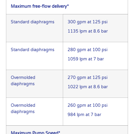
Maximum free-flow delivery*
Standard diaphragms
300 gpm at 125 psi
1135 lpm at 8.6 bar
Standard diaphragms
280 gpm at 100 psi
1059 lpm at 7 bar
Overmolded
270 gpm at 125 psi
diaphragms
1022 lpm at 8.6 bar
Overmolded
260 gpm at 100 psi
diaphragms
984 lpm at 7 bar
Maximum Pump Speed*