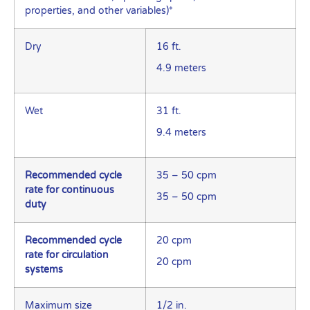
properties, and other variables)*
Dry
16 ft.
4.9 meters
Wet
31 ft.
9.4 meters
Recommended cycle
35 – 50 cpm
rate for continuous
35 – 50 cpm
duty
Recommended cycle
20 cpm
rate for circulation
20 cpm
systems
Maximum size
1/2 in.