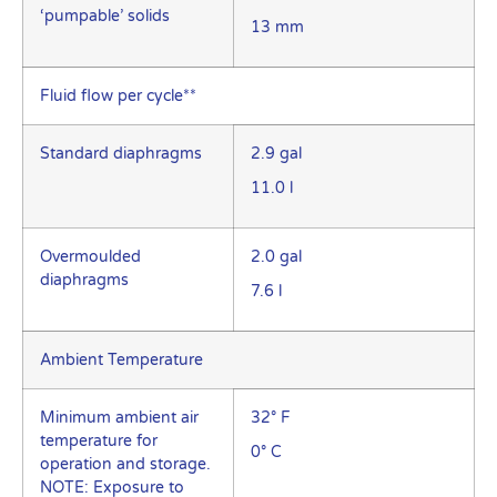
‘pumpable’ solids
13 mm
Fluid flow per cycle**
Standard diaphragms
2.9 gal
11.0 l
Overmoulded
2.0 gal
diaphragms
7.6 l
Ambient Temperature
Minimum ambient air
32° F
temperature for
0° C
operation and storage.
NOTE: Exposure to