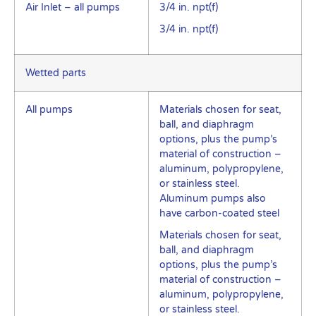
Air Inlet – all pumps
3/4 in. npt(f)
3/4 in. npt(f)
Wetted parts
All pumps
Materials chosen for seat,
ball, and diaphragm
options, plus the pump’s
material of construction –
aluminum, polypropylene,
or stainless steel.
Aluminum pumps also
have carbon-coated steel
Materials chosen for seat,
ball, and diaphragm
options, plus the pump’s
material of construction –
aluminum, polypropylene,
or stainless steel.