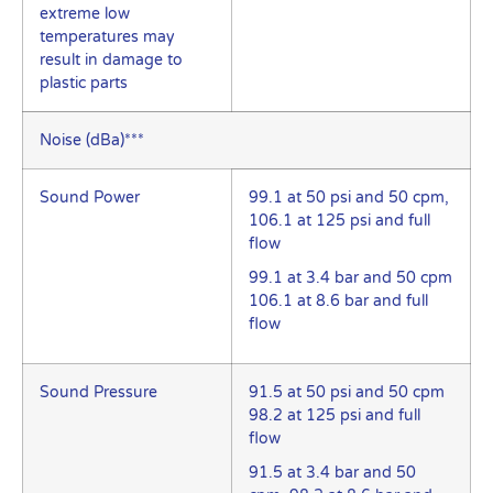
extreme low
temperatures may
result in damage to
plastic parts
Noise (dBa)***
Sound Power
99.1 at 50 psi and 50 cpm,
106.1 at 125 psi and full
flow
99.1 at 3.4 bar and 50 cpm
106.1 at 8.6 bar and full
flow
Sound Pressure
91.5 at 50 psi and 50 cpm
98.2 at 125 psi and full
flow
91.5 at 3.4 bar and 50