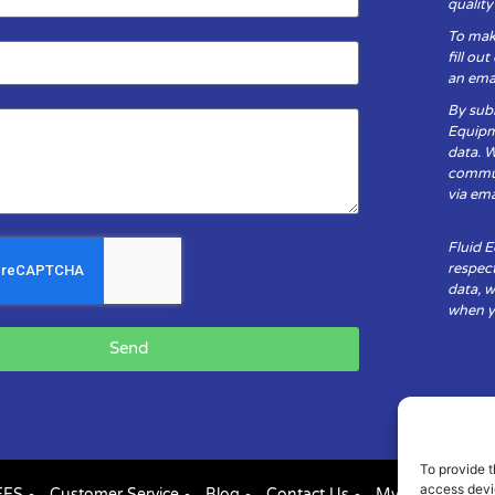
qualit
To mak
fill ou
an emai
By subm
Equipm
data. 
communi
via ema
Fluid 
respect
data, w
when yo
Send
To provide t
access devic
FES
Customer Service
Blog
Contact Us
My Account