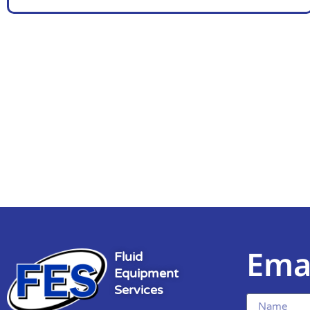
Ema
Fluid
Equipment
Services