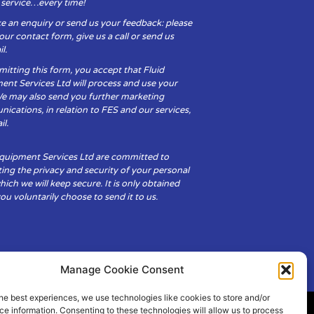
y service…every time!
e an enquiry or send us your feedback: please
t our contact form, give us a call or send us
l.
itting this form, you accept that Fluid
ent Services Ltd will process and use your
We may also send you further marketing
cations, in relation to FES and our services,
il.
Equipment Services Ltd are committed to
ing the privacy and security of your personal
hich we will keep secure. It is only obtained
u voluntarily choose to send it to us.
Manage Cookie Consent
he best experiences, we use technologies like cookies to store and/or
e information. Consenting to these technologies will allow us to process