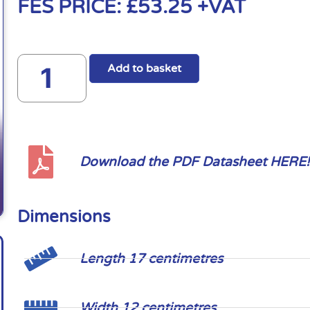
FES PRICE:
£
53.25
+VAT
Add to basket
Download the PDF Datasheet HERE!
Dimensions
Length 17 centimetres
Width 12 centimetres