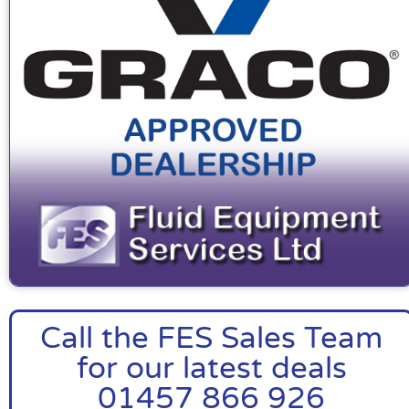
Call the FES Sales Team
for our latest deals
01457 866 926