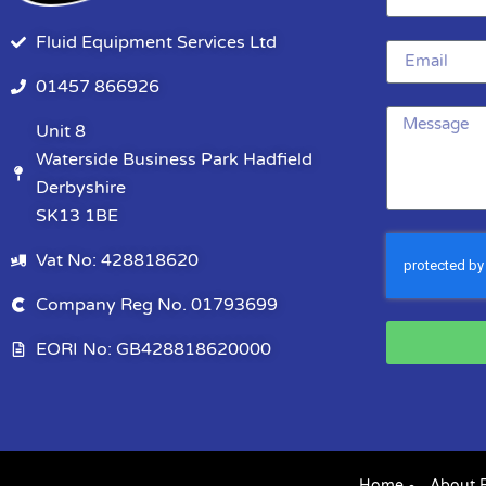
Fluid Equipment Services Ltd
01457 866926
Unit 8
Waterside Business Park Hadfield
Derbyshire
SK13 1BE
Vat No: 428818620
Company Reg No. 01793699
EORI No: GB428818620000
Home
About 