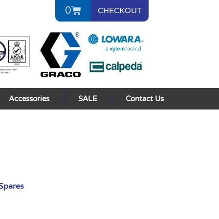
0
CHECKOUT
Accessories
SALE
Contact Us
Spares