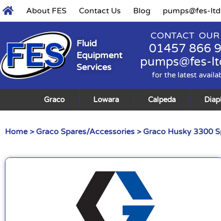
About FES
Contact Us
Blog
pumps@fes-ltd
CONTACT OUR
Fluid
01457 866 
Equipment
pumps@fes-lt
Services
for the latest availa
Graco
Lowara
Calpeda
Dia
Home
>
Graco Spares/Accessories
>
Graco Husky 3300 S