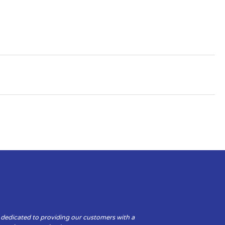
 dedicated to providing our customers with a