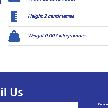
Height 2 centimetres
Weight 0.007 kilogrammes
il Us
We are