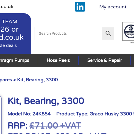
.co.uk
My account
 TEAM
926
or
d.co.uk
ble deals
phragm Pumps
Hose Reels
Service & Repair
pares
> Kit, Bearing, 3300
Kit, Bearing, 3300
Model No:
24K854
Product Type:
Graco Husky 3300 
RRP:
£
71.00
+VAT