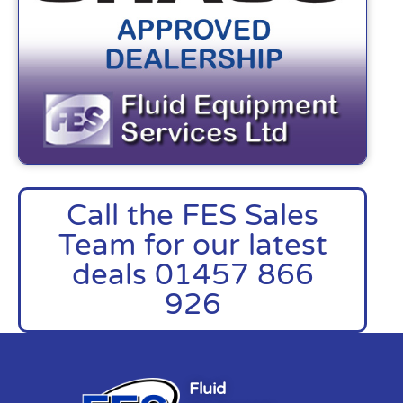
Call the FES Sales
Team for our latest
deals 01457 866
926
Fluid