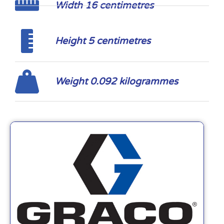
Width 16 centimetres
Height 5 centimetres
Weight 0.092 kilogrammes