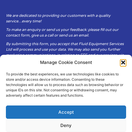
We are dedicated to providing our customers with a quality
service…every time!
To make an enquiry or send us your feedback: please fill out our
contact form, give us a call or send us an email.
By submitting this form, you accept that Fluid Equipment Services
Ltd will process and use your data. We may also send you further
marketing communications, in relation to FES and our services, via
email.
Manage Cookie Consent
To provide the best experiences, we use technologies like cookies to
Fluid Equipment Services Ltd are committed to respecting the
store and/or access device information. Consenting to these
privacy and security of your personal data, which we will keep
technologies will allow us to process data such as browsing behavior or
secure. It is only obtained when you voluntarily choose to send it to
unique IDs on this site. Not consenting or withdrawing consent, may
us.
adversely affect certain features and functions.
Accept
Deny
© Copyright Fluid Equipment
Services