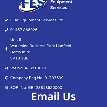
Equipment
Services
Fluid Equipment Services Ltd
01457 866926
Unit 8
Waterside Business Park Hadfield
Derbyshire
SK13 1BE
Vat No: 428818620
Company Reg No. 01793699
EORI No: GB428818620000
Email Us