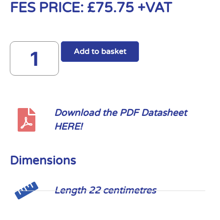
FES PRICE:
£
75.75
+VAT
Add to basket
Download the PDF Datasheet
HERE!
Dimensions
Length 22 centimetres