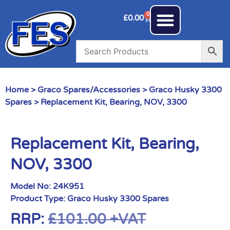
0
£
0.00
Home
>
Graco Spares/Accessories
>
Graco Husky 3300
Spares
> Replacement Kit, Bearing, NOV, 3300
Replacement Kit, Bearing,
NOV, 3300
Model No:
24K951
Product Type:
Graco Husky 3300 Spares
RRP:
£
101.00
+VAT