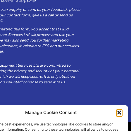
y service…every time!
e an enquiry or send us your feedback: please
t our contact form, give us a call or send us
l.
itting this form, you accept that Fluid
ent Services Ltd will process and use your
We may also send you further marketing
cations, in relation to FES and our services,
il.
Equipment Services Ltd are committed to
ing the privacy and security of your personal
hich we will keep secure. It is only obtained
u voluntarily choose to send it to us.
Manage Cookie Consent
he best experiences, we use technologies like cookies to store and/or
e information. Consenting to these technologies will allow us to process