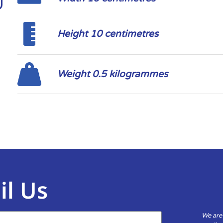
Height 10 centimetres
Weight 0.5 kilogrammes
il Us
We are