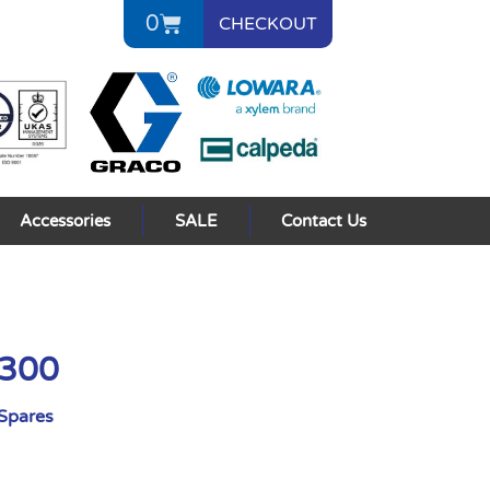
0
CHECKOUT
Accessories
SALE
Contact Us
3300
Spares