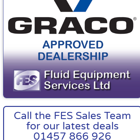
Call the FES Sales Team
for our latest deals
01457 866 926