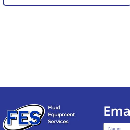
Ema
Fluid
Equipment
Services