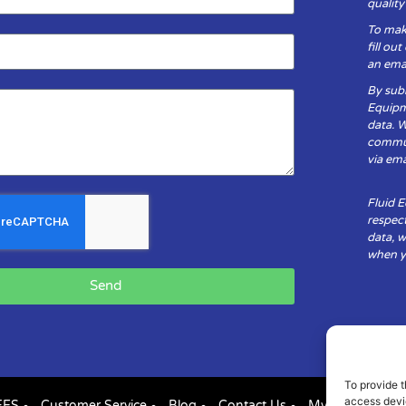
qualit
To mak
fill ou
an emai
By subm
Equipm
data. 
communi
via ema
Fluid 
respect
data, w
when yo
Send
To provide t
access devic
FES
Customer Service
Blog
Contact Us
My Account