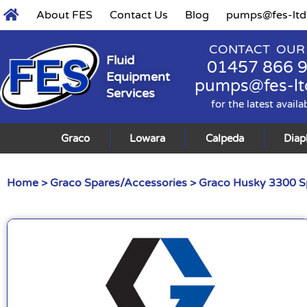
About FES
Contact Us
Blog
pumps@fes-ltd
CONTACT OUR
Fluid
01457 866 
Equipment
pumps@fes-lt
Services
for the latest availa
Graco
Lowara
Calpeda
Dia
Home
>
Graco Spares/Accessories
>
Graco Husky 3300 S