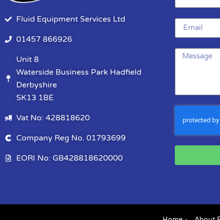
Fluid Equipment Services Ltd
01457 866926
Unit 8
Waterside Business Park Hadfield
Derbyshire
SK13 1BE
Vat No: 428818620
Company Reg No. 01793699
EORI No: GB428818620000
Home
About 