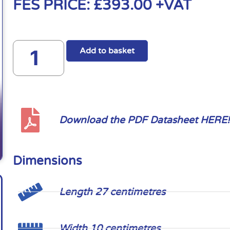
FES PRICE:
£
393.00
+VAT
Add to basket
Download the PDF Datasheet HERE!
Dimensions
Length 27 centimetres
Width 10 centimetres