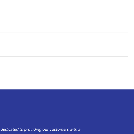
 dedicated to providing our customers with a