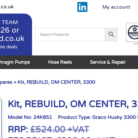
.co.uk
My account
 TEAM
926
or
d.co.uk
ble deals
phragm Pumps
Hose Reels
Service & Repair
pares
> Kit, REBUILD, OM CENTER, 3300
Kit, REBUILD, OM CENTER, 
Model No:
24K851
Product Type:
Graco Husky 3300 
RRP:
£
524.00
+VAT