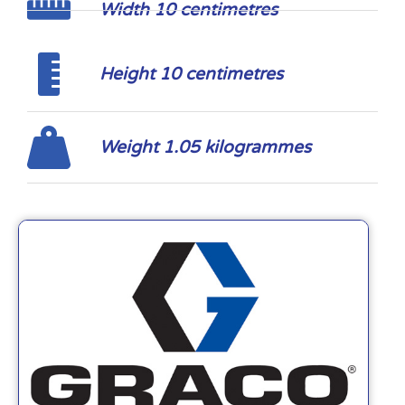
Width 10 centimetres
Height 10 centimetres
Weight 1.05 kilogrammes