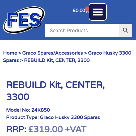
0
£
0.00
Home
>
Graco Spares/Accessories
>
Graco Husky 3300
Spares
> REBUILD Kit, CENTER, 3300
REBUILD Kit, CENTER,
3300
Model No:
24K850
Product Type:
Graco Husky 3300 Spares
RRP:
£
319.00
+VAT