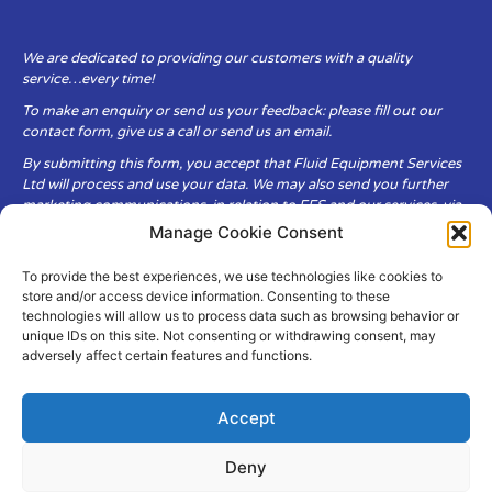
We are dedicated to providing our customers with a quality
service…every time!
To make an enquiry or send us your feedback: please fill out our
contact form, give us a call or send us an email.
By submitting this form, you accept that Fluid Equipment Services
Ltd will process and use your data. We may also send you further
marketing communications, in relation to FES and our services, via
email.
Manage Cookie Consent
To provide the best experiences, we use technologies like cookies to
Fluid Equipment Services Ltd are committed to respecting the
store and/or access device information. Consenting to these
privacy and security of your personal data, which we will keep
technologies will allow us to process data such as browsing behavior or
secure. It is only obtained when you voluntarily choose to send it to
unique IDs on this site. Not consenting or withdrawing consent, may
us.
adversely affect certain features and functions.
Accept
Deny
© Copyright Fluid Equipment
Services