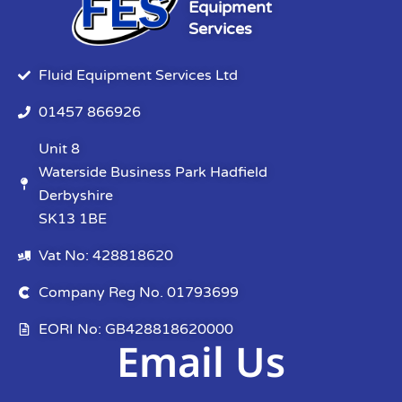
Equipment
Services
Fluid Equipment Services Ltd
01457 866926
Unit 8
Waterside Business Park Hadfield
Derbyshire
SK13 1BE
Vat No: 428818620
Company Reg No. 01793699
EORI No: GB428818620000
Email Us