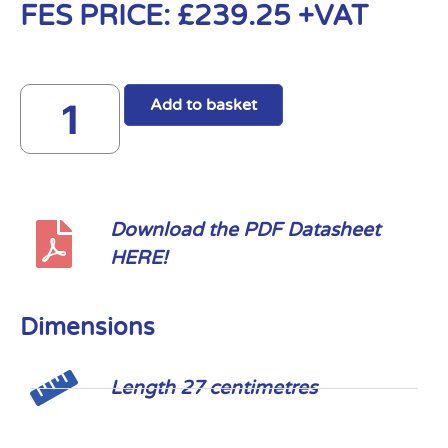
FES PRICE:
£
239.25
+VAT
Add to basket
Download the PDF Datasheet
HERE!
Dimensions
Length 27 centimetres