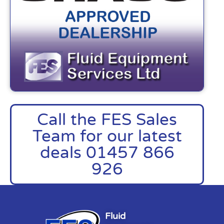
Call the FES Sales
Team for our latest
deals 01457 866
926
Fluid