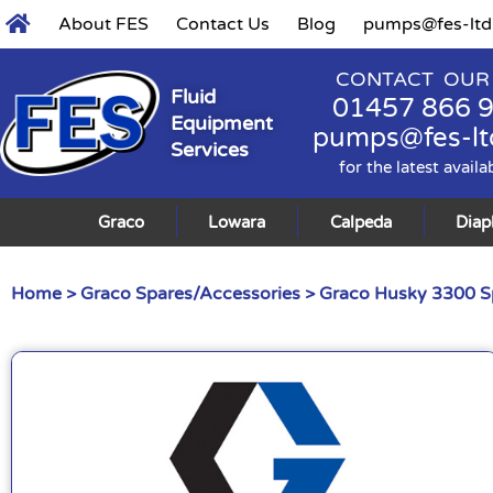
About FES
Contact Us
Blog
pumps@fes-ltd
CONTACT OUR
Fluid
01457 866 
Equipment
pumps@fes-lt
Services
for the latest availa
Graco
Lowara
Calpeda
Dia
Home
>
Graco Spares/Accessories
>
Graco Husky 3300 S