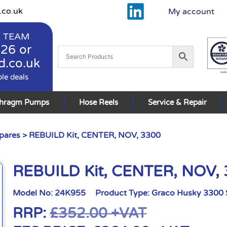
.co.uk
My account
 TEAM
926
or
d.co.uk
ble deals
phragm Pumps
Hose Reels
Service & Repair
pares
> REBUILD Kit, CENTER, NOV, 3300
REBUILD Kit, CENTER, NOV,
Model No:
24K955
Product Type:
Graco Husky 3300 
RRP:
£
352.00
+VAT