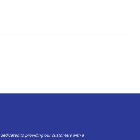
 dedicated to providing our customers with a