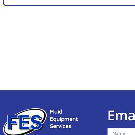
Ema
Fluid
Equipment
Services