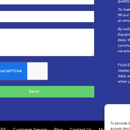
qualit
To mak
fill ou
an emai
By subm
Equipm
data. 
communi
via ema
Fluid 
respect
data, w
when yo
Send
To provide t
access devic
FES
Customer Service
Blog
Contact Us
My Account