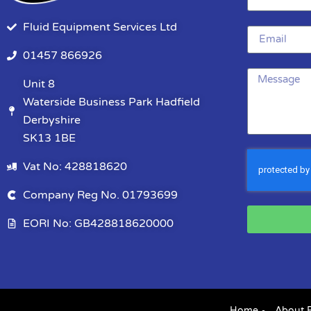
Fluid Equipment Services Ltd
01457 866926
Unit 8
Waterside Business Park Hadfield
Derbyshire
SK13 1BE
Vat No: 428818620
Company Reg No. 01793699
EORI No: GB428818620000
Home
About 