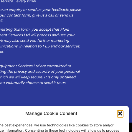
y service…every time!
e an enquiry or send us your feedback: please
t our contact form, give us a call or send us
l.
itting this form, you accept that Fluid
ent Services Ltd will process and use your
We may also send you further marketing
cations, in relation to FES and our services,
il.
Equipment Services Ltd are committed to
ing the privacy and security of your personal
hich we will keep secure. It is only obtained
u voluntarily choose to send it to us.
Manage Cookie Consent
he best experiences, we use technologies like cookies to store and/or
e information. Consenting to these technologies will allow us to process