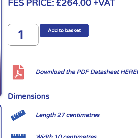
FES PRICE:
£
264.00
+VAT
Add to basket
Download the PDF Datasheet HERE!
Dimensions
Length 27 centimetres
Width 10 centimetres