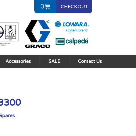
0
CHECKOUT
Accessories
SALE
Contact Us
 3300
Spares