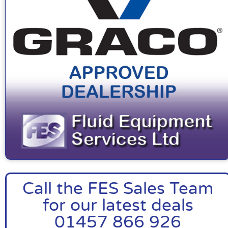
Call the FES Sales Team
for our latest deals
01457 866 926