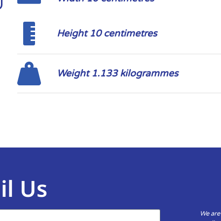
Height 10 centimetres
Weight 1.133 kilogrammes
il Us
We are