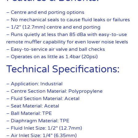
– Centre and end porting options
– No mechanical seals to cause fluid leaks or failures
– 1/2″ (12.7mm) centre and end porting
– Runs quietly at less than 85 dBa with easy-to-use
remote muffler capability for even lower noise levels
– Easy-to-service air valve and ball checks
– Operates on as little as 1.4bar (20psi)
Technical Specifications:
– Application: Industrial
– Centre Section Material: Polypropylene
– Fluid Section Material: Acetal
– Seat Material: Acetal
– Ball Material: TPE
– Diaphragm Material: TPE
– Fluid Inlet Size: 1/2″ (12.7mm)
– Air Inlet Size: 1/4″ (6.35mm)