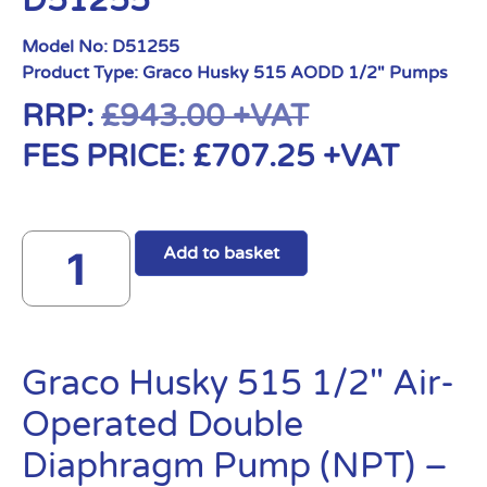
D51255
Model No:
D51255
Product Type:
Graco Husky 515 AODD 1/2" Pumps
RRP:
£
943.00
+VAT
FES PRICE:
£
707.25
+VAT
Add to basket
Graco Husky 515 1/2″ Air-
Operated Double
Diaphragm Pump (NPT) –