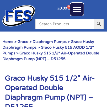
0
£
0.00
Home
>
Graco
>
Diaphragm Pumps
>
Graco Husky
Diaphragm Pumps
>
Graco Husky 515 AODD 1/2"
Pumps
> Graco Husky 515 1/2″ Air-Operated Double
Diaphragm Pump (NPT) – D51255
Graco Husky 515 1/2″ Air-
Operated Double
Diaphragm Pump (NPT) –