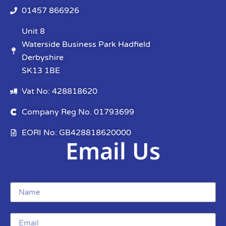
01457 866926
Unit 8
Waterside Business Park Hadfield
Derbyshire
SK13 1BE
Vat No: 428818620
Company Reg No. 01793699
EORI No: GB428818620000
Email Us