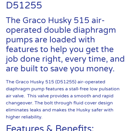
D51255
The Graco Husky 515 air-
operated double diaphragm
pumps are loaded with
features to help you get the
job done right, every time, and
are built to save you money.
The Graco Husky 515 (D51255) air-operated
diaphragm pump features a stall-free low pulsation
air valve. This valve provides a smooth and rapid
changeover. The bolt through fluid cover design
eliminates leaks and makes the Husky safer with
higher reliability.
Features & Benefits: