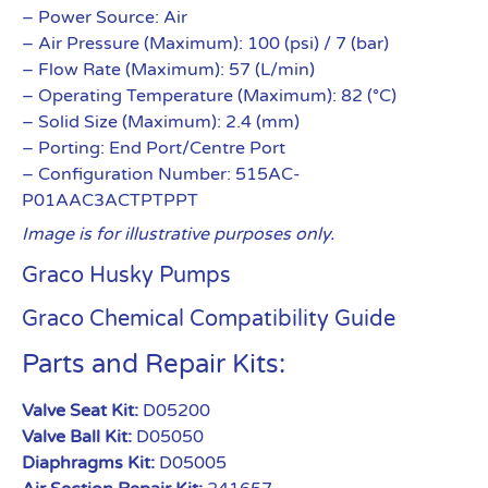
– Power Source: Air
– Air Pressure (Maximum): 100 (psi) / 7 (bar)
– Flow Rate (Maximum): 57 (L/min)
– Operating Temperature (Maximum): 82 (°C)
– Solid Size (Maximum): 2.4 (mm)
– Porting: End Port/Centre Port
– Configuration Number: 515AC-
P01AAC3ACTPTPPT
Image is for illustrative purposes only.
Graco Husky Pumps
Graco Chemical Compatibility Guide
Parts and Repair Kits:
Valve Seat Kit:
D05200
Valve Ball Kit:
D05050
Diaphragms Kit:
D05005