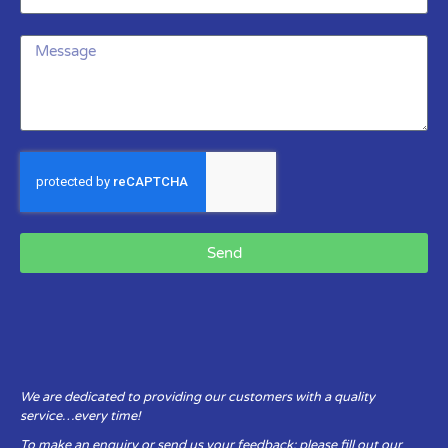
Send
We are dedicated to providing our customers with a quality
service…every time!
To make an enquiry or send us your feedback: please fill out our