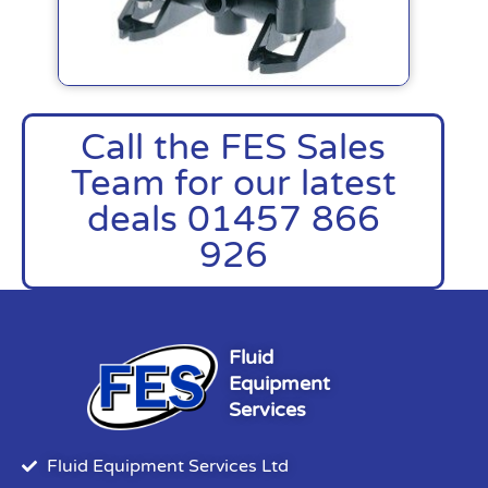
Call the FES Sales
Team for our latest
deals 01457 866
926
Fluid
Equipment
Services
Fluid Equipment Services Ltd