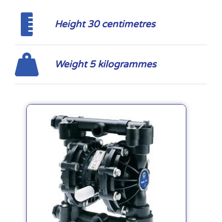
Height 30 centimetres
Weight 5 kilogrammes