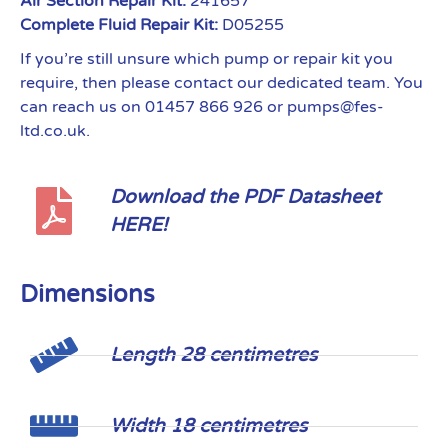
Air Section Repair Kit:
241657
Complete Fluid Repair Kit:
D05255
If you’re still unsure which pump or repair kit you
require, then please contact our dedicated team. You
can reach us on 01457 866 926 or pumps@fes-
ltd.co.uk.
Download the PDF Datasheet
HERE!
Dimensions
Length 28 centimetres
Width 18 centimetres