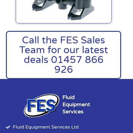
Call the FES Sales
Team for our latest
deals 01457 866
926
Fluid
Equipment
Services
Fluid Equipment Services Ltd