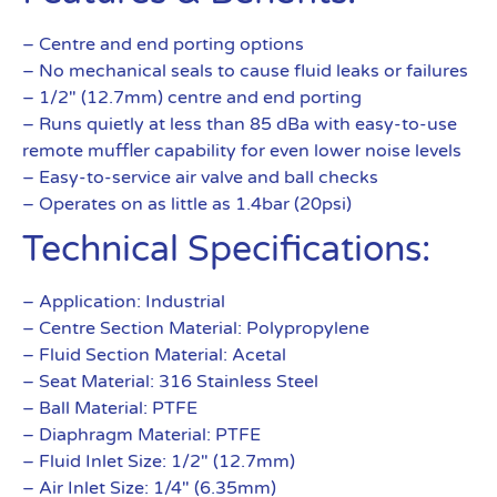
– Centre and end porting options
– No mechanical seals to cause fluid leaks or failures
– 1/2″ (12.7mm) centre and end porting
– Runs quietly at less than 85 dBa with easy-to-use
remote muffler capability for even lower noise levels
– Easy-to-service air valve and ball checks
– Operates on as little as 1.4bar (20psi)
Technical Specifications:
– Application: Industrial
– Centre Section Material: Polypropylene
– Fluid Section Material: Acetal
– Seat Material: 316 Stainless Steel
– Ball Material: PTFE
– Diaphragm Material: PTFE
– Fluid Inlet Size: 1/2″ (12.7mm)
– Air Inlet Size: 1/4″ (6.35mm)