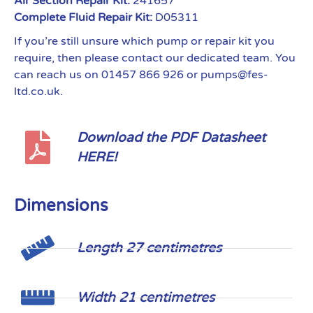
Air Section Repair Kit:
241657
Complete Fluid Repair Kit:
D05311
If you’re still unsure which pump or repair kit you
require, then please contact our dedicated team. You
can reach us on 01457 866 926 or pumps@fes-
ltd.co.uk.
Download the PDF Datasheet
HERE!
Dimensions
Length 27 centimetres
Width 21 centimetres