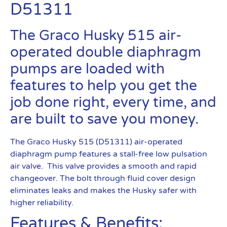
D51311
The Graco Husky 515 air-
operated double diaphragm
pumps are loaded with
features to help you get the
job done right, every time, and
are built to save you money.
The Graco Husky 515 (D51311) air-operated
diaphragm pump features a stall-free low pulsation
air valve. This valve provides a smooth and rapid
changeover. The bolt through fluid cover design
eliminates leaks and makes the Husky safer with
higher reliability.
Features & Benefits: