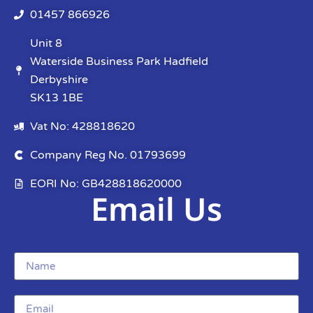
01457 866926
Unit 8
Waterside Business Park Hadfield
Derbyshire
SK13 1BE
Vat No: 428818620
Company Reg No. 01793699
EORI No: GB428818620000
Email Us