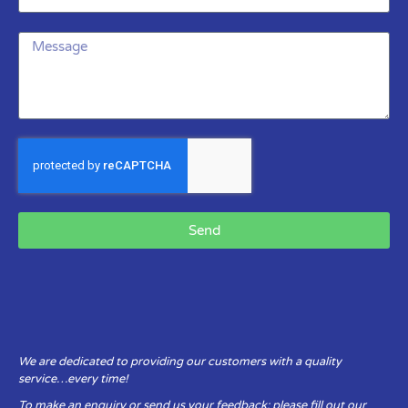
Send
We are dedicated to providing our customers with a quality
service…every time!
To make an enquiry or send us your feedback: please fill out our