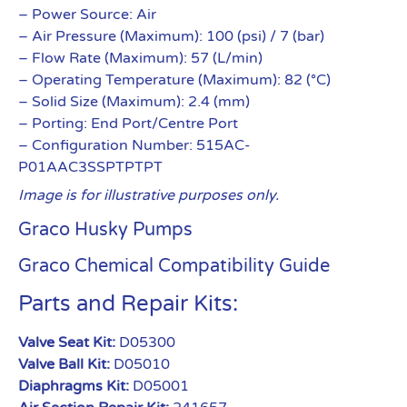
– Power Source: Air
– Air Pressure (Maximum): 100 (psi) / 7 (bar)
– Flow Rate (Maximum): 57 (L/min)
– Operating Temperature (Maximum): 82 (°C)
– Solid Size (Maximum): 2.4 (mm)
– Porting: End Port/Centre Port
– Configuration Number: 515AC-
P01AAC3SSPTPTPT
Image is for illustrative purposes only.
Graco Husky Pumps
Graco Chemical Compatibility Guide
Parts and Repair Kits:
Valve Seat Kit:
D05300
Valve Ball Kit:
D05010
Diaphragms Kit:
D05001