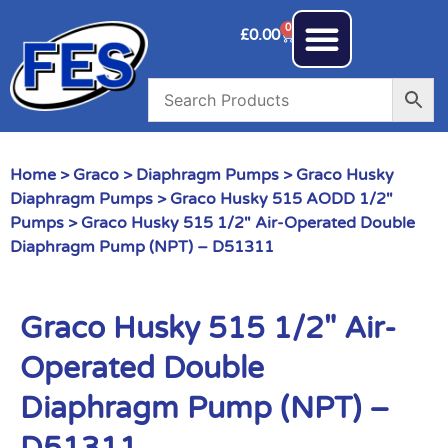
0
£
0.00
Home
>
Graco
>
Diaphragm Pumps
>
Graco Husky
Diaphragm Pumps
>
Graco Husky 515 AODD 1/2"
Pumps
> Graco Husky 515 1/2″ Air-Operated Double
Diaphragm Pump (NPT) – D51311
Graco Husky 515 1/2″ Air-
Operated Double
Diaphragm Pump (NPT) –