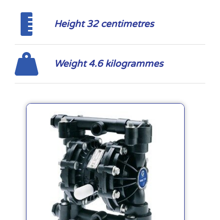
Height 32 centimetres
Weight 4.6 kilogrammes