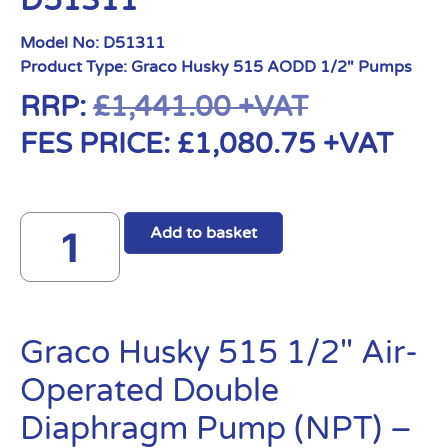
D51311
Model No:
D51311
Product Type:
Graco Husky 515 AODD 1/2" Pumps
RRP:
£
1,441.00
+VAT
FES PRICE:
£
1,080.75
+VAT
Add to basket
Graco Husky 515 1/2″ Air-
Operated Double
Diaphragm Pump (NPT) –