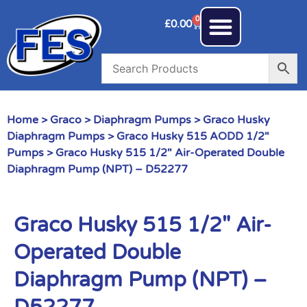
0
£
0.00
Home
>
Graco
>
Diaphragm Pumps
>
Graco Husky
Diaphragm Pumps
>
Graco Husky 515 AODD 1/2"
Pumps
> Graco Husky 515 1/2″ Air-Operated Double
Diaphragm Pump (NPT) – D52277
Graco Husky 515 1/2″ Air-
Operated Double
Diaphragm Pump (NPT) –