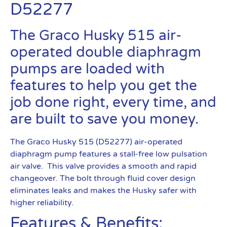
D52277
The Graco Husky 515 air-
operated double diaphragm
pumps are loaded with
features to help you get the
job done right, every time, and
are built to save you money.
The Graco Husky 515 (D52277) air-operated
diaphragm pump features a stall-free low pulsation
air valve. This valve provides a smooth and rapid
changeover. The bolt through fluid cover design
eliminates leaks and makes the Husky safer with
higher reliability.
Features & Benefits: