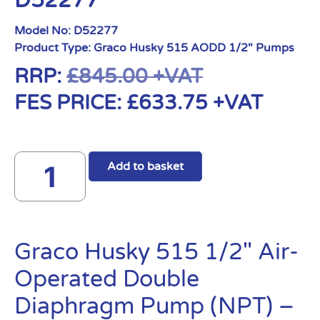
D52277
Model No:
D52277
Product Type:
Graco Husky 515 AODD 1/2" Pumps
RRP:
£
845.00
+VAT
FES PRICE:
£
633.75
+VAT
Add to basket
Graco Husky 515 1/2″ Air-
Operated Double
Diaphragm Pump (NPT) –