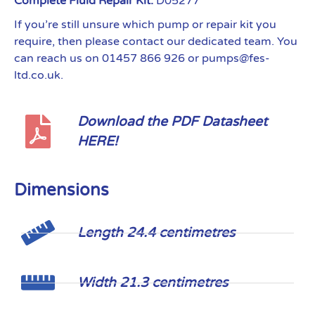
Complete Fluid Repair Kit:
D05277
If you’re still unsure which pump or repair kit you
require, then please contact our dedicated team. You
can reach us on 01457 866 926 or pumps@fes-
ltd.co.uk.
Download the PDF Datasheet
HERE!
Dimensions
Length 24.4 centimetres
Width 21.3 centimetres