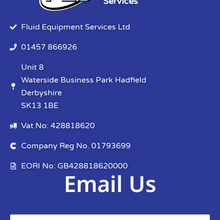
Services
Fluid Equipment Services Ltd
01457 866926
Unit 8
Waterside Business Park Hadfield
Derbyshire
SK13 1BE
Vat No: 428818620
Company Reg No. 01793699
EORI No: GB428818620000
Email Us