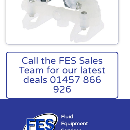
Call the FES Sales
Team for our latest
deals 01457 866
926
Fluid
Equipment