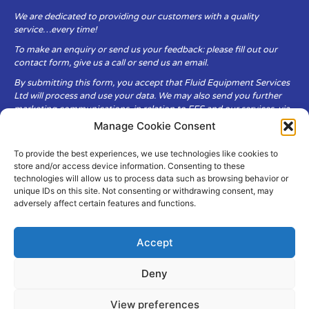
We are dedicated to providing our customers with a quality
service…every time!
To make an enquiry or send us your feedback: please fill out our
contact form, give us a call or send us an email.
By submitting this form, you accept that Fluid Equipment Services
Ltd will process and use your data. We may also send you further
marketing communications, in relation to FES and our services, via
email.
Manage Cookie Consent
To provide the best experiences, we use technologies like cookies to
Fluid Equipment Services Ltd are committed to respecting the
store and/or access device information. Consenting to these
privacy and security of your personal data, which we will keep
technologies will allow us to process data such as browsing behavior or
secure. It is only obtained when you voluntarily choose to send it to
unique IDs on this site. Not consenting or withdrawing consent, may
us.
adversely affect certain features and functions.
Accept
Deny
© Copyright Fluid Equipment
Services
2026
View preferences
–
Terms & Conditions
–
Privacy