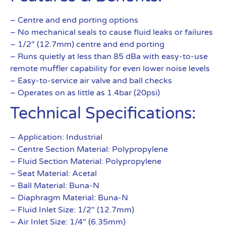
– Centre and end porting options
– No mechanical seals to cause fluid leaks or failures
– 1/2″ (12.7mm) centre and end porting
– Runs quietly at less than 85 dBa with easy-to-use
remote muffler capability for even lower noise levels
– Easy-to-service air valve and ball checks
– Operates on as little as 1.4bar (20psi)
Technical Specifications:
– Application: Industrial
– Centre Section Material: Polypropylene
– Fluid Section Material: Polypropylene
– Seat Material: Acetal
– Ball Material: Buna-N
– Diaphragm Material: Buna-N
– Fluid Inlet Size: 1/2″ (12.7mm)
– Air Inlet Size: 1/4″ (6.35mm)