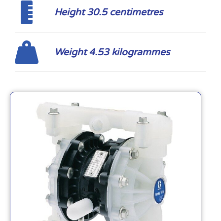
Height 30.5 centimetres
Weight 4.53 kilogrammes