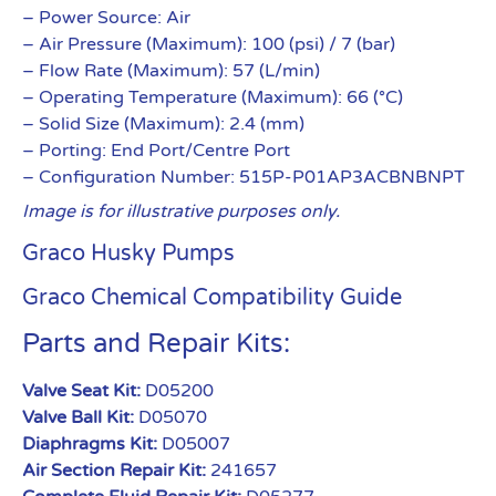
– Power Source: Air
– Air Pressure (Maximum): 100 (psi) / 7 (bar)
– Flow Rate (Maximum): 57 (L/min)
– Operating Temperature (Maximum): 66 (°C)
– Solid Size (Maximum): 2.4 (mm)
– Porting: End Port/Centre Port
– Configuration Number: 515P-P01AP3ACBNBNPT
Image is for illustrative purposes only.
Graco Husky Pumps
Graco Chemical Compatibility Guide
Parts and Repair Kits:
Valve Seat Kit:
D05200
Valve Ball Kit:
D05070
Diaphragms Kit:
D05007
Air Section Repair Kit:
241657