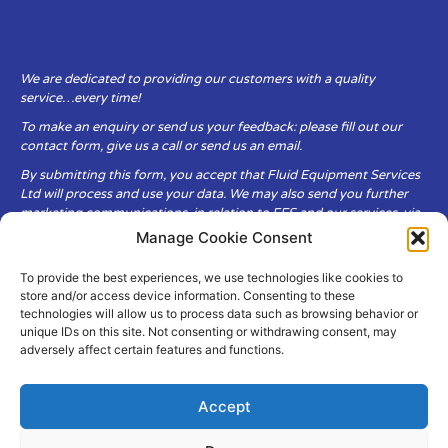
We are dedicated to providing our customers with a quality
service…every time!
To make an enquiry or send us your feedback: please fill out our
contact form, give us a call or send us an email.
By submitting this form, you accept that Fluid Equipment Services
Ltd will process and use your data. We may also send you further
marketing communications, in relation to FES and our services, via
email.
Manage Cookie Consent
To provide the best experiences, we use technologies like cookies to
Fluid Equipment Services Ltd are committed to respecting the
store and/or access device information. Consenting to these
privacy and security of your personal data, which we will keep
technologies will allow us to process data such as browsing behavior or
secure. It is only obtained when you voluntarily choose to send it to
unique IDs on this site. Not consenting or withdrawing consent, may
us.
adversely affect certain features and functions.
Accept