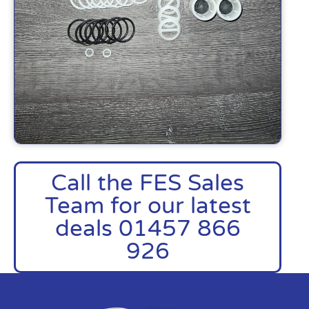
Call the FES Sales
Team for our latest
deals 01457 866
926