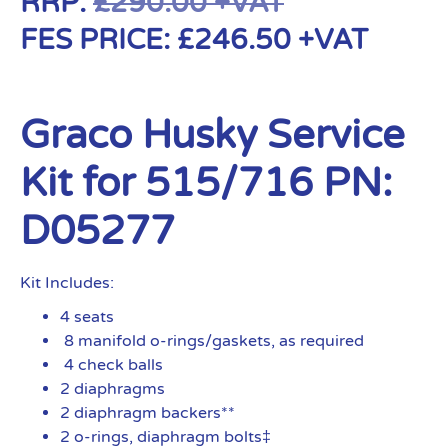
RRP:
£
290.00
+VAT
FES PRICE:
£
246.50
+VAT
Graco Husky Service
Kit for 515/716 PN:
D05277
Kit Includes:
4 seats
8 manifold o-rings/gaskets, as required
4 check balls
2 diaphragms
2 diaphragm backers**
2 o-rings, diaphragm bolts‡