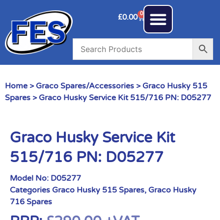
0
£
0.00
Home
>
Graco Spares/Accessories
>
Graco Husky 515
Spares
> Graco Husky Service Kit 515/716 PN: D05277
Graco Husky Service Kit
515/716 PN: D05277
Model No:
D05277
Categories
Graco Husky 515 Spares
,
Graco Husky
716 Spares