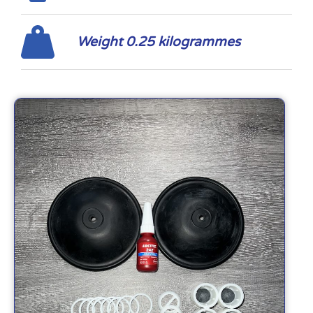
Weight 0.25 kilogrammes