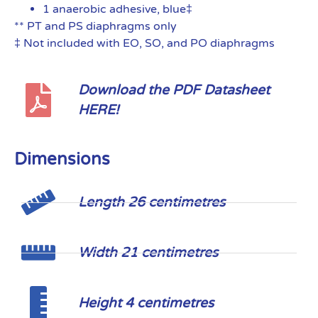
1 anaerobic adhesive, blue‡
** PT and PS diaphragms only
‡ Not included with EO, SO, and PO diaphragms
Download the PDF Datasheet
HERE!
Dimensions
Length 26 centimetres
Width 21 centimetres
Height 4 centimetres