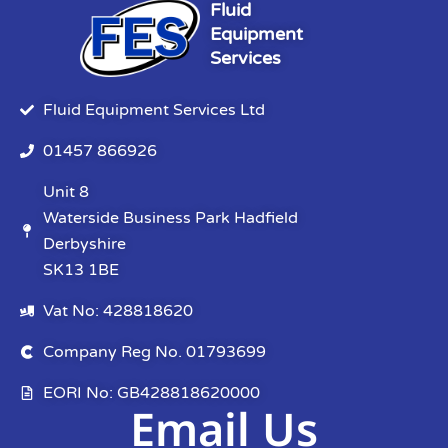
Fluid
Equipment
Services
Fluid Equipment Services Ltd
01457 866926
Unit 8
Waterside Business Park Hadfield
Derbyshire
SK13 1BE
Vat No: 428818620
Company Reg No. 01793699
EORI No: GB428818620000
Email Us