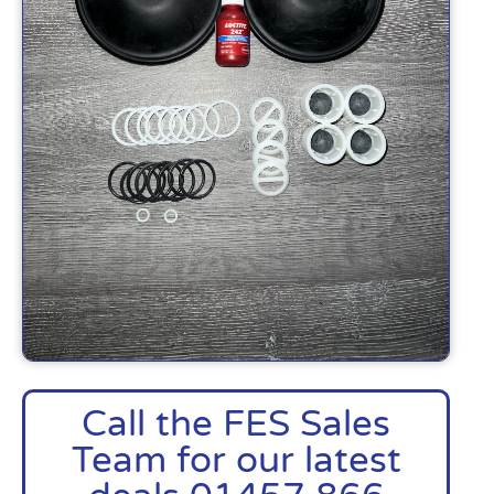
Call the FES Sales
Team for our latest