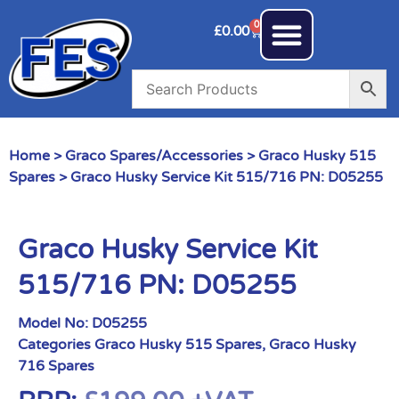
0
£
0.00
Home
>
Graco Spares/Accessories
>
Graco Husky 515
Spares
> Graco Husky Service Kit 515/716 PN: D05255
Graco Husky Service Kit
515/716 PN: D05255
Model No:
D05255
Categories
Graco Husky 515 Spares
,
Graco Husky
716 Spares