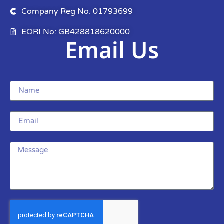
Company Reg No. 01793699
EORI No: GB428818620000
Email Us