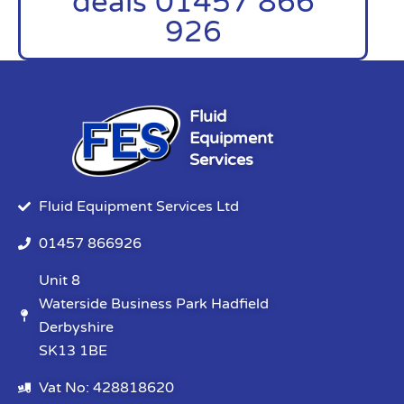
deals 01457 866
926
Fluid
Equipment
Services
Fluid Equipment Services Ltd
01457 866926
Unit 8
Waterside Business Park Hadfield
Derbyshire
SK13 1BE
Vat No: 428818620