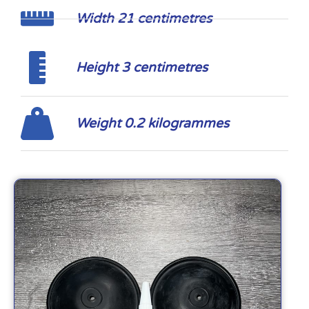
Width 21 centimetres
Height 3 centimetres
Weight 0.2 kilogrammes