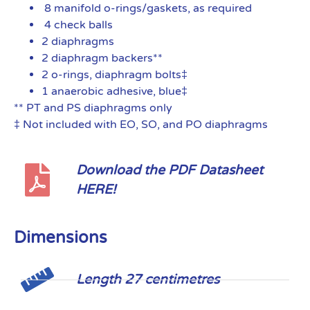
8 manifold o-rings/gaskets, as required
4 check balls
2 diaphragms
2 diaphragm backers**
2 o-rings, diaphragm bolts‡
1 anaerobic adhesive, blue‡
** PT and PS diaphragms only
‡ Not included with EO, SO, and PO diaphragms
Download the PDF Datasheet
HERE!
Dimensions
Length 27 centimetres