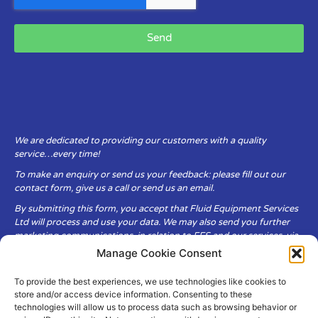
Send
We are dedicated to providing our customers with a quality
service…every time!
To make an enquiry or send us your feedback: please fill out our
contact form, give us a call or send us an email.
By submitting this form, you accept that Fluid Equipment Services
Ltd will process and use your data. We may also send you further
marketing communications, in relation to FES and our services, via
email.
Manage Cookie Consent
To provide the best experiences, we use technologies like cookies to
Fluid Equipment Services Ltd are committed to respecting the
store and/or access device information. Consenting to these
privacy and security of your personal data, which we will keep
technologies will allow us to process data such as browsing behavior or
secure. It is only obtained when you voluntarily choose to send it to