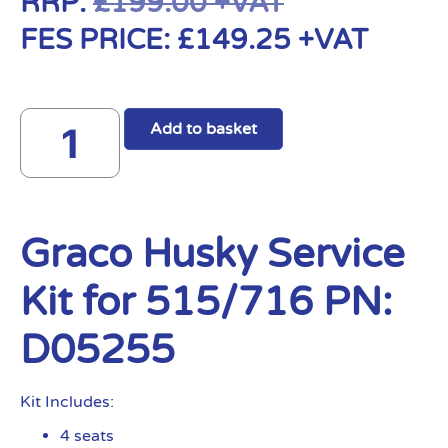
RRP:
£
199.00
+VAT
FES PRICE:
£
149.25
+VAT
Add to basket
Graco Husky Service
Kit for 515/716 PN:
D05255
Kit Includes:
4 seats