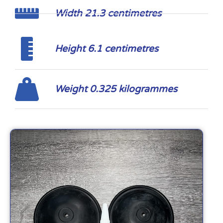
Width 21.3 centimetres
Height 6.1 centimetres
Weight 0.325 kilogrammes