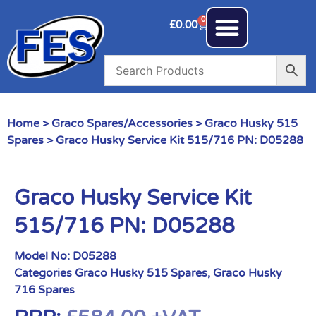
0
£
0.00
Home
>
Graco Spares/Accessories
>
Graco Husky 515
Spares
> Graco Husky Service Kit 515/716 PN: D05288
Graco Husky Service Kit
515/716 PN: D05288
Model No:
D05288
Categories
Graco Husky 515 Spares
,
Graco Husky
716 Spares