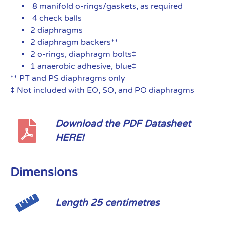
8 manifold o-rings/gaskets, as required
4 check balls
2 diaphragms
2 diaphragm backers**
2 o-rings, diaphragm bolts‡
1 anaerobic adhesive, blue‡
** PT and PS diaphragms only
‡ Not included with EO, SO, and PO diaphragms
Download the PDF Datasheet
HERE!
Dimensions
Length 25 centimetres