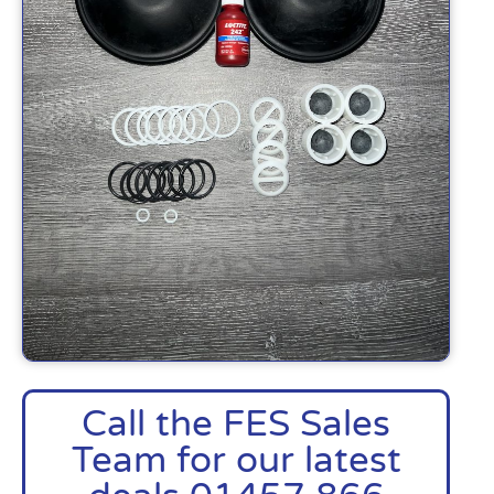
Call the FES Sales
Team for our latest