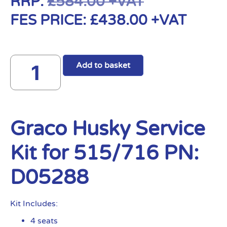
RRP:
£
584.00
+VAT
FES PRICE:
£
438.00
+VAT
Add to basket
Graco Husky Service
Kit for 515/716 PN:
D05288
Kit Includes:
4 seats