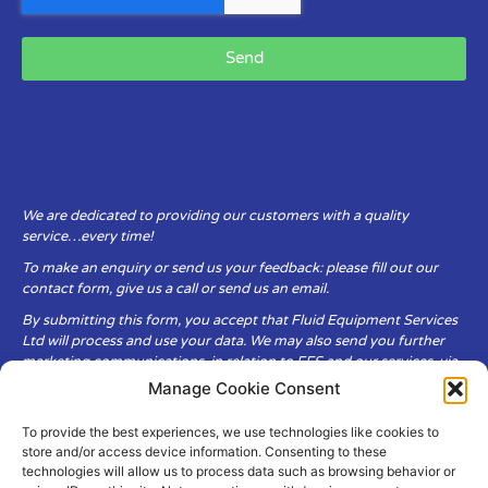
Send
We are dedicated to providing our customers with a quality
service…every time!
To make an enquiry or send us your feedback: please fill out our
contact form, give us a call or send us an email.
By submitting this form, you accept that Fluid Equipment Services
Ltd will process and use your data. We may also send you further
marketing communications, in relation to FES and our services, via
email.
Manage Cookie Consent
To provide the best experiences, we use technologies like cookies to
Fluid Equipment Services Ltd are committed to respecting the
store and/or access device information. Consenting to these
privacy and security of your personal data, which we will keep
technologies will allow us to process data such as browsing behavior or
secure. It is only obtained when you voluntarily choose to send it to