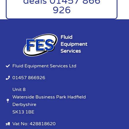
deals 01457 866
926
Fluid
Equipment
Services
Fluid Equipment Services Ltd
01457 866926
Unit 8
Waterside Business Park Hadfield
Derbyshire
SK13 1BE
Vat No: 428818620