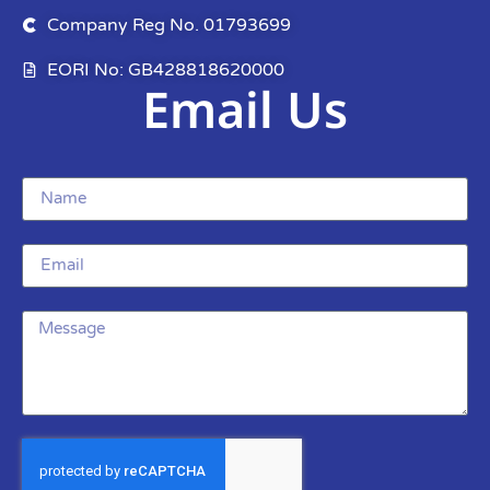
Company Reg No. 01793699
EORI No: GB428818620000
Email Us