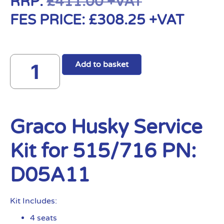
RRP:
£
411.00
+VAT
FES PRICE:
£
308.25
+VAT
Add to basket
Graco Husky Service
Kit for 515/716 PN:
D05A11
Kit Includes:
4 seats