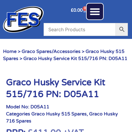
0
£
0.00
Home
>
Graco Spares/Accessories
>
Graco Husky 515
Spares
> Graco Husky Service Kit 515/716 PN: D05A11
Graco Husky Service Kit
515/716 PN: D05A11
Model No:
D05A11
Categories
Graco Husky 515 Spares
,
Graco Husky
716 Spares