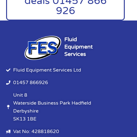
deals 01457 866
926
Fluid
Equipment
Services
Fluid Equipment Services Ltd
01457 866926
Unit 8
Waterside Business Park Hadfield
Derbyshire
SK13 1BE
Vat No: 428818620