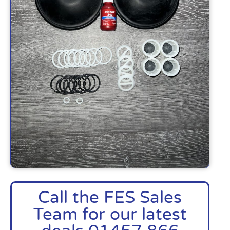
Call the FES Sales
Team for our latest