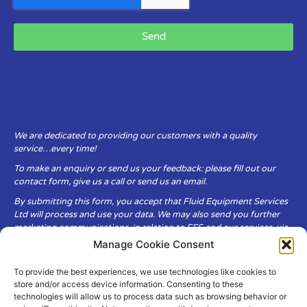
Send
We are dedicated to providing our customers with a quality
service…every time!
To make an enquiry or send us your feedback: please fill out our
contact form, give us a call or send us an email.
By submitting this form, you accept that Fluid Equipment Services
Ltd will process and use your data. We may also send you further
marketing communications, in relation to FES and our services, via
email.
Manage Cookie Consent
To provide the best experiences, we use technologies like cookies to
Fluid Equipment Services Ltd are committed to respecting the
store and/or access device information. Consenting to these
privacy and security of your personal data, which we will keep
technologies will allow us to process data such as browsing behavior or
secure. It is only obtained when you voluntarily choose to send it to