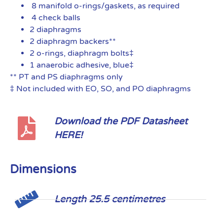
8 manifold o-rings/gaskets, as required
4 check balls
2 diaphragms
2 diaphragm backers**
2 o-rings, diaphragm bolts‡
1 anaerobic adhesive, blue‡
** PT and PS diaphragms only
‡ Not included with EO, SO, and PO diaphragms
Download the PDF Datasheet
HERE!
Dimensions
Length 25.5 centimetres