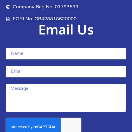
Company Reg No. 01793699
EORI No: GB428818620000
Email Us