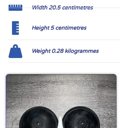
Width 20.5 centimetres
Height 5 centimetres
Weight 0.28 kilogrammes