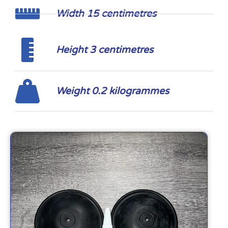
Width 15 centimetres
Height 3 centimetres
Weight 0.2 kilogrammes