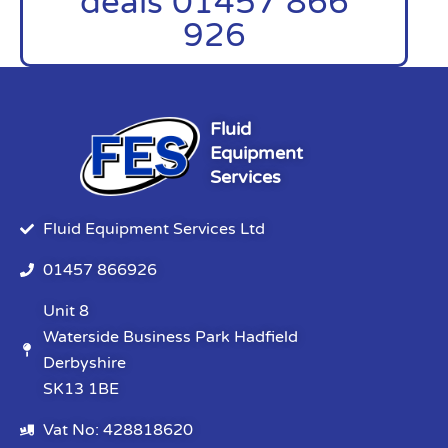
deals 01457 866
926
Fluid
Equipment
Services
Fluid Equipment Services Ltd
01457 866926
Unit 8
Waterside Business Park Hadfield
Derbyshire
SK13 1BE
Vat No: 428818620