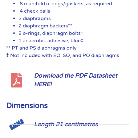
8 manifold o-rings/gaskets, as required
4 check balls
2 diaphragms
2 diaphragm backers**
2 o-rings, diaphragm bolts‡
1 anaerobic adhesive, blue‡
** PT and PS diaphragms only
‡ Not included with EO, SO, and PO diaphragms
Download the PDF Datasheet
HERE!
Dimensions
Length 21 centimetres