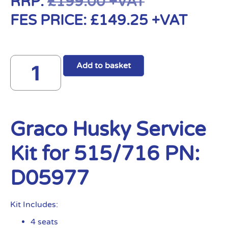
RRP:
£
199.00
+VAT
FES PRICE:
£
149.25
+VAT
Add to basket
Graco Husky Service
Kit for 515/716 PN:
D05977
Kit Includes:
4 seats