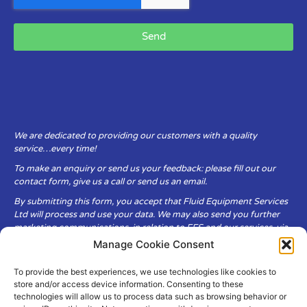
Send
We are dedicated to providing our customers with a quality
service…every time!
To make an enquiry or send us your feedback: please fill out our
contact form, give us a call or send us an email.
By submitting this form, you accept that Fluid Equipment Services
Ltd will process and use your data. We may also send you further
marketing communications, in relation to FES and our services, via
email.
Manage Cookie Consent
To provide the best experiences, we use technologies like cookies to
Fluid Equipment Services Ltd are committed to respecting the
store and/or access device information. Consenting to these
privacy and security of your personal data, which we will keep
technologies will allow us to process data such as browsing behavior or
secure. It is only obtained when you voluntarily choose to send it to