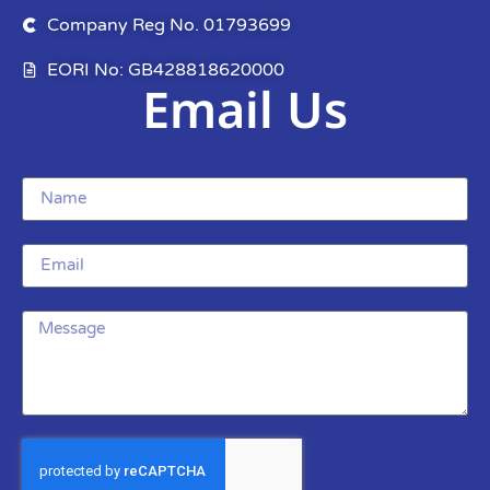
Company Reg No. 01793699
EORI No: GB428818620000
Email Us