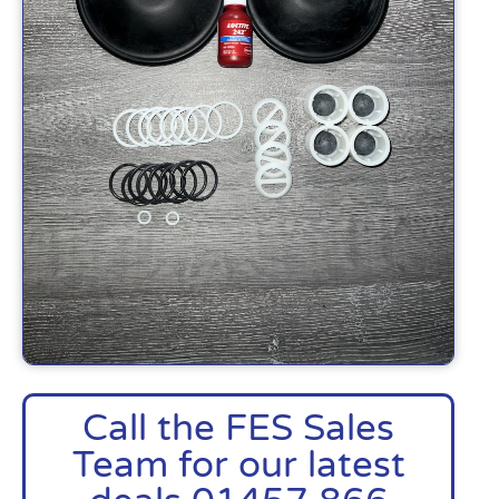
Call the FES Sales
Team for our latest