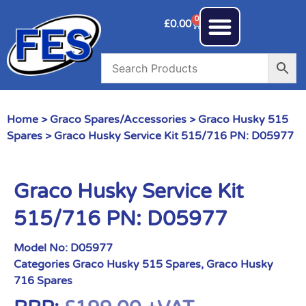
0
£
0.00
Home
>
Graco Spares/Accessories
>
Graco Husky 515
Spares
> Graco Husky Service Kit 515/716 PN: D05977
Graco Husky Service Kit
515/716 PN: D05977
Model No:
D05977
Categories
Graco Husky 515 Spares
,
Graco Husky
716 Spares