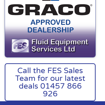
Call the FES Sales
Team for our latest
deals 01457 866
926