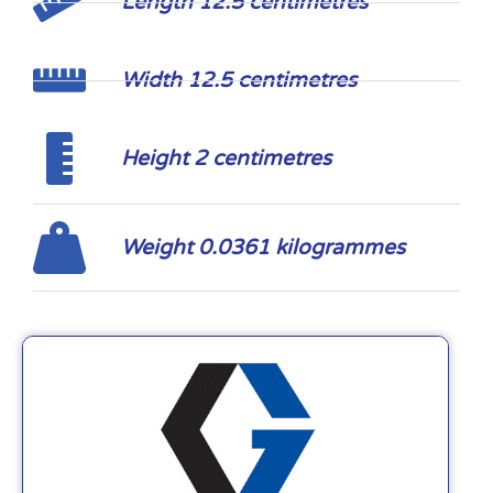
Length 12.5 centimetres
Width 12.5 centimetres
Height 2 centimetres
Weight 0.0361 kilogrammes