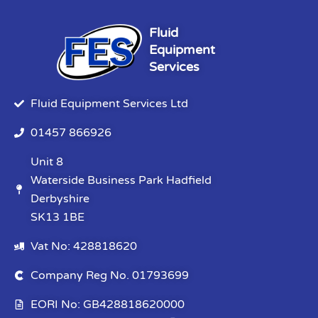
Fluid
Equipment
Services
Fluid Equipment Services Ltd
01457 866926
Unit 8
Waterside Business Park Hadfield
Derbyshire
SK13 1BE
Vat No: 428818620
Company Reg No. 01793699
EORI No: GB428818620000