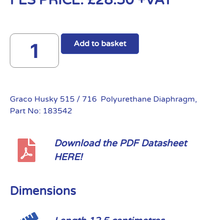
FES PRICE:
£
28.50
+VAT
Add to basket
Graco Husky 515 / 716 Polyurethane Diaphragm,
Part No: 183542
Download the PDF Datasheet
HERE!
Dimensions