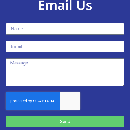
Email Us
Send