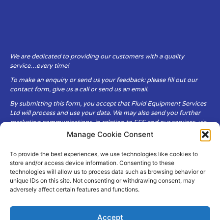
We are dedicated to providing our customers with a quality
service…every time!
To make an enquiry or send us your feedback: please fill out our
contact form, give us a call or send us an email.
By submitting this form, you accept that Fluid Equipment Services
Ltd will process and use your data. We may also send you further
marketing communications, in relation to FES and our services, via
email.
Manage Cookie Consent
To provide the best experiences, we use technologies like cookies to
Fluid Equipment Services Ltd are committed to respecting the
store and/or access device information. Consenting to these
privacy and security of your personal data, which we will keep
technologies will allow us to process data such as browsing behavior or
secure. It is only obtained when you voluntarily choose to send it to
unique IDs on this site. Not consenting or withdrawing consent, may
us.
adversely affect certain features and functions.
Accept