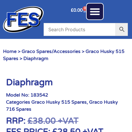
0
£
0.00
Home
>
Graco Spares/Accessories
>
Graco Husky 515
Spares
> Diaphragm
Diaphragm
Model No:
183542
Categories
Graco Husky 515 Spares
,
Graco Husky
716 Spares
RRP:
£
38.00
+VAT