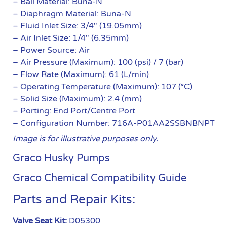
– Ball Material: Buna-N
– Diaphragm Material: Buna-N
– Fluid Inlet Size: 3/4″ (19.05mm)
– Air Inlet Size: 1/4″ (6.35mm)
– Power Source: Air
– Air Pressure (Maximum): 100 (psi) / 7 (bar)
– Flow Rate (Maximum): 61 (L/min)
– Operating Temperature (Maximum): 107 (°C)
– Solid Size (Maximum): 2.4 (mm)
– Porting: End Port/Centre Port
– Configuration Number: 716A-P01AA2SSBNBNPT
Image is for illustrative purposes only.
Graco Husky Pumps
Graco Chemical Compatibility Guide
Parts and Repair Kits:
Valve Seat Kit:
D05300