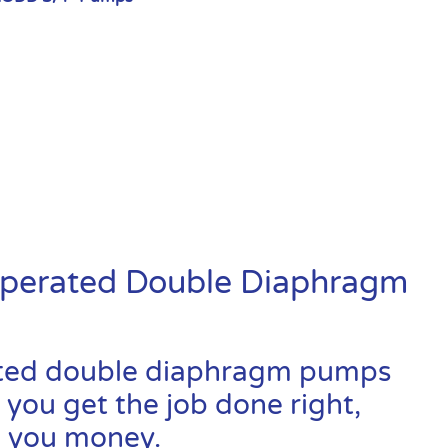
Operated Double Diaphragm
ated double diaphragm pumps
 you get the job done right,
ve you money.