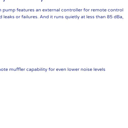
pump features an external controller for remote control
 leaks or failures. And it runs quietly at less than 85 dBa,
te muffler capability for even lower noise levels