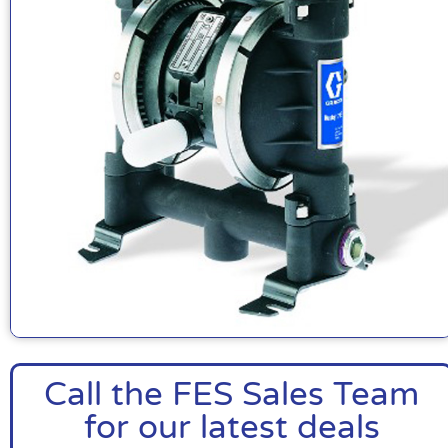
Call the FES Sales Team
for our latest deals