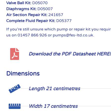
Valve Ball Kit:
D05070
Diaphragms Kit:
D05007
Air Section Repair Kit:
241657
Complete Fluid Repair Kit:
D05377
If you’re still unsure which pump or repair kit you requ
us on 01457 866 926 or pumps@fes-ltd.co.uk.
Download the PDF Datasheet HERE!
Dimensions
Length 21 centimetres
Width 17 centimetres