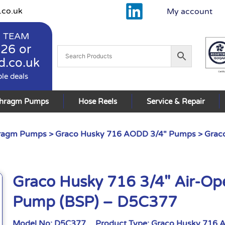
.co.uk
My account
 TEAM
926
or
d.co.uk
ble deals
phragm Pumps
Hose Reels
Service & Repair
hragm Pumps
>
Graco Husky 716 AODD 3/4" Pumps
> Grac
Graco Husky 716 3/4″ Air-O
Pump (BSP) – D5C377
Model No:
D5C377
Product Type:
Graco Husky 716 