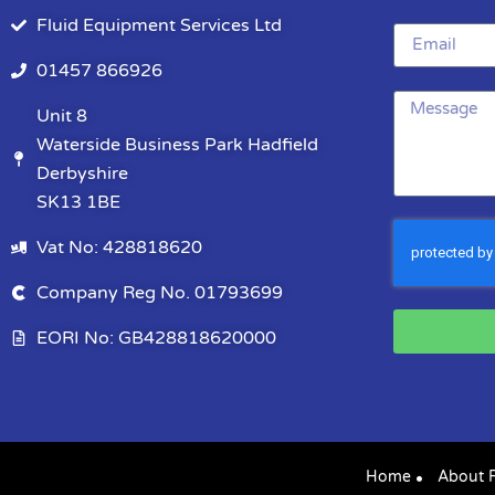
Fluid Equipment Services Ltd
01457 866926
Unit 8
Waterside Business Park Hadfield
Derbyshire
SK13 1BE
Vat No: 428818620
Company Reg No. 01793699
EORI No: GB428818620000
Home
About 