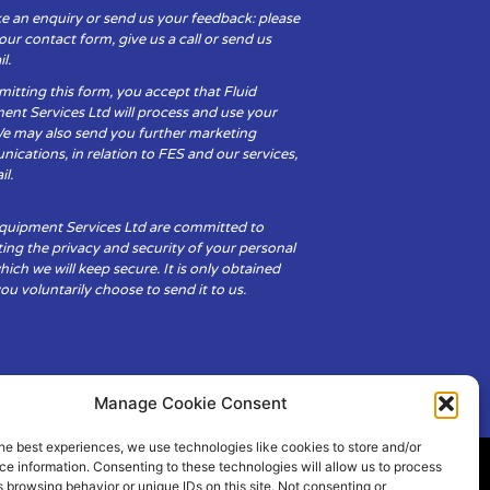
e an enquiry or send us your feedback: please
t our contact form, give us a call or send us
l.
itting this form, you accept that Fluid
ent Services Ltd will process and use your
We may also send you further marketing
cations, in relation to FES and our services,
il.
Equipment Services Ltd are committed to
ing the privacy and security of your personal
hich we will keep secure. It is only obtained
u voluntarily choose to send it to us.
Manage Cookie Consent
he best experiences, we use technologies like cookies to store and/or
e information. Consenting to these technologies will allow us to process
 browsing behavior or unique IDs on this site. Not consenting or