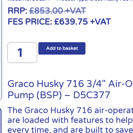
RRP:
£
853.00
+VAT
FES PRICE:
£
639.75
+VAT
Add to basket
Graco Husky 716 3/4″ Air-
Pump (BSP) – D5C377
The Graco Husky 716 air-oper
are loaded with features to help
every time, and are built to sa