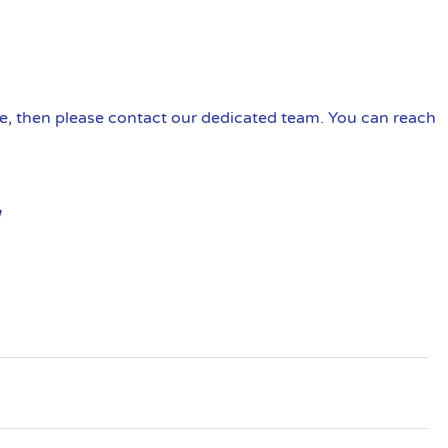
ire, then please contact our dedicated team. You can reach