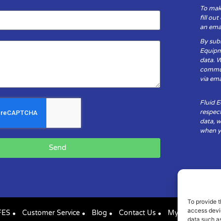
To mak
fill ou
an emai
By subm
Equipm
data. 
communi
via ema
Fluid 
respect
data, w
when yo
Send
To provide t
access devic
FES
Customer Service
Blog
Contact Us
My Account
data such as