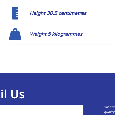
Height 30.5 centimetres
Weight 5 kilogrammes
il Us
We are
qualit