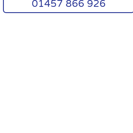
01457 866 926