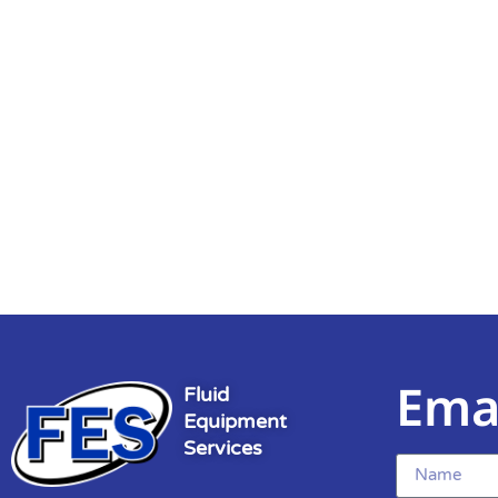
Ema
Fluid
Equipment
Services