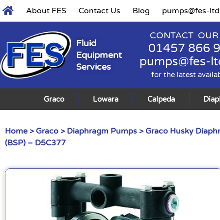
About FES
Contact Us
Blog
pumps@fes-ltd
CONTACT OUR
Fluid
01457 866 
Equipment
pumps@fes-lt
Services
for the latest availa
Graco
Lowara
Calpeda
Dia
Home
>
Graco
>
Diaphragm Pumps
>
Graco Husky Diap
(BSP) – D5C377