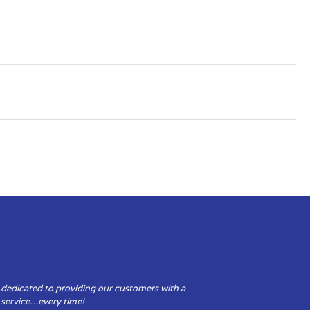
 dedicated to providing our customers with a
y service…every time!