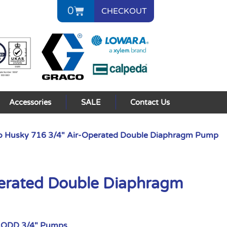
0
CHECKOUT
Accessories
SALE
Contact Us
o Husky 716 3/4″ Air-Operated Double Diaphragm Pump
perated Double Diaphragm
AODD 3/4" Pumps