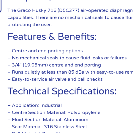
The Graco Husky 716 (D5C377) air-operated diaphragm 
capabilities. There are no mechanical seals to cause fluid
protecting the user.
Features & Benefits:
– Centre and end porting options
– No mechanical seals to cause fluid leaks or failures
– 3/4″ (19.05mm) centre and end porting
– Runs quietly at less than 85 dBa with easy-to-use remo
– Easy-to-service air valve and ball checks
Technical Specifications:
– Application: Industrial
– Centre Section Material: Polypropylene
– Fluid Section Material: Aluminium
– Seat Material: 316 Stainless Steel