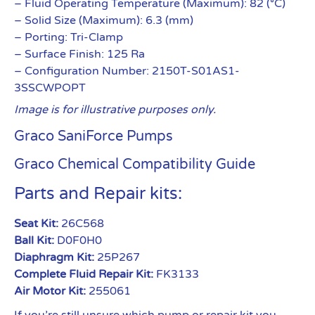
– Fluid Operating Temperature (Maximum): 82 (°C)
– Solid Size (Maximum): 6.3 (mm)
– Porting: Tri-Clamp
– Surface Finish: 125 Ra
– Configuration Number: 2150T-S01AS1-
3SSCWPOPT
Image is for illustrative purposes only.
Graco SaniForce Pumps
Graco Chemical Compatibility Guide
Parts and Repair kits:
Seat Kit:
26C568
Ball Kit:
D0F0H0
Diaphragm Kit:
25P267
Complete Fluid Repair Kit:
FK3133
Air Motor Kit:
255061