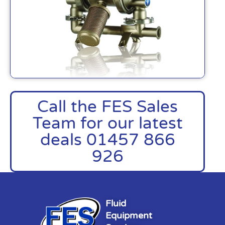
Call the FES Sales
Team for our latest
deals 01457 866
926
Fluid
Equipment