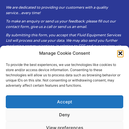
We are dedicated to providing our customers with a quality
service…every time!
To make an enquiry or send us your feedback: please fill out our
contact form, give us a call or send us an email.
By submitting this form, you accept that Fluid Equipment Services
Ltd will process and use your data. We may also send you further
marketing communications, in relation to FES and our services, via
email.
Manage Cookie Consent
To provide the best experiences, we use technologies like cookies to
Fluid Equipment Services Ltd are committed to respecting the
store and/or access device information. Consenting to these
privacy and security of your personal data, which we will keep
technologies will allow us to process data such as browsing behavior or
secure. It is only obtained when you voluntarily choose to send it to
unique IDs on this site. Not consenting or withdrawing consent, may
us.
adversely affect certain features and functions.
Accept
Deny
© Copyright Fluid Equipment
Services
2026
View preferences
–
Terms & Conditions
–
Privacy