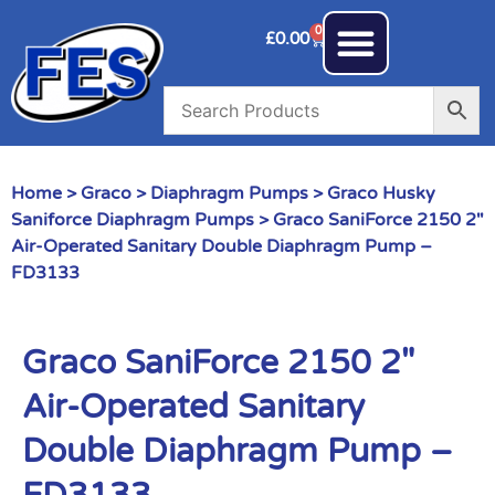
0
£
0.00
Home
>
Graco
>
Diaphragm Pumps
>
Graco Husky
Saniforce Diaphragm Pumps
> Graco SaniForce 2150 2″
Air-Operated Sanitary Double Diaphragm Pump –
FD3133
Graco SaniForce 2150 2″
Air-Operated Sanitary
Double Diaphragm Pump –