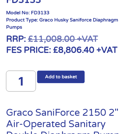
FD3133
Model No:
FD3133
Product Type:
Graco Husky Saniforce Diaphragm
Pumps
RRP:
£
11,008.00
+VAT
FES PRICE:
£
8,806.40
+VAT
Add to basket
Graco SaniForce 2150 2″
Air-Operated Sanitary