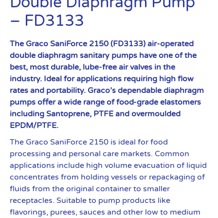
Double Diaphragm Pump
– FD3133
The Graco SaniForce 2150 (FD3133) air-operated
double diaphragm sanitary pumps have one of the
best, most durable, lube-free air valves in the
industry. Ideal for applications requiring high flow
rates and portability. Graco’s dependable diaphragm
pumps offer a wide range of food-grade elastomers
including Santoprene, PTFE and overmoulded
EPDM/PTFE.
The Graco SaniForce 2150 is ideal for food
processing and personal care markets. Common
applications include high volume evacuation of liquid
concentrates from holding vessels or repackaging of
fluids from the original container to smaller
receptacles. Suitable to pump products like
flavorings, purees, sauces and other low to medium