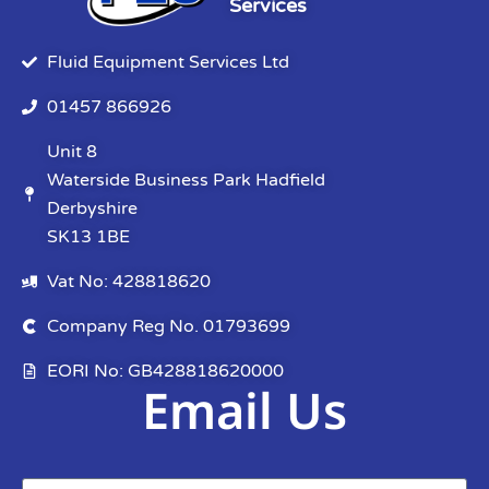
Services
Fluid Equipment Services Ltd
01457 866926
Unit 8
Waterside Business Park Hadfield
Derbyshire
SK13 1BE
Vat No: 428818620
Company Reg No. 01793699
EORI No: GB428818620000
Email Us