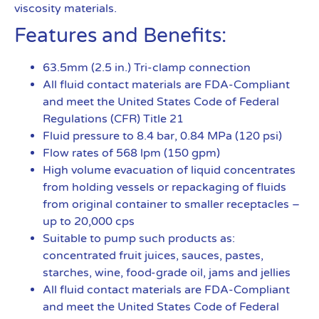
viscosity materials.
Features and Benefits:
63.5mm (2.5 in.) Tri-clamp connection
All fluid contact materials are FDA-Compliant
and meet the United States Code of Federal
Regulations (CFR) Title 21
Fluid pressure to 8.4 bar, 0.84 MPa (120 psi)
Flow rates of 568 lpm (150 gpm)
High volume evacuation of liquid concentrates
from holding vessels or repackaging of fluids
from original container to smaller receptacles –
up to 20,000 cps
Suitable to pump such products as:
concentrated fruit juices, sauces, pastes,
starches, wine, food-grade oil, jams and jellies
All fluid contact materials are FDA-Compliant
and meet the United States Code of Federal