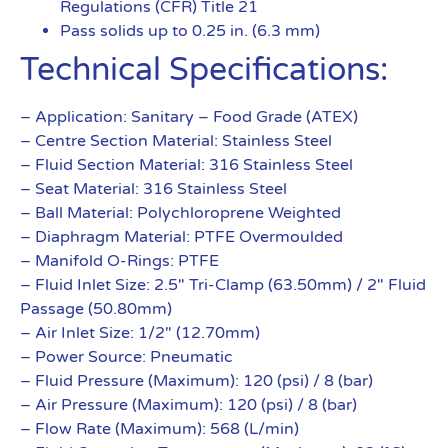
Regulations (CFR) Title 21
Pass solids up to 0.25 in. (6.3 mm)
Technical Specifications:
– Application: Sanitary – Food Grade (ATEX)
– Centre Section Material: Stainless Steel
– Fluid Section Material: 316 Stainless Steel
– Seat Material: 316 Stainless Steel
– Ball Material: Polychloroprene Weighted
– Diaphragm Material: PTFE Overmoulded
– Manifold O-Rings: PTFE
– Fluid Inlet Size: 2.5″ Tri-Clamp (63.50mm) / 2″ Fluid
Passage (50.80mm)
– Air Inlet Size: 1/2″ (12.70mm)
– Power Source: Pneumatic
– Fluid Pressure (Maximum): 120 (psi) / 8 (bar)
– Air Pressure (Maximum): 120 (psi) / 8 (bar)
– Flow Rate (Maximum): 568 (L/min)