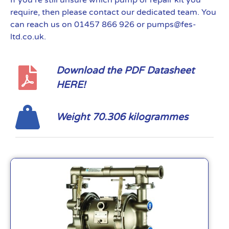
If you’re still unsure which pump or repair kit you
require, then please contact our dedicated team. You
can reach us on 01457 866 926 or pumps@fes-
ltd.co.uk.
Download the PDF Datasheet
HERE!
Weight 70.306 kilogrammes