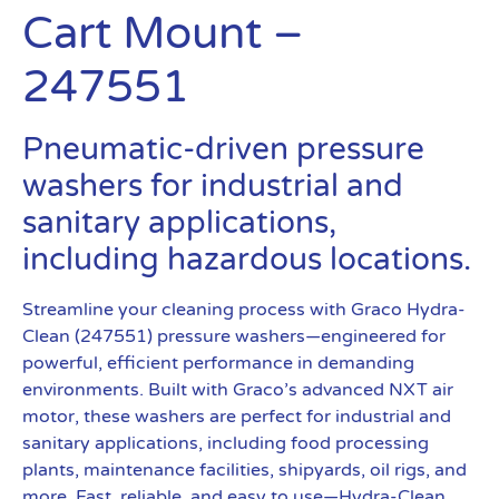
Cart Mount –
247551
Pneumatic-driven pressure
washers for industrial and
sanitary applications,
including hazardous locations.
Streamline your cleaning process with Graco Hydra-
Clean (247551) pressure washers—engineered for
powerful, efficient performance in demanding
environments. Built with Graco’s advanced NXT air
motor, these washers are perfect for industrial and
sanitary applications, including food processing
plants, maintenance facilities, shipyards, oil rigs, and
more. Fast, reliable, and easy to use—Hydra-Clean