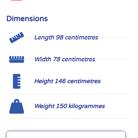
Dimensions
Length 98 centimetres
Width 78 centimetres
Height 146 centimetres
Weight 150 kilogrammes