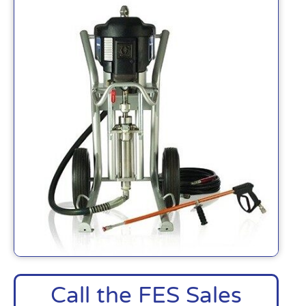
Call the FES Sales