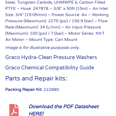
Steel, Tungsten Carbide, UHMWPE & Carbon Filled
PTFE
– Hose: 247878 – 3/8″ x 50ft (15m)
– Air Inlet
Size: 3/4″ (19.05mm)
– Power Source: Air
– Working
Pressure (Maximum): 2275 (psi) / 156.9 (bar)
– Flow
Rate (Maximum): 34 (L/min)
– Air Input Pressure
(Maximum): 100 (psi) / 7 (bar)
– Motor Series: NXT
Air Motor
– Mount Type: Cart Mount
Image is for illustrative purposes only.
Graco Hydra-Clean Pressure Washers
Graco Chemical Compatibility Guide
Parts and Repair kits:
Packing Repair Kit:
222880
Download the PDF Datasheet
HERE!