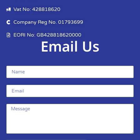
Vat No: 428818620
Company Reg No. 01793699
EORI No: GB428818620000
Email Us