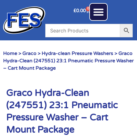
0
£
0.00
Home
>
Graco
>
Hydra-clean Pressure Washers
> Graco
Hydra-Clean (247551) 23:1 Pneumatic Pressure Washer
– Cart Mount Package
Graco Hydra-Clean
(247551) 23:1 Pneumatic
Pressure Washer – Cart
Mount Package