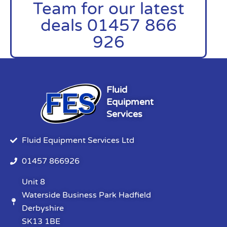
Team for our latest
deals 01457 866
926
Fluid
Equipment
Services
Fluid Equipment Services Ltd
01457 866926
Unit 8
Waterside Business Park Hadfield
Derbyshire
SK13 1BE