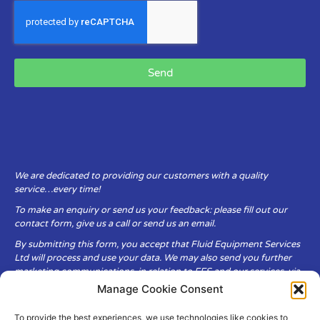
Send
We are dedicated to providing our customers with a quality
service…every time!
To make an enquiry or send us your feedback: please fill out our
contact form, give us a call or send us an email.
By submitting this form, you accept that Fluid Equipment Services
Ltd will process and use your data. We may also send you further
marketing communications, in relation to FES and our services, via
email.
Manage Cookie Consent
To provide the best experiences, we use technologies like cookies to
Fluid Equipment Services Ltd are committed to respecting the