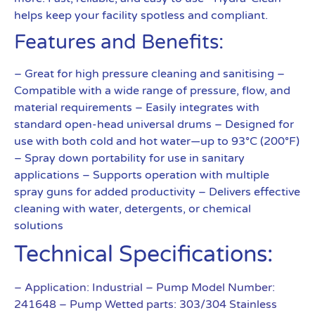
helps keep your facility spotless and compliant.
Features and Benefits:
– Great for high pressure cleaning and sanitising –
Compatible with a wide range of pressure, flow, and
material requirements – Easily integrates with
standard open-head universal drums – Designed for
use with both cold and hot water—up to 93°C (200°F)
– Spray down portability for use in sanitary
applications – Supports operation with multiple
spray guns for added productivity – Delivers effective
cleaning with water, detergents, or chemical
solutions
Technical Specifications:
– Application: Industrial
– Pump Model Number:
241648
– Pump Wetted parts: 303/304 Stainless