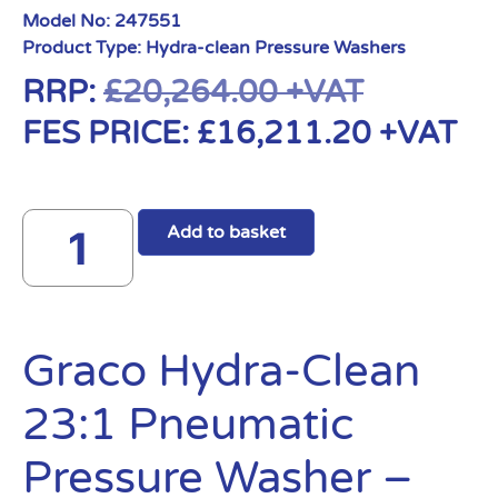
Model No:
247551
Product Type:
Hydra-clean Pressure Washers
RRP:
£
20,264.00
+VAT
FES PRICE:
£
16,211.20
+VAT
Add to basket
Graco Hydra-Clean
23:1 Pneumatic
Pressure Washer –