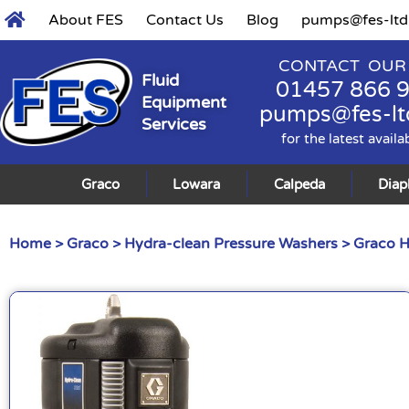
About FES
Contact Us
Blog
pumps@fes-ltd
CONTACT OUR
Fluid
01457 866 
Equipment
pumps@fes-lt
Services
for the latest availa
Graco
Lowara
Calpeda
Dia
Home
>
Graco
>
Hydra-clean Pressure Washers
> Graco H