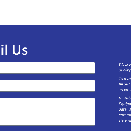
il Us
We are
qualit
To mak
fill ou
an emai
By subm
Equipm
data. 
communi
via ema