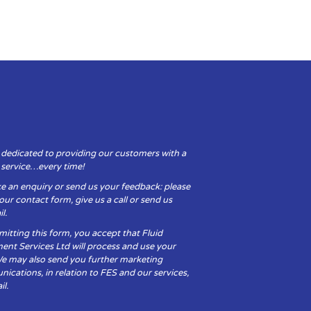
 dedicated to providing our customers with a
y service…every time!
e an enquiry or send us your feedback: please
t our contact form, give us a call or send us
l.
itting this form, you accept that Fluid
ent Services Ltd will process and use your
We may also send you further marketing
cations, in relation to FES and our services,
il.