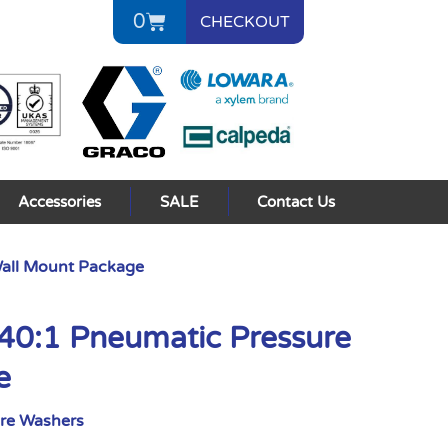
0
CHECKOUT
Accessories
SALE
Contact Us
Wall Mount Package
40:1 Pneumatic Pressure
e
ure Washers