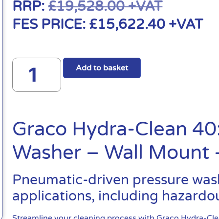
RRP:
£
19,528.00
+VAT
FES PRICE:
£
15,622.40
+VAT
Add to basket
Graco Hydra-Clean 40
Washer – Wall Mount
Pneumatic-driven pressure washe
applications, including hazardou
Streamline your cleaning process with Graco Hydra-Cl