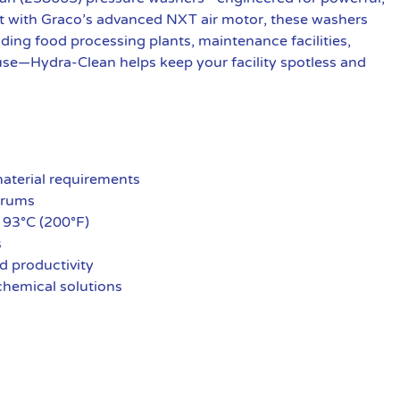
t with Graco’s advanced NXT air motor, these washers
luding food processing plants, maintenance facilities,
to use—Hydra-Clean helps keep your facility spotless and
material requirements
 drums
 93°C (200°F)
s
d productivity
 chemical solutions