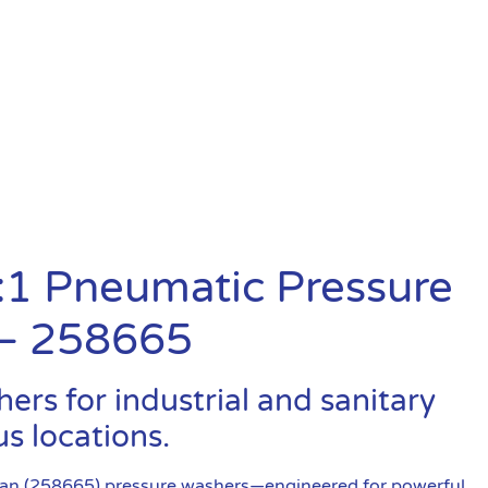
:1 Pneumatic Pressure
 – 258665
rs for industrial and sanitary
s locations.
ean (258665) pressure washers—engineered for powerful,