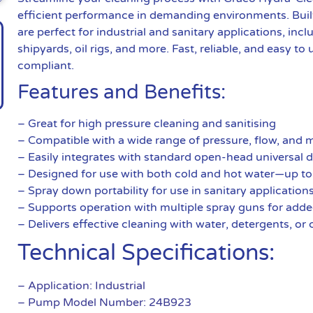
efficient performance in demanding environments. Buil
are perfect for industrial and sanitary applications, inc
shipyards, oil rigs, and more. Fast, reliable, and easy 
compliant.
Features and Benefits:
– Great for high pressure cleaning and sanitising
– Compatible with a wide range of pressure, flow, and 
– Easily integrates with standard open-head universal
– Designed for use with both cold and hot water—up to
– Spray down portability for use in sanitary application
– Supports operation with multiple spray guns for adde
– Delivers effective cleaning with water, detergents, or
Technical Specifications:
– Application: Industrial
– Pump Model Number: 24B923