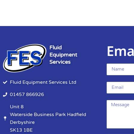
Ema
Fluid
Equipment
Services
Fluid Equipment Services Ltd
01457 866926
Unit 8
Waterside Business Park Hadfield
Derbyshire
SK13 1BE