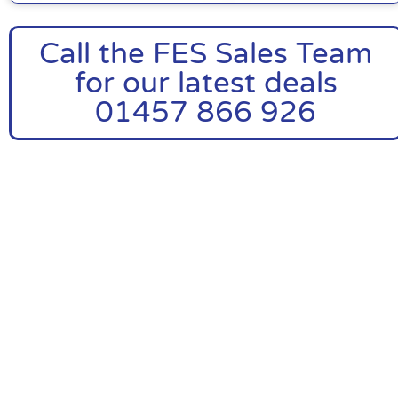
Call the FES Sales Team
for our latest deals
01457 866 926