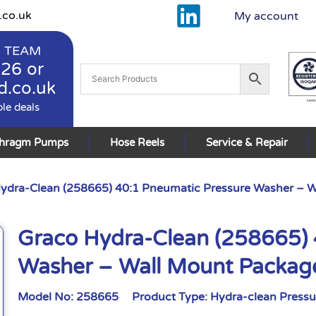
.co.uk
My account
 TEAM
926
or
d.co.uk
ble deals
phragm Pumps
Hose Reels
Service & Repair
ydra-Clean (258665) 40:1 Pneumatic Pressure Washer – 
Graco Hydra-Clean (258665) 
Washer – Wall Mount Packag
Model No:
258665
Product Type:
Hydra-clean Press