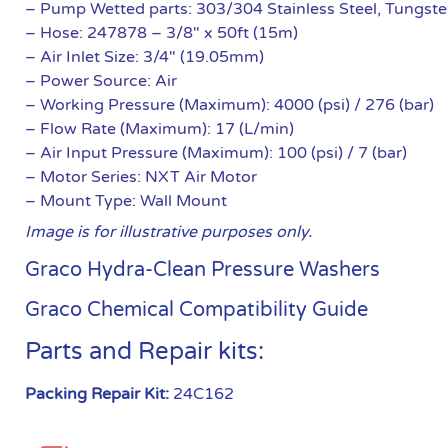
– Pump Wetted parts: 303/304 Stainless Steel, Tungs
– Hose: 247878 – 3/8″ x 50ft (15m)
– Air Inlet Size: 3/4″ (19.05mm)
– Power Source: Air
– Working Pressure (Maximum): 4000 (psi) / 276 (bar)
– Flow Rate (Maximum): 17 (L/min)
– Air Input Pressure (Maximum): 100 (psi) / 7 (bar)
– Motor Series: NXT Air Motor
– Mount Type: Wall Mount
Image is for illustrative purposes only.
Graco Hydra-Clean Pressure Washers
Graco Chemical Compatibility Guide
Parts and Repair kits:
Packing Repair Kit:
24C162