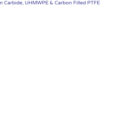
ten Carbide, UHMWPE & Carbon Filled PTFE