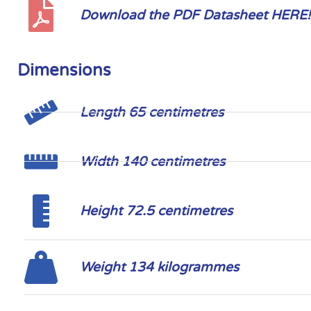
Download the PDF Datasheet HERE!
Dimensions
Length 65 centimetres
Width 140 centimetres
Height 72.5 centimetres
Weight 134 kilogrammes