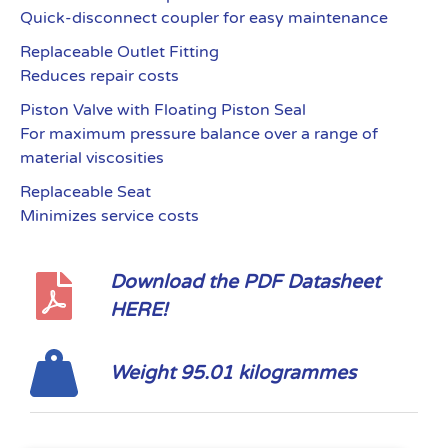
Quick-disconnect coupler for easy maintenance
Replaceable Outlet Fitting
Reduces repair costs
Piston Valve with Floating Piston Seal
For maximum pressure balance over a range of
material viscosities
Replaceable Seat
Minimizes service costs
Download the PDF Datasheet
HERE!
Weight 95.01 kilogrammes