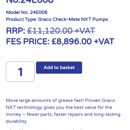
No:24E008
Model No:
24E008
Product Type:
Graco Check-Mate NXT Pumps
RRP:
£
11,120.00
+VAT
FES PRICE:
£
8,896.00
+VAT
Add to basket
Move large amounts of grease fast! Proven Graco
NXT technology gives you the best value for the
money – fewer parts, faster repairs and long-lasting
durability.