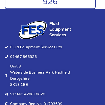
926
Fluid
Equipment
Services
Fluid Equipment Services Ltd
01457 866926
Unit 8
Waterside Business Park Hadfield
Derbyshire
SK13 1BE
Vat No: 428818620
Company Reg No. 01793699