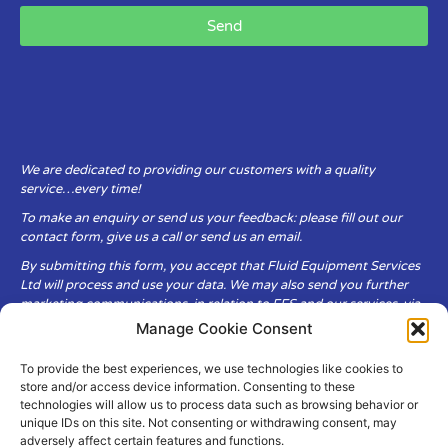
Send
We are dedicated to providing our customers with a quality
service…every time!
To make an enquiry or send us your feedback: please fill out our
contact form, give us a call or send us an email.
By submitting this form, you accept that Fluid Equipment Services
Ltd will process and use your data. We may also send you further
marketing communications, in relation to FES and our services, via
email.
Manage Cookie Consent
To provide the best experiences, we use technologies like cookies to
Fluid Equipment Services Ltd are committed to respecting the
store and/or access device information. Consenting to these
privacy and security of your personal data, which we will keep
technologies will allow us to process data such as browsing behavior or
secure. It is only obtained when you voluntarily choose to send it to
unique IDs on this site. Not consenting or withdrawing consent, may
us.
adversely affect certain features and functions.