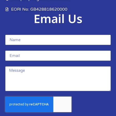
EORI No: GB428818620000
Email Us