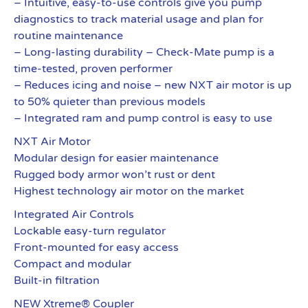
– Intuitive, easy-to-use controls give you pump
diagnostics to track material usage and plan for
routine maintenance
– Long-lasting durability – Check-Mate pump is a
time-tested, proven performer
– Reduces icing and noise – new NXT air motor is up
to 50% quieter than previous models
– Integrated ram and pump control is easy to use
NXT Air Motor
Modular design for easier maintenance
Rugged body armor won’t rust or dent
Highest technology air motor on the market
Integrated Air Controls
Lockable easy-turn regulator
Front-mounted for easy access
Compact and modular
Built-in filtration
NEW Xtreme® Coupler