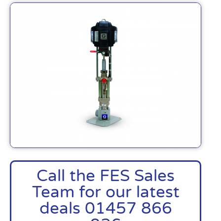
Call the FES Sales
Team for our latest
deals 01457 866