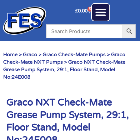
0
£
0.00
Home
>
Graco
>
Graco Check-Mate Pumps
>
Graco
Check-Mate NXT Pumps
> Graco NXT Check-Mate
Grease Pump System, 29:1, Floor Stand, Model
No:24E008
Graco NXT Check-Mate
Grease Pump System, 29:1,
Floor Stand, Model