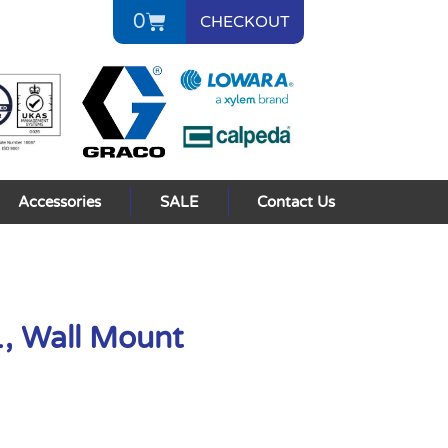
0
CHECKOUT
Accessories
SALE
Contact Us
1, Wall Mount