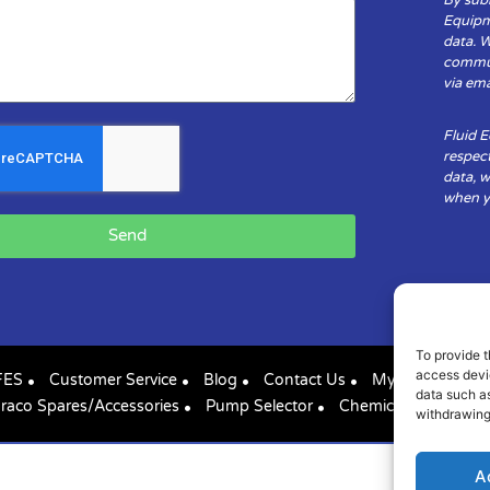
Equipm
data. 
communi
via ema
Fluid 
respect
data, w
when yo
Send
To provide t
access devic
FES
Customer Service
Blog
Contact Us
My Account
data such as
raco Spares/Accessories
Pump Selector
Chemical Compatibil
withdrawing
A