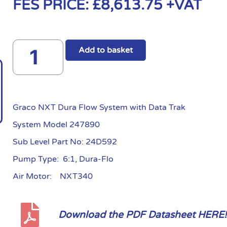
FES PRICE:
£
8,613.75
+VAT
Add to basket
Graco NXT Dura Flow System with Data Trak
System Model 247890
Sub Level Part No: 24D592
Pump Type: 6:1, Dura-Flo
Air Motor: NXT340
Download the PDF Datasheet HERE!