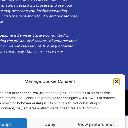
ent Services Ltd will process and use your
We may also send you further marketing
cations, in relation to FES and our services,
il.
Equipment Services Ltd are committed to
ing the privacy and security of your personal
hich we will keep secure. It is only obtained
u voluntarily choose to send it to us.
Manage Cookie Consent
he best experiences, we use technologies like cookies to store and/or
e information. Consenting to these technologies will allow us to process
 browsing behavior or unique IDs on this site. Not consenting or
ity
Cookie Policy (UK)
 consent, may adversely affect certain features and functions.
ccept
Deny
View preferences