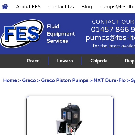
About FES
Contact Us
Blog
pumps@fes-ltd
CONTACT OUR
Fluid
01457 866 
Equipment
pumps@fes-lt
Services
for the latest availa
Graco
Lowara
Calpeda
Dia
Home
>
Graco
>
Graco Piston Pumps
>
NXT Dura-Flo
> S