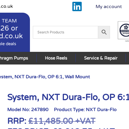
.co.uk
My account
 TEAM
926
or
d.co.uk
ble deals
phragm Pumps
Hose Reels
Service & Repair
ystem, NXT Dura-Flo, OP 6:1, Wall Mount
System, NXT Dura-Flo, OP 6:
Model No:
247890
Product Type:
NXT Dura-Flo
RRP:
£
11,485.00
+VAT