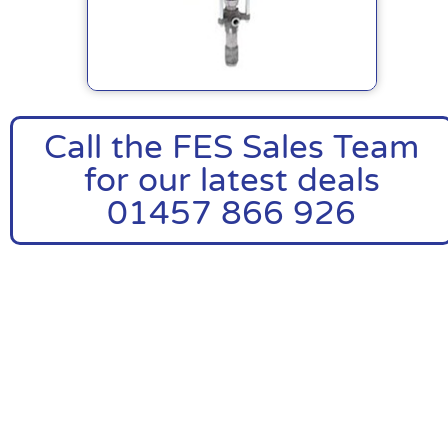
Call the FES Sales Team
for our latest deals
01457 866 926