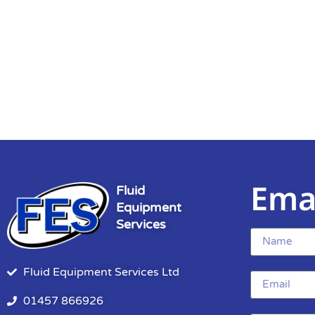
Ema
Fluid
Equipment
Services
Fluid Equipment Services Ltd
01457 866926