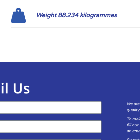
Weight 88.234 kilogrammes
il Us
We are
qualit
To mak
fill ou
an emai
By subm