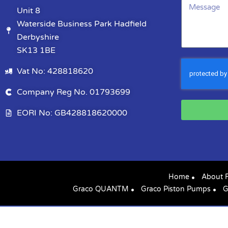
Unit 8
Waterside Business Park Hadfield
Derbyshire
SK13 1BE
Vat No: 428818620
Company Reg No. 01793699
EORI No: GB428818620000
Home
About 
Graco QUANTM
Graco Piston Pumps
G