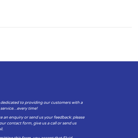
 dedicated to providing our customers with a
y service…every time!
e an enquiry or send us your feedback: please
t our contact form, give us a call or send us
l.
itting this form, you accept that Fluid