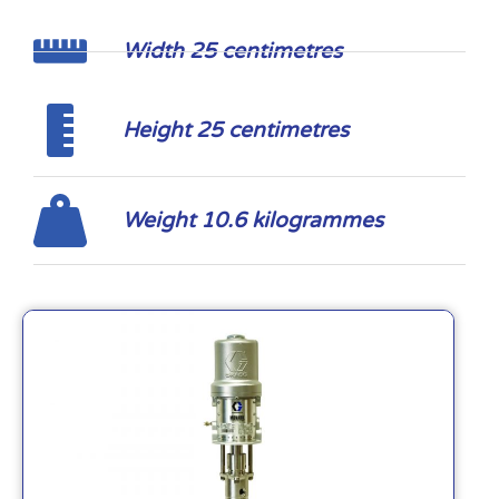
Width 25 centimetres
Height 25 centimetres
Weight 10.6 kilogrammes