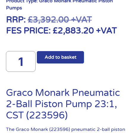
Product Type:
Graco Monark Pneumatic Piston
Pumps
RRP:
£
3,392.00
+VAT
FES PRICE:
£
2,883.20
+VAT
Add to basket
Graco Monark Pneumatic
2-Ball Piston Pump 23:1,
CST (223596)
The Graco Monark (223596) pneumatic 2-ball piston