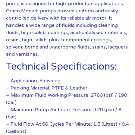
pump is designed for high-production applications.
Graco Monark pumps provide uniform and easily
controlled delivery with its reliable air motor. It
handles a wide range of fluids including cleaning
fluids, high-solids coatings, acid-catalysed materials,
resins, high-solids plural component coatings,
solvent-borne and waterborne fluids, stains, lacquers
and varnishes.
Technical Specifications:
– Application: Finishing
– Packing Material: PTFE & Leather
– Maximum Fluid Working Pressure: 2760 (psi) / 190
(bar)
– Maximum Pump Air Input Pressure: 120 (psi) / 8
(bar)
– Fluid Flow At 60 Cycles Per Minute: 1.5 (Litres) / 0.4
(Gallons)