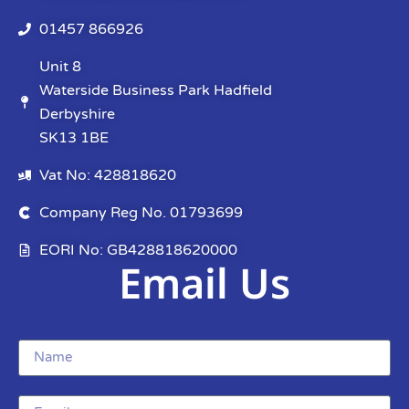
01457 866926
Unit 8
Waterside Business Park Hadfield
Derbyshire
SK13 1BE
Vat No: 428818620
Company Reg No. 01793699
EORI No: GB428818620000
Email Us