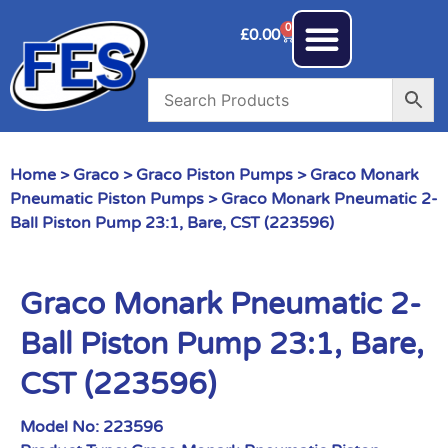
0
£
0.00
Home
>
Graco
>
Graco Piston Pumps
>
Graco Monark
Pneumatic Piston Pumps
> Graco Monark Pneumatic 2-
Ball Piston Pump 23:1, Bare, CST (223596)
Graco Monark Pneumatic 2-
Ball Piston Pump 23:1, Bare,
CST (223596)
Model No:
223596