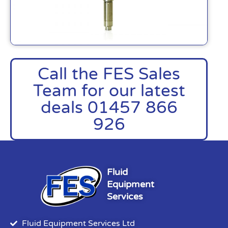
Call the FES Sales
Team for our latest
deals 01457 866
926
Fluid
Equipment
Services
Fluid Equipment Services Ltd