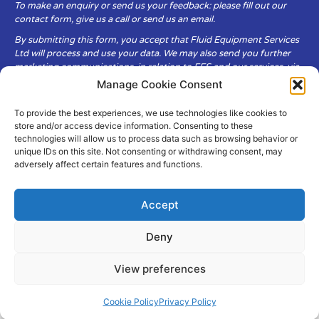
To make an enquiry or send us your feedback: please fill out our
contact form, give us a call or send us an email.
By submitting this form, you accept that Fluid Equipment Services
Ltd will process and use your data. We may also send you further
marketing communications, in relation to FES and our services, via
email.
Manage Cookie Consent
To provide the best experiences, we use technologies like cookies to
Fluid Equipment Services Ltd are committed to respecting the
store and/or access device information. Consenting to these
privacy and security of your personal data, which we will keep
technologies will allow us to process data such as browsing behavior or
secure. It is only obtained when you voluntarily choose to send it to
unique IDs on this site. Not consenting or withdrawing consent, may
us.
adversely affect certain features and functions.
Accept
Deny
© Copyright Fluid Equipment
Services
2026
View preferences
–
Terms & Conditions
–
Privacy
Policy
Site by MuPrint.com
Cookie Policy
Privacy Policy
pumps@fes-ltd.co.uk
01457 866 926