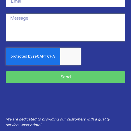
Send
We are dedicated to providing our customers with a quality
service…every time!