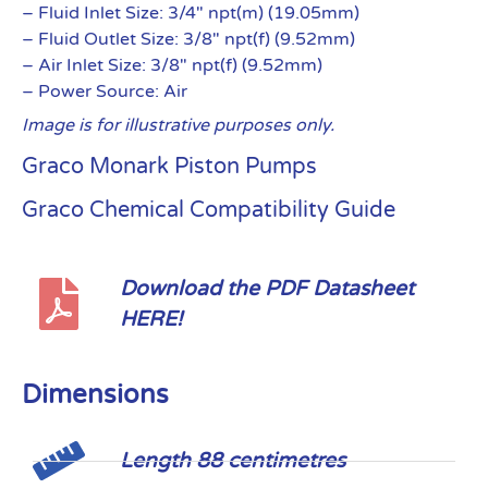
– Fluid Inlet Size: 3/4″ npt(m) (19.05mm)
– Fluid Outlet Size: 3/8″ npt(f) (9.52mm)
– Air Inlet Size: 3/8″ npt(f) (9.52mm)
– Power Source: Air
Image is for illustrative purposes only.
Graco Monark Piston Pumps
Graco Chemical Compatibility Guide
Download the PDF Datasheet
HERE!
Dimensions
Length 88 centimetres