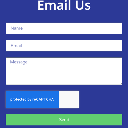
Email Us
Send