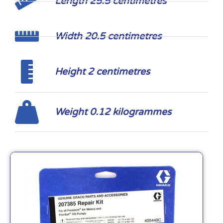
Length 25.5 centimetres
Width 20.5 centimetres
Height 2 centimetres
Weight 0.12 kilogrammes