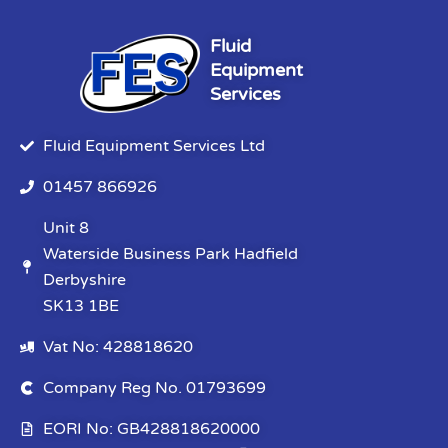
Fluid
Equipment
Services
Fluid Equipment Services Ltd
01457 866926
Unit 8
Waterside Business Park Hadfield
Derbyshire
SK13 1BE
Vat No: 428818620
Company Reg No. 01793699
EORI No: GB428818620000