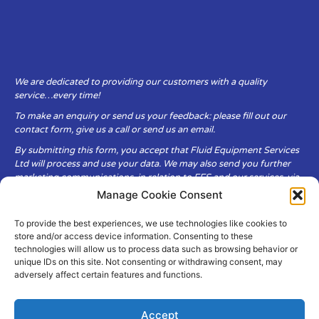
We are dedicated to providing our customers with a quality
service…every time!
To make an enquiry or send us your feedback: please fill out our
contact form, give us a call or send us an email.
By submitting this form, you accept that Fluid Equipment Services
Ltd will process and use your data. We may also send you further
marketing communications, in relation to FES and our services, via
email.
Manage Cookie Consent
To provide the best experiences, we use technologies like cookies to
Fluid Equipment Services Ltd are committed to respecting the
store and/or access device information. Consenting to these
privacy and security of your personal data, which we will keep
technologies will allow us to process data such as browsing behavior or
secure. It is only obtained when you voluntarily choose to send it to
unique IDs on this site. Not consenting or withdrawing consent, may
us.
adversely affect certain features and functions.
Accept