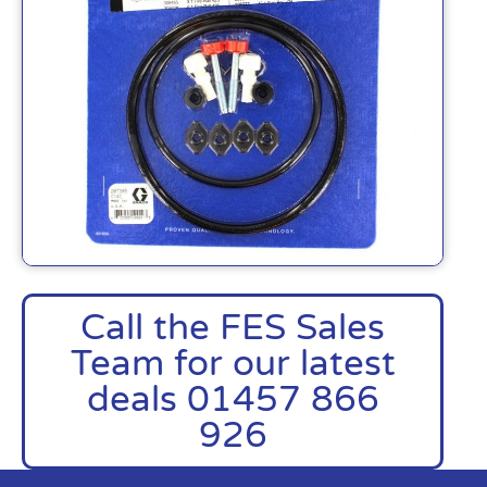
Call the FES Sales
Team for our latest
deals 01457 866
926