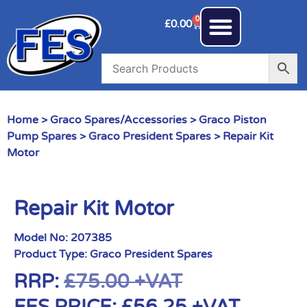
0
£
0.00
Home
>
Graco Spares/Accessories
>
Graco Piston
Pump Spares
>
Graco President Spares
> Repair Kit
Motor
Repair Kit Motor
Model No:
207385
Product Type:
Graco President Spares
RRP:
£
75.00
+VAT