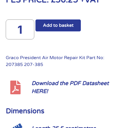
FES PRICE:
£
56.25
+VAT
Add to basket
Graco President Air Motor Repair Kit Part No:
207385 207-385
Download the PDF Datasheet
HERE!
Dimensions