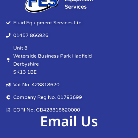
Services
Fluid Equipment Services Ltd
01457 866926
Unit 8
Waterside Business Park Hadfield
Derbyshire
SK13 1BE
Vat No: 428818620
Company Reg No. 01793699
EORI No: GB428818620000
Email Us