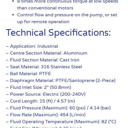
8 times more continuous torque at low speeds
than conventional motors
Control flow and pressure on the pump, or set
up for remote operation
Technical Specifications:
– Application: Industrial
– Centre Section Material: Aluminium
– Fluid Section Material: Cast Iron
– Seat Material: 316 Stainless Steel
– Ball Material: PTFE
– Diaphragm Material: PTFE/Santoprene (2-Piece)
– Fluid Inlet Size: 2″ (50.8mm)
– Power Source: Electric (200-240V)
– Cord Length: 15 (ft) / 4.57 (m)
– Fluid Pressure (Maximum): 60 (psi) / 4.14 (bar)
– Flow Rate (Maximum): 454 (L/min)
– Fluid Operating Temperature (Maximum): 82 (°C)