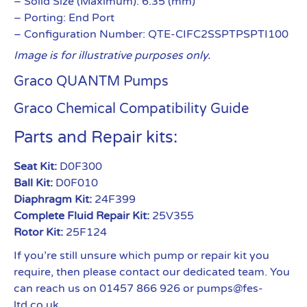
– Solid Size (Maximum): 6.35 (mm)
– Porting: End Port
– Configuration Number: QTE-CIFC2SSPTPSPTI100
Image is for illustrative purposes only.
Graco QUANTM Pumps
Graco Chemical Compatibility Guide
Parts and Repair kits:
Seat Kit:
D0F300
Ball Kit:
D0F010
Diaphragm Kit:
24F399
Complete Fluid Repair Kit:
25V355
Rotor Kit:
25F124
If you’re still unsure which pump or repair kit you
require, then please contact our dedicated team. You
can reach us on 01457 866 926 or pumps@fes-
ltd.co.uk.