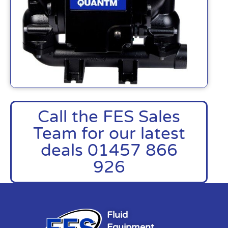
Call the FES Sales
Team for our latest
deals 01457 866
926
Fluid
Equipment