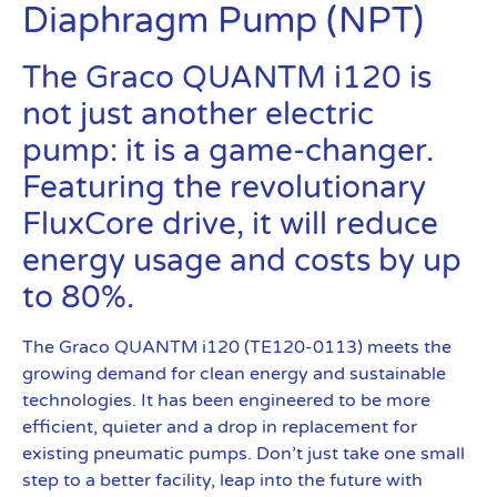
Diaphragm Pump (NPT)
The Graco QUANTM i120 is
not just another electric
pump: it is a game-changer.
Featuring the revolutionary
FluxCore drive, it will reduce
energy usage and costs by up
to 80%.
The Graco QUANTM i120 (TE120-0113) meets the
growing demand for clean energy and sustainable
technologies. It has been engineered to be more
efficient, quieter and a drop in replacement for
existing pneumatic pumps. Don’t just take one small
step to a better facility, leap into the future with