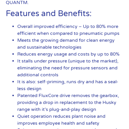
QUANTM.
Features and Benefits:
Overall improved efficiency – Up to 80% more
efficient when compared to pneumatic pumps
Meets the growing demand for clean energy
and sustainable technologies
Reduces energy usage and costs by up to 80%
It stalls under pressure (unique to the market),
eliminating the need for pressure sensors and
additional controls
It is also: self-priming, runs dry and has a seal-
less design
Patented FluxCore drive removes the gearbox,
providing a drop in replacement to the Husky
range with it’s plug-and-play design
Quiet operation reduces plant noise and
improves employee health and safety