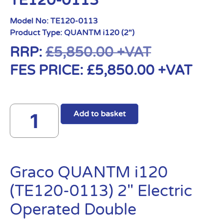
TE120-0113
Model No:
TE120-0113
Product Type:
QUANTM i120 (2")
RRP:
£
5,850.00
+VAT
FES PRICE:
£
5,850.00
+VAT
Add to basket
Graco QUANTM i120
(TE120-0113) 2″ Electric
Operated Double