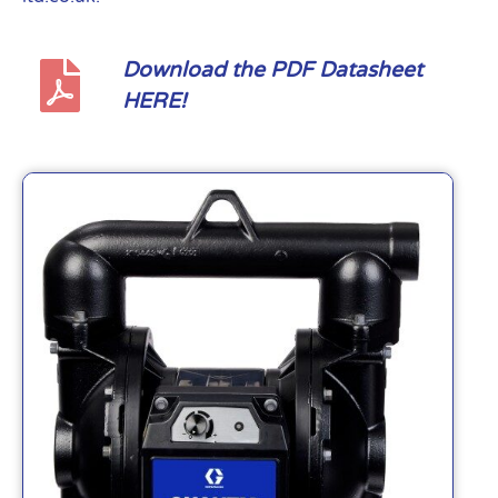
Download the PDF Datasheet
HERE!