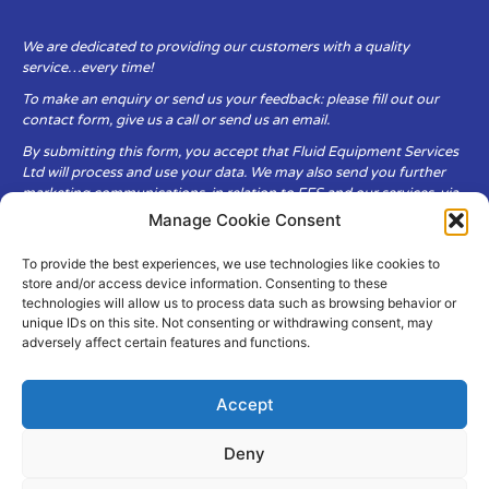
We are dedicated to providing our customers with a quality
service…every time!
To make an enquiry or send us your feedback: please fill out our
contact form, give us a call or send us an email.
By submitting this form, you accept that Fluid Equipment Services
Ltd will process and use your data. We may also send you further
marketing communications, in relation to FES and our services, via
email.
Manage Cookie Consent
To provide the best experiences, we use technologies like cookies to
Fluid Equipment Services Ltd are committed to respecting the
store and/or access device information. Consenting to these
privacy and security of your personal data, which we will keep
technologies will allow us to process data such as browsing behavior or
secure. It is only obtained when you voluntarily choose to send it to
unique IDs on this site. Not consenting or withdrawing consent, may
us.
adversely affect certain features and functions.
Accept
Deny
© Copyright Fluid Equipment
Services
2026