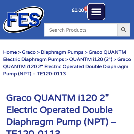
0
£
0.00
Home
>
Graco
>
Diaphragm Pumps
>
Graco QUANTM
Electric Diaphragm Pumps
>
QUANTM i120 (2")
> Graco
QUANTM i120 2″ Electric Operated Double Diaphragm
Pump (NPT) – TE120-0113
Graco QUANTM i120 2″
Electric Operated Double
Diaphragm Pump (NPT) –