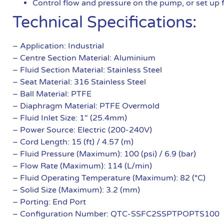
Control flow and pressure on the pump, or set up 
Technical Specifications:
– Application: Industrial
– Centre Section Material: Aluminium
– Fluid Section Material: Stainless Steel
– Seat Material: 316 Stainless Steel
– Ball Material: PTFE
– Diaphragm Material: PTFE Overmold
– Fluid Inlet Size: 1″ (25.4mm)
– Power Source: Electric (200-240V)
– Cord Length: 15 (ft) / 4.57 (m)
– Fluid Pressure (Maximum): 100 (psi) / 6.9 (bar)
– Flow Rate (Maximum): 114 (L/min)
– Fluid Operating Temperature (Maximum): 82 (°C)
– Solid Size (Maximum): 3.2 (mm)
– Porting: End Port
– Configuration Number: QTC-SSFC2SSPTPOPTS100