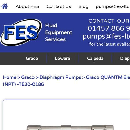
About FES
Contact Us
Blog
pumps@fes-ltd
CONTACT OUR
Fluid
01457 866 
Equipment
pumps@fes-lt
Services
for the latest availa
Graco
Lowara
Calpeda
Dia
Home
>
Graco
>
Diaphragm Pumps
>
Graco QUANTM Ele
(NPT) -TE30-0186