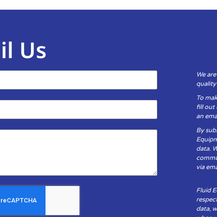
il Us
We are
qualit
To mak
fill ou
an emai
By subm
Equipm
data. 
communi
via ema
Fluid 
respect
data, w