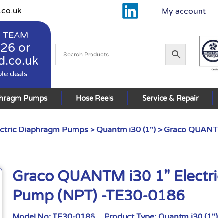
.co.uk
My account
 TEAM
926
or
d.co.uk
ble deals
phragm Pumps
Hose Reels
Service & Repair
ctric Diaphragm Pumps
>
Quantm i30 (1")
> Graco QUANTM
Graco QUANTM i30 1″ Electr
Pump (NPT) -TE30-0186
Model No:
TE30-0186
Product Type:
Quantm i30 (1")