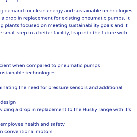
demand for clean energy and sustainable technologies.
d a drop in replacement for existing pneumatic pumps. It
ng plants focused on meeting sustainability goals and it
e small step to a better facility, leap into the future with
fficient when compared to pneumatic pumps
ustainable technologies
iminating the need for pressure sensors and additional
s design
iding a drop in replacement to the Husky range with it’s
 employee health and safety
an conventional motors