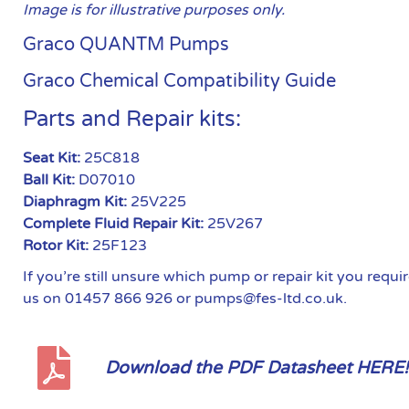
Image is for illustrative purposes only.
Graco QUANTM Pumps
Graco Chemical Compatibility Guide
Parts and Repair kits:
Seat Kit:
25C818
Ball Kit:
D07010
Diaphragm Kit:
25V225
Complete Fluid Repair Kit:
25V267
Rotor Kit:
25F123
If you’re still unsure which pump or repair kit you requ
us on 01457 866 926 or pumps@fes-ltd.co.uk.
Download the PDF Datasheet HERE!