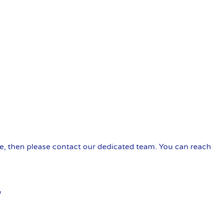
ire, then please contact our dedicated team. You can reach