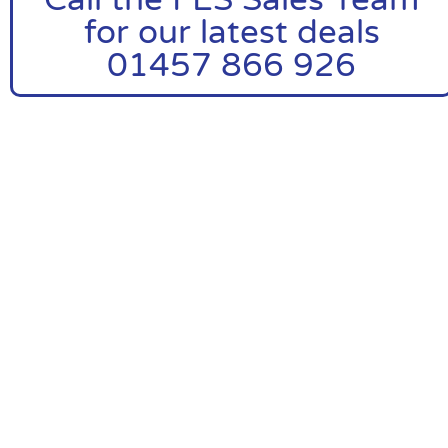
for our latest deals
01457 866 926