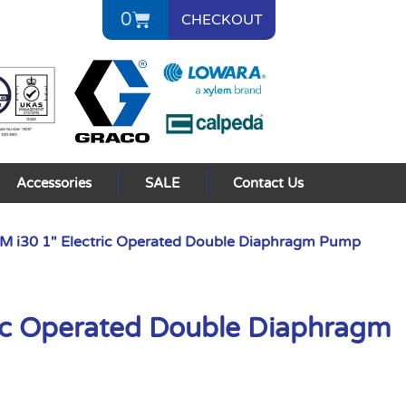
0
CHECKOUT
Accessories
SALE
Contact Us
 i30 1″ Electric Operated Double Diaphragm Pump
ic Operated Double Diaphragm