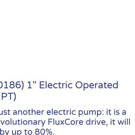
86) 1″ Electric Operated
NPT)
t another electric pump: it is a
lutionary FluxCore drive, it will
by up to 80%.