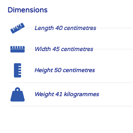
Dimensions
Length 40 centimetres
Width 45 centimetres
Height 50 centimetres
Weight 41 kilogrammes