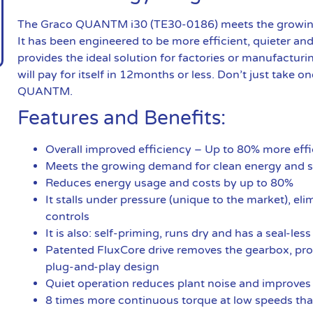
The Graco QUANTM i30 (TE30-0186) meets the growing 
It has been engineered to be more efficient, quieter an
provides the ideal solution for factories or manufacturi
will pay for itself in 12months or less. Don’t just take on
QUANTM.
Features and Benefits:
Overall improved efficiency – Up to 80% more e
Meets the growing demand for clean energy and s
Reduces energy usage and costs by up to 80%
It stalls under pressure (unique to the market), el
controls
It is also: self-priming, runs dry and has a seal-les
Patented FluxCore drive removes the gearbox, prov
plug-and-play design
Quiet operation reduces plant noise and improves
8 times more continuous torque at low speeds th