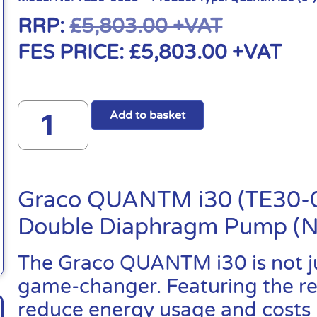
RRP:
£
5,803.00
+VAT
FES PRICE:
£
5,803.00
+VAT
Add to basket
Graco QUANTM i30 (TE30-01
Double Diaphragm Pump (
The Graco QUANTM i30 is not jus
game-changer. Featuring the revo
reduce energy usage and costs 