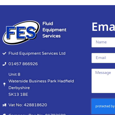
Ema
Fluid
Equipment
Services
Fluid Equipment Services Ltd
01457 866926
Unit 8
Waterside Business Park Hadfield
Derbyshire
SK13 1BE
Vat No: 428818620