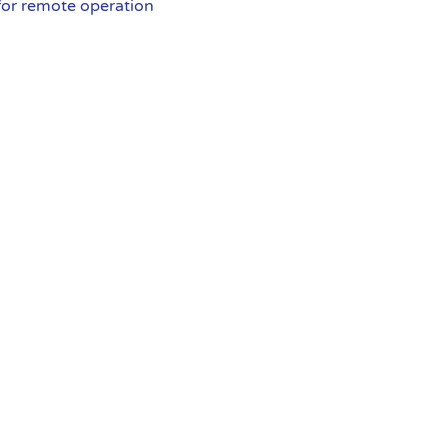
for remote operation