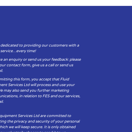
 dedicated to providing our customers with a
y service…every time!
e an enquiry or send us your feedback: please
t our contact form, give us a call or send us
l.
itting this form, you accept that Fluid
ent Services Ltd will process and use your
We may also send you further marketing
cations, in relation to FES and our services,
il.
Equipment Services Ltd are committed to
ing the privacy and security of your personal
hich we will keep secure. It is only obtained