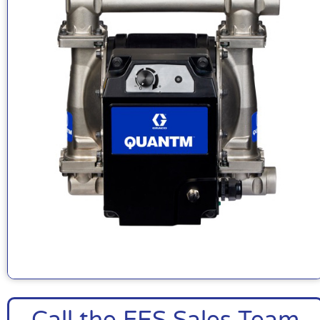
Call the FES Sales Team