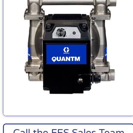
Call the FES Sales Team