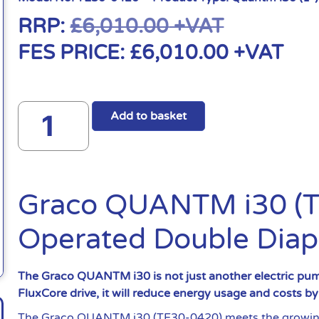
RRP:
£
6,010.00
+VAT
FES PRICE:
£
6,010.00
+VAT
Add to basket
Graco QUANTM i30 (TE
Operated Double Dia
The Graco QUANTM i30 is not just another electric pump
FluxCore drive, it will reduce energy usage and costs b
The Graco QUANTM i30 (TE30-0420) meets the growing 