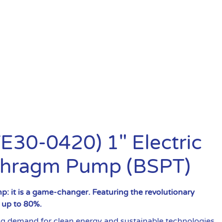
30-0420) 1″ Electric
phragm Pump (BSPT)
: it is a game-changer. Featuring the revolutionary
y up to 80%.
demand for clean energy and sustainable technologies.