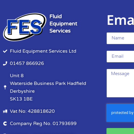
Ema
Fluid
Equipment
Services
Fluid Equipment Services Ltd
01457 866926
Unit 8
Waterside Business Park Hadfield
Derbyshire
SK13 1BE
Vat No: 428818620
Company Reg No. 01793699