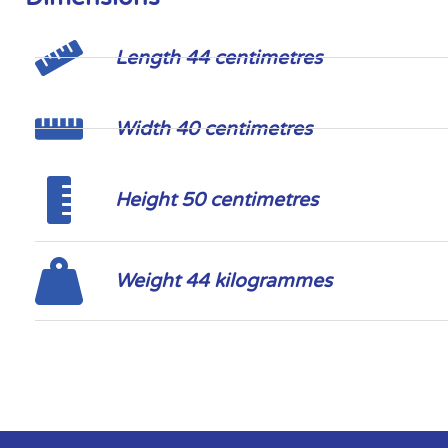
Length 44 centimetres
Width 40 centimetres
Height 50 centimetres
Weight 44 kilogrammes