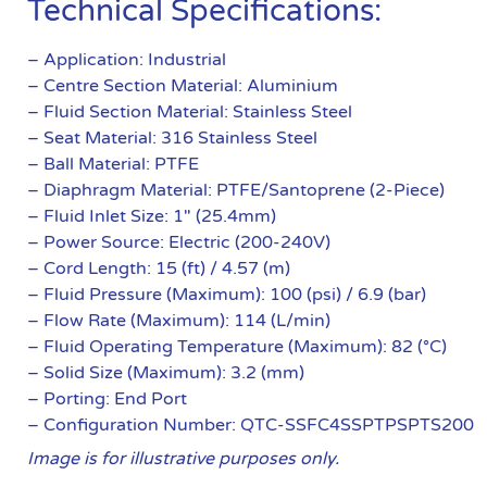
Technical Specifications:
– Application: Industrial
– Centre Section Material: Aluminium
– Fluid Section Material: Stainless Steel
– Seat Material: 316 Stainless Steel
– Ball Material: PTFE
– Diaphragm Material: PTFE/Santoprene (2-Piece)
– Fluid Inlet Size: 1″ (25.4mm)
– Power Source: Electric (200-240V)
– Cord Length: 15 (ft) / 4.57 (m)
– Fluid Pressure (Maximum): 100 (psi) / 6.9 (bar)
– Flow Rate (Maximum): 114 (L/min)
– Fluid Operating Temperature (Maximum): 82 (°C)
– Solid Size (Maximum): 3.2 (mm)
– Porting: End Port
– Configuration Number: QTC-SSFC4SSPTPSPTS200
Image is for illustrative purposes only.