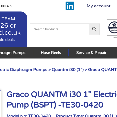
.co.uk
My account
 TEAM
926
or
d.co.uk
ble deals
phragm Pumps
Hose Reels
Service & Repair
ctric Diaphragm Pumps
>
Quantm i30 (1")
> Graco QUANTM
Graco QUANTM i30 1″ Electr
Pump (BSPT) -TE30-0420
Model No:
TE30-0420
Product Type:
Quantm i30 (1")