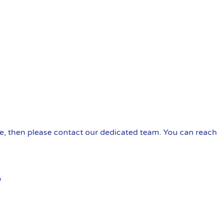
ire, then please contact our dedicated team. You can reach