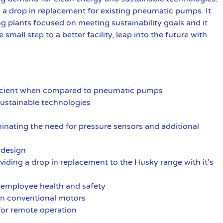
d a drop in replacement for existing pneumatic pumps. It
ng plants focused on meeting sustainability goals and it
e small step to a better facility, leap into the future with
fficient when compared to pneumatic pumps
ustainable technologies
iminating the need for pressure sensors and additional
s design
iding a drop in replacement to the Husky range with it’s
 employee health and safety
an conventional motors
for remote operation