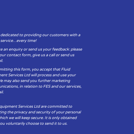
 dedicated to providing our customers with a
y service…every time!
e an enquiry or send us your feedback: please
t our contact form, give us a call or send us
l.
itting this form, you accept that Fluid
ent Services Ltd will process and use your
We may also send you further marketing
cations, in relation to FES and our services,
il.
Equipment Services Ltd are committed to
ing the privacy and security of your personal
hich we will keep secure. It is only obtained
u voluntarily choose to send it to us.