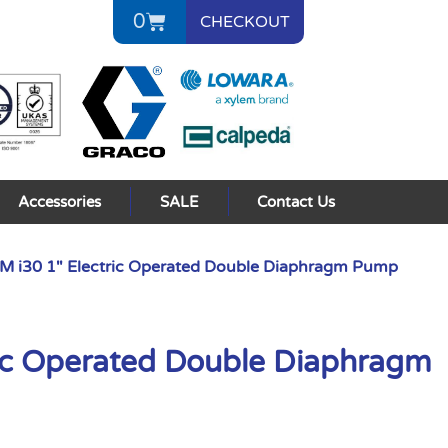
0
CHECKOUT
Accessories
SALE
Contact Us
 i30 1″ Electric Operated Double Diaphragm Pump
ic Operated Double Diaphragm