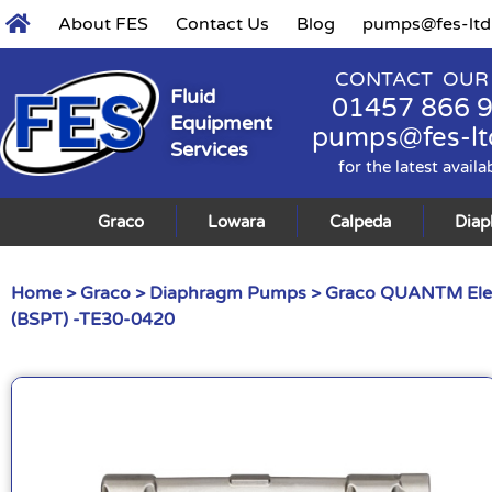
About FES
Contact Us
Blog
pumps@fes-ltd
CONTACT OUR
Fluid
01457 866 
Equipment
pumps@fes-lt
Services
for the latest availa
Graco
Lowara
Calpeda
Dia
Home
>
Graco
>
Diaphragm Pumps
>
Graco QUANTM Ele
(BSPT) -TE30-0420