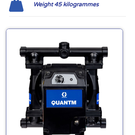
Weight 45 kilogrammes