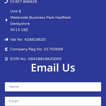
01457 866926
Unit 8
Waterside Business Park Hadfield
Derbyshire
SK13 1BE
Vat No: 428818620
Company Reg No. 01793699
EORI No: GB428818620000
Email Us