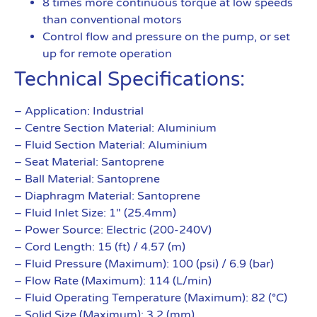
8 times more continuous torque at low speeds
than conventional motors
Control flow and pressure on the pump, or set
up for remote operation
Technical Specifications:
– Application: Industrial
– Centre Section Material: Aluminium
– Fluid Section Material: Aluminium
– Seat Material: Santoprene
– Ball Material: Santoprene
– Diaphragm Material: Santoprene
– Fluid Inlet Size: 1″ (25.4mm)
– Power Source: Electric (200-240V)
– Cord Length: 15 (ft) / 4.57 (m)
– Fluid Pressure (Maximum): 100 (psi) / 6.9 (bar)
– Flow Rate (Maximum): 114 (L/min)
– Fluid Operating Temperature (Maximum): 82 (°C)
– Solid Size (Maximum): 3.2 (mm)