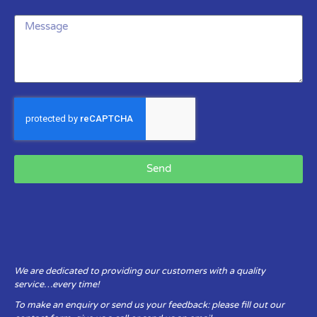
Send
We are dedicated to providing our customers with a quality
service…every time!
To make an enquiry or send us your feedback: please fill out our