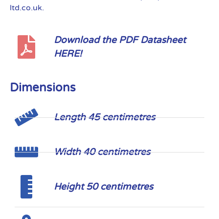
ltd.co.uk.
Download the PDF Datasheet
HERE!
Dimensions
Length 45 centimetres
Width 40 centimetres
Height 50 centimetres