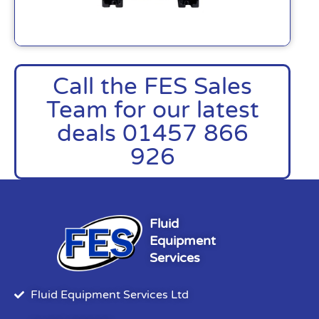
Call the FES Sales
Team for our latest
deals 01457 866
926
Fluid
Equipment
Services
Fluid Equipment Services Ltd