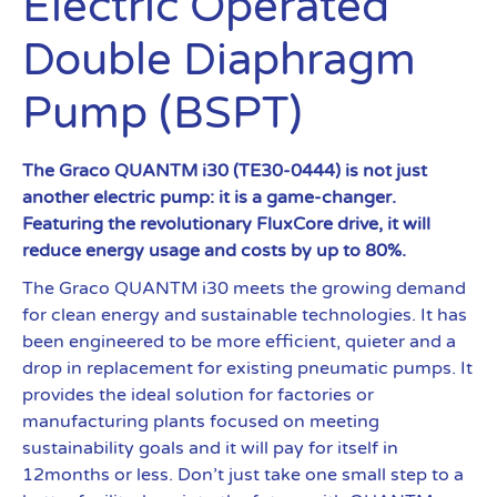
Electric Operated
Double Diaphragm
Pump (BSPT)
The Graco QUANTM i30 (TE30-0444) is not just
another electric pump: it is a game-changer.
Featuring the revolutionary FluxCore drive, it will
reduce energy usage and costs by up to 80%.
The Graco QUANTM i30 meets the growing demand
for clean energy and sustainable technologies. It has
been engineered to be more efficient, quieter and a
drop in replacement for existing pneumatic pumps. It
provides the ideal solution for factories or
manufacturing plants focused on meeting
sustainability goals and it will pay for itself in
12months or less. Don’t just take one small step to a