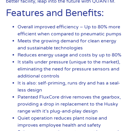
better facility, leap into the future with QUANTM.
Features and Benefits:
Overall improved efficiency – Up to 80% more
efficient when compared to pneumatic pumps
Meets the growing demand for clean energy
and sustainable technologies
Reduces energy usage and costs by up to 80%
It stalls under pressure (unique to the market),
eliminating the need for pressure sensors and
additional controls
It is also: self-priming, runs dry and has a seal-
less design
Patented FluxCore drive removes the gearbox,
providing a drop in replacement to the Husky
range with it’s plug-and-play design
Quiet operation reduces plant noise and
improves employee health and safety