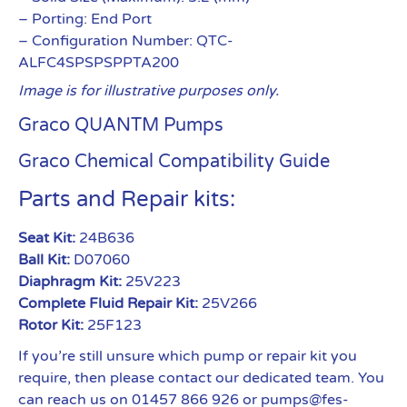
– Porting: End Port
– Configuration Number: QTC-
ALFC4SPSPSPPTA200
Image is for illustrative purposes only.
Graco QUANTM Pumps
Graco Chemical Compatibility Guide
Parts and Repair kits:
Seat Kit:
24B636
Ball Kit:
D07060
Diaphragm Kit:
25V223
Complete Fluid Repair Kit:
25V266
Rotor Kit:
25F123
If you’re still unsure which pump or repair kit you
require, then please contact our dedicated team. You
can reach us on 01457 866 926 or pumps@fes-