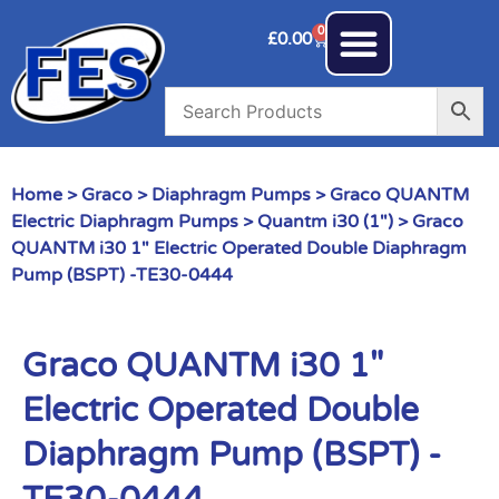
0
£
0.00
Home
>
Graco
>
Diaphragm Pumps
>
Graco QUANTM
Electric Diaphragm Pumps
>
Quantm i30 (1")
> Graco
QUANTM i30 1″ Electric Operated Double Diaphragm
Pump (BSPT) -TE30-0444
Graco QUANTM i30 1″
Electric Operated Double
Diaphragm Pump (BSPT) -