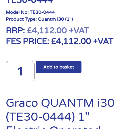
TE30-0444
Model No:
TE30-0444
Product Type:
Quantm i30 (1")
RRP:
£
4,112.00
+VAT
FES PRICE:
£
4,112.00
+VAT
Add to basket
Graco QUANTM i30
(TE30-0444) 1″