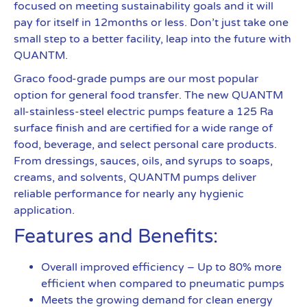
focused on meeting sustainability goals and it will
pay for itself in 12months or less. Don’t just take one
small step to a better facility, leap into the future with
QUANTM.
Graco food-grade pumps are our most popular
option for general food transfer. The new QUANTM
all-stainless-steel electric pumps feature a 125 Ra
surface finish and are certified for a wide range of
food, beverage, and select personal care products.
From dressings, sauces, oils, and syrups to soaps,
creams, and solvents, QUANTM pumps deliver
reliable performance for nearly any hygienic
application.
Features and Benefits:
Overall improved efficiency – Up to 80% more
efficient when compared to pneumatic pumps
Meets the growing demand for clean energy