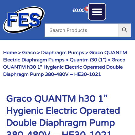
0
£
0.00
Home
>
Graco
>
Diaphragm Pumps
>
Graco QUANTM
Electric Diaphragm Pumps
>
Quantm i30 (1")
> Graco
QUANTM h30 1″ Hygienic Electric Operated Double
Diaphragm Pump 380-480V – HE30-1021
Graco QUANTM h30 1″
Hygienic Electric Operated
Double Diaphragm Pump