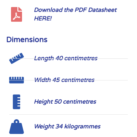
Download the PDF Datasheet
HERE!
Dimensions
Length 40 centimetres
Width 45 centimetres
Height 50 centimetres
Weight 34 kilogrammes