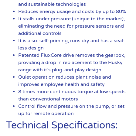
and sustainable technologies
Reduces energy usage and costs by up to 80%
It stalls under pressure (unique to the market),
eliminating the need for pressure sensors and
additional controls
It is also: self-priming, runs dry and has a seal-
less design
Patented FluxCore drive removes the gearbox,
providing a drop in replacement to the Husky
range with it’s plug-and-play design
Quiet operation reduces plant noise and
improves employee health and safety
8 times more continuous torque at low speeds
than conventional motors
Control flow and pressure on the pump, or set
up for remote operation
Technical Specifications: