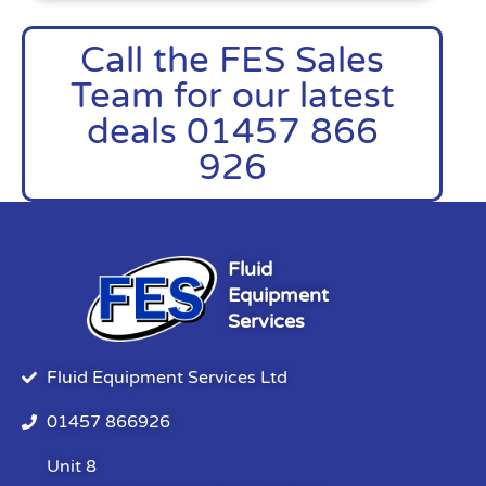
Call the FES Sales
Team for our latest
deals 01457 866
926
Fluid
Equipment
Services
Fluid Equipment Services Ltd
01457 866926
Unit 8