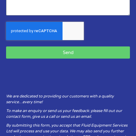
Send
We are dedicated to providing our customers with a quality
service…every time!
To make an enquiry or send us your feedback: please fill out our
contact form, give us a call or send us an email.
By submitting this form, you accept that Fluid Equipment Services
Ltd will process and use your data. We may also send you further