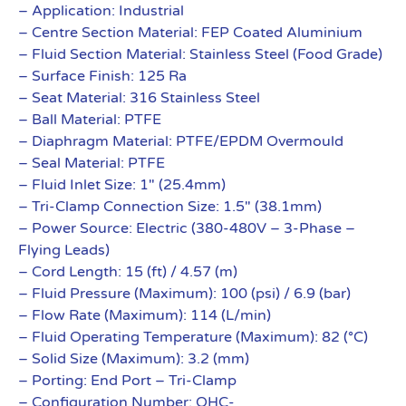
– Application: Industrial
– Centre Section Material: FEP Coated Aluminium
– Fluid Section Material: Stainless Steel (Food Grade)
– Surface Finish: 125 Ra
– Seat Material: 316 Stainless Steel
– Ball Material: PTFE
– Diaphragm Material: PTFE/EPDM Overmould
– Seal Material: PTFE
– Fluid Inlet Size: 1″ (25.4mm)
– Tri-Clamp Connection Size: 1.5″ (38.1mm)
– Power Source: Electric (380-480V – 3-Phase –
Flying Leads)
– Cord Length: 15 (ft) / 4.57 (m)
– Fluid Pressure (Maximum): 100 (psi) / 6.9 (bar)
– Flow Rate (Maximum): 114 (L/min)
– Fluid Operating Temperature (Maximum): 82 (°C)
– Solid Size (Maximum): 3.2 (mm)
– Porting: End Port – Tri-Clamp
– Configuration Number: QHC-