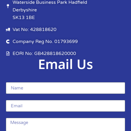
Waterside Business Park Hadfield
Derbyshire
SK13 1BE
Vat No: 428818620
Company Reg No. 01793699
EORI No: GB428818620000
Email Us