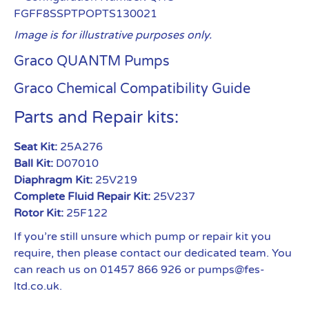
FGFF8SSPTPOPTS130021
Image is for illustrative purposes only.
Graco QUANTM Pumps
Graco Chemical Compatibility Guide
Parts and Repair kits:
Seat Kit:
25A276
Ball Kit:
D07010
Diaphragm Kit:
25V219
Complete Fluid Repair Kit:
25V237
Rotor Kit:
25F122
If you’re still unsure which pump or repair kit you
require, then please contact our dedicated team. You
can reach us on 01457 866 926 or pumps@fes-
ltd.co.uk.