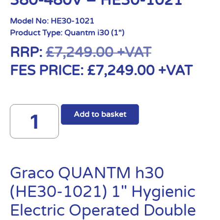
380-480V – HE30-1021
Model No:
HE30-1021
Product Type:
Quantm i30 (1")
RRP:
£
7,249.00
+VAT
FES PRICE:
£
7,249.00
+VAT
Add to basket
Graco QUANTM h30
(HE30-1021) 1″ Hygienic
Electric Operated Double