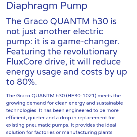
Diaphragm Pump
The Graco QUANTM h30 is
not just another electric
pump: it is a game-changer.
Featuring the revolutionary
FluxCore drive, it will reduce
energy usage and costs by up
to 80%.
The Graco QUANTM h30 (HE30-1021) meets the
growing demand for clean energy and sustainable
technologies. It has been engineered to be more
efficient, quieter and a drop in replacement for
existing pneumatic pumps. It provides the ideal
solution for factories or manufacturing plants