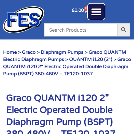
0
£
0.00
Home
>
Graco
>
Diaphragm Pumps
>
Graco QUANTM
Electric Diaphragm Pumps
>
QUANTM i120 (2")
> Graco
QUANTM i120 2″ Electric Operated Double Diaphragm
Pump (BSPT) 380-480V – TE120-1037
Graco QUANTM i120 2″
Electric Operated Double
Diaphragm Pump (BSPT)