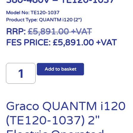
380-480V – TE120-1037
Model No:
TE120-1037
Product Type:
QUANTM i120 (2")
RRP:
£
5,891.00
+VAT
FES PRICE:
£
5,891.00
+VAT
Add to basket
Graco QUANTM i120
(TE120-1037) 2″