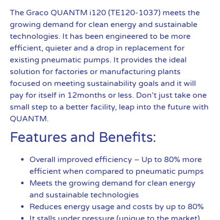
The Graco QUANTM i120 (TE120-1037) meets the
growing demand for clean energy and sustainable
technologies. It has been engineered to be more
efficient, quieter and a drop in replacement for
existing pneumatic pumps. It provides the ideal
solution for factories or manufacturing plants
focused on meeting sustainability goals and it will
pay for itself in 12months or less. Don’t just take one
small step to a better facility, leap into the future with
QUANTM.
Features and Benefits:
Overall improved efficiency – Up to 80% more
efficient when compared to pneumatic pumps
Meets the growing demand for clean energy
and sustainable technologies
Reduces energy usage and costs by up to 80%
It stalls under pressure (unique to the market),