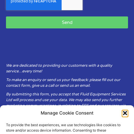
Send
We are dedicated to providing our customers with a quality
service…every time!
To make an enquiry or send us your feedback: please fill out our
contact form, give us a call or send us an email.
By submitting this form, you accept that Fluid Equipment Services
Ltd will process and use your data. We may also send you further
marketing communications, in relation to FES and our services, via
email.
Manage Cookie Consent
To provide the best experiences, we use technologies like cookies to
Fluid Equipment Services Ltd are committed to respecting the
store and/or access device information. Consenting to these
privacy and security of your personal data, which we will keep