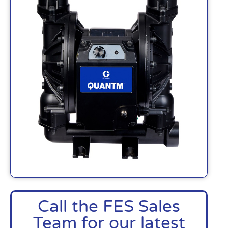
Call the FES Sales
Team for our latest