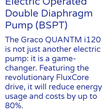
Electric Operated
Double Diaphragm
Pump (BSPT)
The Graco QUANTM i120
is not just another electric
pump: it is a game-
changer. Featuring the
revolutionary FluxCore
drive, it will reduce energy
usage and costs by up to
80%.