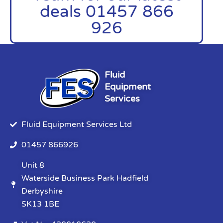
deals 01457 866
926
Fluid
Equipment
Services
Fluid Equipment Services Ltd
01457 866926
Unit 8
Waterside Business Park Hadfield
Derbyshire
SK13 1BE