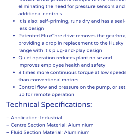
eliminating the need for pressure sensors and
additional controls
It is also: self-priming, runs dry and has a seal-
less design
Patented FluxCore drive removes the gearbox,
providing a drop in replacement to the Husky
range with it’s plug-and-play design
Quiet operation reduces plant noise and
improves employee health and safety
8 times more continuous torque at low speeds
than conventional motors
Control flow and pressure on the pump, or set
up for remote operation
Technical Specifications:
– Application: Industrial
– Centre Section Material: Aluminium
– Fluid Section Material: Aluminium