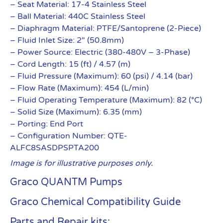
– Seat Material: 17-4 Stainless Steel
– Ball Material: 440C Stainless Steel
– Diaphragm Material: PTFE/Santoprene (2-Piece)
– Fluid Inlet Size: 2″ (50.8mm)
– Power Source: Electric (380-480V – 3-Phase)
– Cord Length: 15 (ft) / 4.57 (m)
– Fluid Pressure (Maximum): 60 (psi) / 4.14 (bar)
– Flow Rate (Maximum): 454 (L/min)
– Fluid Operating Temperature (Maximum): 82 (°C)
– Solid Size (Maximum): 6.35 (mm)
– Porting: End Port
– Configuration Number: QTE-
ALFC8SASDPSPTA200
Image is for illustrative purposes only.
Graco QUANTM Pumps
Graco Chemical Compatibility Guide
Parts and Repair kits: