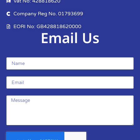
Vat No: 428818620
Company Reg No. 01793699
EORI No: GB428818620000
Email Us