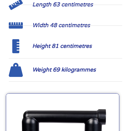
Length 63 centimetres
Width 48 centimetres
Height 81 centimetres
Weight 69 kilogrammes