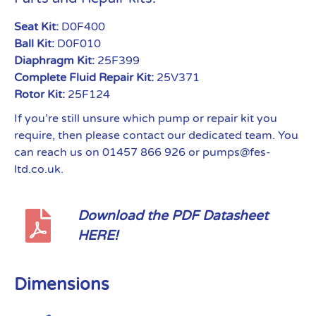
Seat Kit:
D0F400
Ball Kit:
D0F010
Diaphragm Kit:
25F399
Complete Fluid Repair Kit:
25V371
Rotor Kit:
25F124
If you’re still unsure which pump or repair kit you
require, then please contact our dedicated team. You
can reach us on 01457 866 926 or pumps@fes-
ltd.co.uk.
Download the PDF Datasheet
HERE!
Dimensions