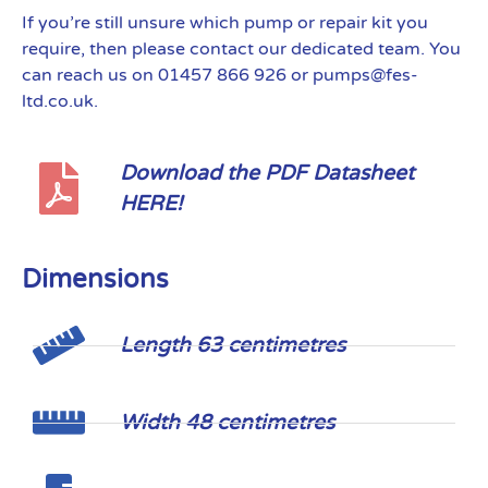
If you’re still unsure which pump or repair kit you
require, then please contact our dedicated team. You
can reach us on 01457 866 926 or pumps@fes-
ltd.co.uk.
Download the PDF Datasheet
HERE!
Dimensions
Length 63 centimetres
Width 48 centimetres