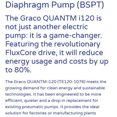
Diaphragm Pump (BSPT)
The Graco QUANTM i120 is
not just another electric
pump: it is a game-changer.
Featuring the revolutionary
FluxCore drive, it will reduce
energy usage and costs by up
to 80%.
The Graco QUANTM i120 (TE120-1076) meets the
growing demand for clean energy and sustainable
technologies. It has been engineered to be more
efficient, quieter and a drop in replacement for
existing pneumatic pumps. It provides the ideal
solution for factories or manufacturing plants