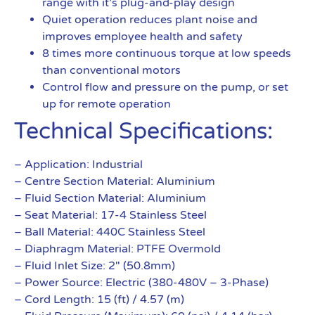
range with it’s plug-and-play design
Quiet operation reduces plant noise and
improves employee health and safety
8 times more continuous torque at low speeds
than conventional motors
Control flow and pressure on the pump, or set
up for remote operation
Technical Specifications:
– Application: Industrial
– Centre Section Material: Aluminium
– Fluid Section Material: Aluminium
– Seat Material: 17-4 Stainless Steel
– Ball Material: 440C Stainless Steel
– Diaphragm Material: PTFE Overmold
– Fluid Inlet Size: 2″ (50.8mm)
– Power Source: Electric (380-480V – 3-Phase)
– Cord Length: 15 (ft) / 4.57 (m)