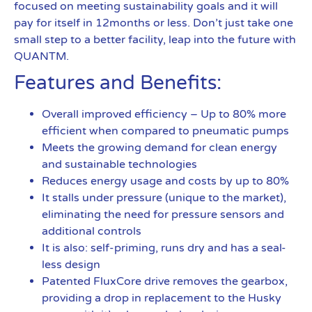
focused on meeting sustainability goals and it will
pay for itself in 12months or less. Don’t just take one
small step to a better facility, leap into the future with
QUANTM.
Features and Benefits:
Overall improved efficiency – Up to 80% more
efficient when compared to pneumatic pumps
Meets the growing demand for clean energy
and sustainable technologies
Reduces energy usage and costs by up to 80%
It stalls under pressure (unique to the market),
eliminating the need for pressure sensors and
additional controls
It is also: self-priming, runs dry and has a seal-
less design
Patented FluxCore drive removes the gearbox,
providing a drop in replacement to the Husky