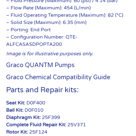
– Fluid Pressure (Maximum): 60 (psi) / 4.14 (bar)
– Flow Rate (Maximum): 454 (L/min)
– Fluid Operating Temperature (Maximum): 82 (°C)
– Solid Size (Maximum): 6.35 (mm)
– Porting: End Port
– Configuration Number: QTE-
ALFCASASDPOPTA200
Image is for illustrative purposes only.
Graco QUANTM Pumps
Graco Chemical Compatibility Guide
Parts and Repair kits:
Seat Kit:
D0F400
Ball Kit:
D0F010
Diaphragm Kit:
25F399
Complete Fluid Repair Kit:
25V371
Rotor Kit:
25F124