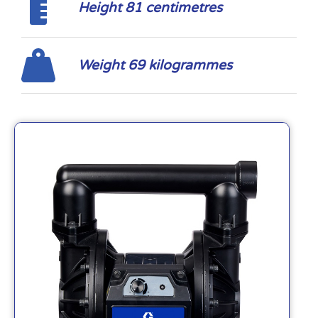
Height 81 centimetres
Weight 69 kilogrammes