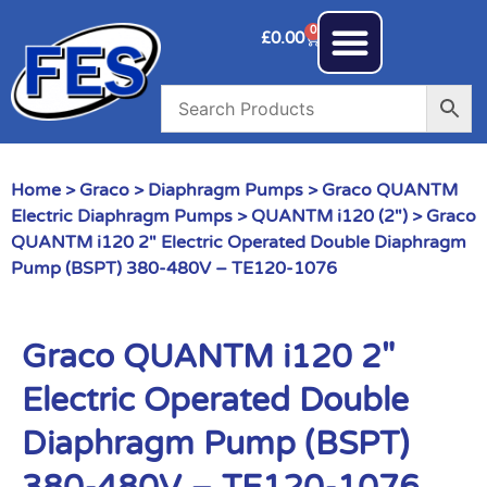
0
£
0.00
Home
>
Graco
>
Diaphragm Pumps
>
Graco QUANTM
Electric Diaphragm Pumps
>
QUANTM i120 (2")
> Graco
QUANTM i120 2″ Electric Operated Double Diaphragm
Pump (BSPT) 380-480V – TE120-1076
Graco QUANTM i120 2″
Electric Operated Double
Diaphragm Pump (BSPT)