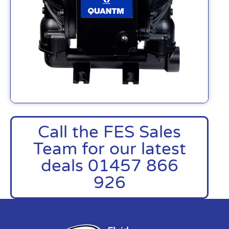
Call the FES Sales
Team for our latest
deals 01457 866
926