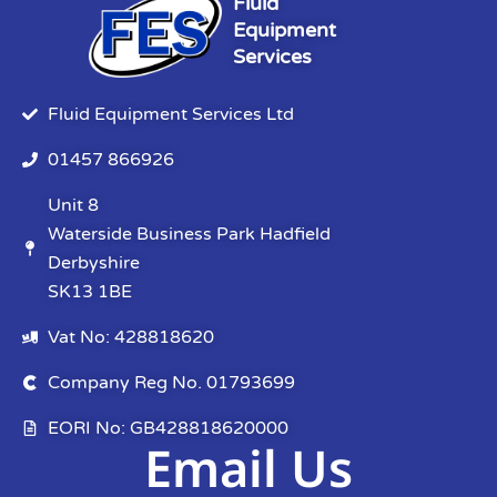
Fluid
Equipment
Services
Fluid Equipment Services Ltd
01457 866926
Unit 8
Waterside Business Park Hadfield
Derbyshire
SK13 1BE
Vat No: 428818620
Company Reg No. 01793699
EORI No: GB428818620000
Email Us