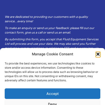
We are dedicated to providing our customers with a quality
service…every time!
To make an enquiry or send us your feedback: please fill out our
contact form, give us a call or send us an email.
By submitting this form, you accept that Fluid Equipment Services
Ltd will process and use your data. We may also send you further
marketing communications, in relation to FES and our services, via
email.
Manage Cookie Consent
To provide the best experiences, we use technologies like cookies to
Fluid Equipment Services Ltd are committed to respecting the
store and/or access device information. Consenting to these
privacy and security of your personal data, which we will keep
technologies will allow us to process data such as browsing behavior or
secure. It is only obtained when you voluntarily choose to send it to
unique IDs on this site. Not consenting or withdrawing consent, may
us.
adversely affect certain features and functions.
Accept
Deny