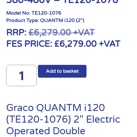
380-480V – TE120-1076
Model No:
TE120-1076
Product Type:
QUANTM i120 (2")
RRP:
£
6,279.00
+VAT
FES PRICE:
£
6,279.00
+VAT
Add to basket
Graco QUANTM i120
(TE120-1076) 2″ Electric
Operated Double