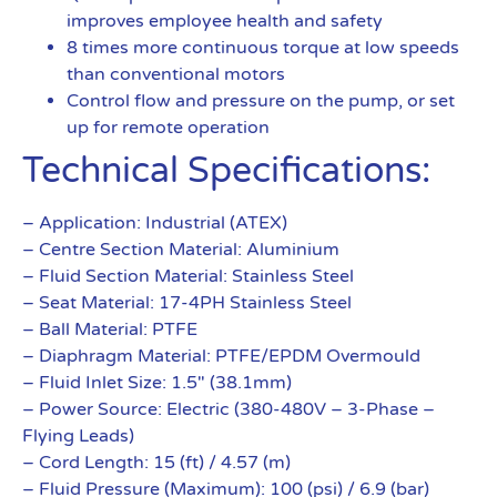
improves employee health and safety
8 times more continuous torque at low speeds
than conventional motors
Control flow and pressure on the pump, or set
up for remote operation
Technical Specifications:
– Application: Industrial (ATEX)
– Centre Section Material: Aluminium
– Fluid Section Material: Stainless Steel
– Seat Material: 17-4PH Stainless Steel
– Ball Material: PTFE
– Diaphragm Material: PTFE/EPDM Overmould
– Fluid Inlet Size: 1.5″ (38.1mm)
– Power Source: Electric (380-480V – 3-Phase –
Flying Leads)
– Cord Length: 15 (ft) / 4.57 (m)
– Fluid Pressure (Maximum): 100 (psi) / 6.9 (bar)