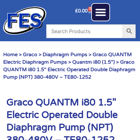
0
£
0.00
Home
>
Graco
>
Diaphragm Pumps
>
Graco QUANTM
Electric Diaphragm Pumps
>
Quantm i80 (1.5")
> Graco
QUANTM i80 1.5″ Electric Operated Double Diaphragm
Pump (NPT) 380-480V – TE80-1252
Graco QUANTM i80 1.5″
Electric Operated Double
Diaphragm Pump (NPT)