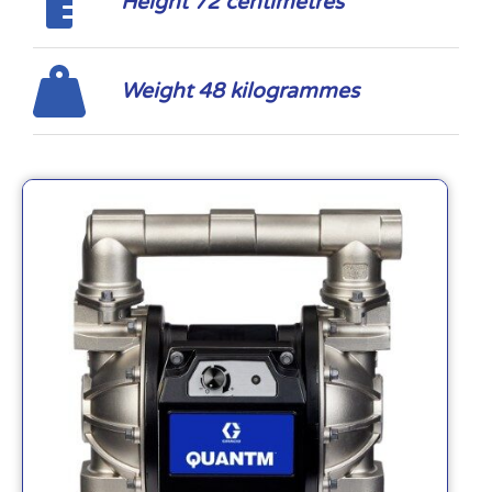
Height 72 centimetres
Weight 48 kilogrammes