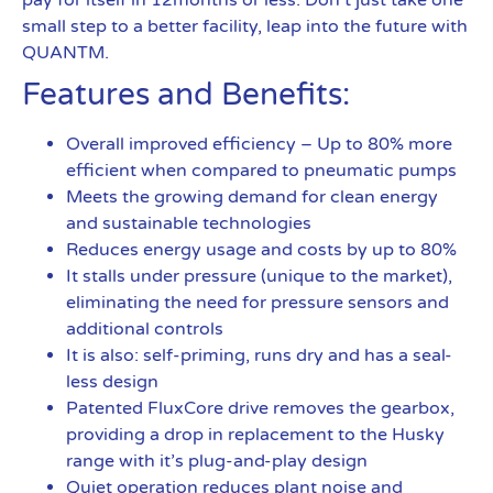
pay for itself in 12months or less. Don’t just take one
small step to a better facility, leap into the future with
QUANTM.
Features and Benefits:
Overall improved efficiency – Up to 80% more
efficient when compared to pneumatic pumps
Meets the growing demand for clean energy
and sustainable technologies
Reduces energy usage and costs by up to 80%
It stalls under pressure (unique to the market),
eliminating the need for pressure sensors and
additional controls
It is also: self-priming, runs dry and has a seal-
less design
Patented FluxCore drive removes the gearbox,
providing a drop in replacement to the Husky
range with it’s plug-and-play design
Quiet operation reduces plant noise and