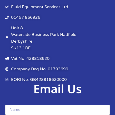
Fluid Equipment Services Ltd
01457 866926
Unit 8
Waterside Business Park Hadfield
Derbyshire
SK13 1BE
Vat No: 428818620
Company Reg No. 01793699
EORI No: GB428818620000
Email Us