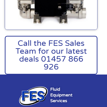
Call the FES Sales
Team for our latest
deals 01457 866
926
Fluid
Equipment
Services