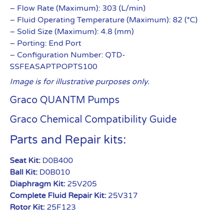
– Flow Rate (Maximum): 303 (L/min)
– Fluid Operating Temperature (Maximum): 82 (°C)
– Solid Size (Maximum): 4.8 (mm)
– Porting: End Port
– Configuration Number: QTD-
SSFEASAPTPOPTS100
Image is for illustrative purposes only.
Graco QUANTM Pumps
Graco Chemical Compatibility Guide
Parts and Repair kits:
Seat Kit:
D0B400
Ball Kit:
D0B010
Diaphragm Kit:
25V205
Complete Fluid Repair Kit:
25V317
Rotor Kit:
25F123