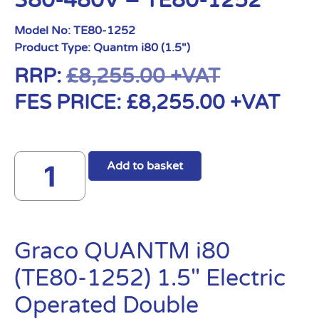
380-480V – TE80-1252
Model No:
TE80-1252
Product Type:
Quantm i80 (1.5")
RRP:
£
8,255.00
+VAT
FES PRICE:
£
8,255.00
+VAT
Add to basket
Graco QUANTM i80
(TE80-1252) 1.5″ Electric
Operated Double