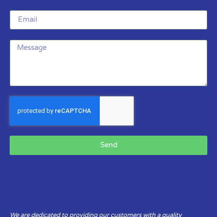
Send
We are dedicated to providing our customers with a quality