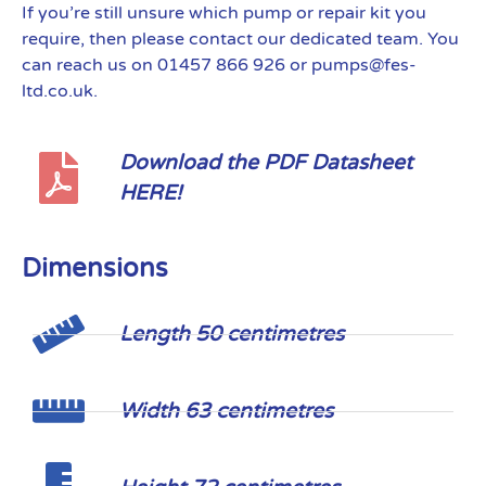
If you’re still unsure which pump or repair kit you
require, then please contact our dedicated team. You
can reach us on 01457 866 926 or pumps@fes-
ltd.co.uk.
Download the PDF Datasheet
HERE!
Dimensions
Length 50 centimetres
Width 63 centimetres