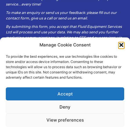
service…every time!
To make an enquiry or send us your feedback: please fill out our
contact form, give us a call or send us an email.
By submitting this form, you accept that Fluid Equipment Services
Ltd will process and use your data. We may also send you further
marketing communications, in relation to FES and our services, via
email.
Manage Cookie Consent
To provide the best experiences, we use technologies like cookies to
Fluid Equipment Services Ltd are committed to respecting the
store and/or access device information. Consenting to these
privacy and security of your personal data, which we will keep
technologies will allow us to process data such as browsing behavior or
secure. It is only obtained when you voluntarily choose to send it to
unique IDs on this site. Not consenting or withdrawing consent, may
us.
adversely affect certain features and functions.
Accept
Deny
© Copyright Fluid Equipment
Services
2026
View preferences
–
Terms & Conditions
–
Privacy
Policy
Site by MuPrint.com