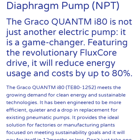
Diaphragm Pump (NPT)
The Graco QUANTM i80 is not
just another electric pump: it
is a game-changer. Featuring
the revolutionary FluxCore
drive, it will reduce energy
usage and costs by up to 80%.
The Graco QUANTM i80 (TE80-1252) meets the
growing demand for clean energy and sustainable
technologies. It has been engineered to be more
efficient, quieter and a drop in replacement for
existing pneumatic pumps. It provides the ideal
solution for factories or manufacturing plants
focused on meeting sustainability goals and it will