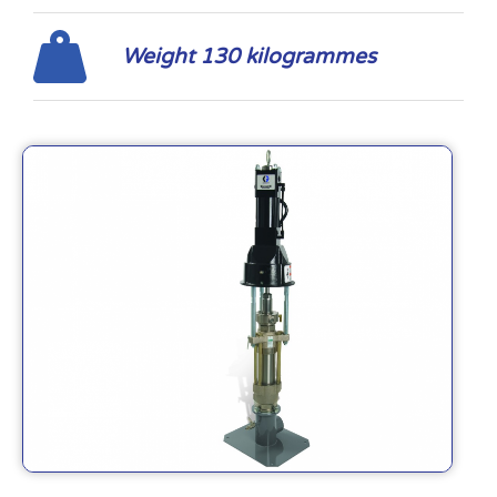
Weight 130 kilogrammes