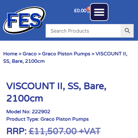
0
£
0.00
Home
>
Graco
>
Graco Piston Pumps
> VISCOUNT II,
SS, Bare, 2100cm
VISCOUNT II, SS, Bare,
2100cm
Model No:
222902
Product Type:
Graco Piston Pumps
RRP:
£
11,507.00
+VAT