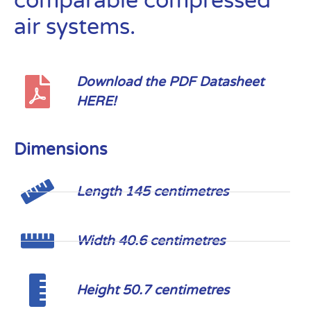
comparable compressed
air systems.
Download the PDF Datasheet
HERE!
Dimensions
Length 145 centimetres
Width 40.6 centimetres
Height 50.7 centimetres