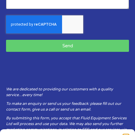
Send
We are dedicated to providing our customers with a quality
service…every time!
To make an enquiry or send us your feedback: please fill out our
contact form, give us a call or send us an email.
By submitting this form, you accept that Fluid Equipment Services
Ltd will process and use your data. We may also send you further
marketing communications, in relation to FES and our services, via