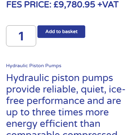
FES PRICE:
£
9,780.95
+VAT
Add to basket
Hydraulic Piston Pumps
Hydraulic piston pumps
provide reliable, quiet, ice-
free performance and are
up to three times more
energy efficient than