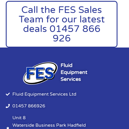
Call the FES Sales
Team for our latest
deals 01457 866
926
Fluid
Equipment
Services
Fluid Equipment Services Ltd
01457 866926
Unit 8
Waterside Business Park Hadfield