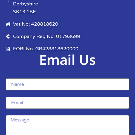
Derbyshire
SK13 1BE
Vat No: 428818620
Company Reg No. 01793699
EORI No: GB428818620000
Email Us