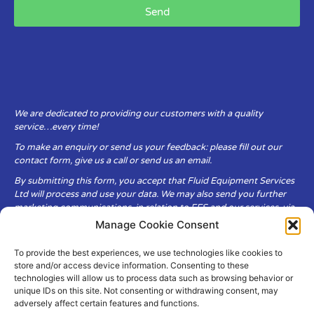
Send
We are dedicated to providing our customers with a quality
service…every time!
To make an enquiry or send us your feedback: please fill out our
contact form, give us a call or send us an email.
By submitting this form, you accept that Fluid Equipment Services
Ltd will process and use your data. We may also send you further
marketing communications, in relation to FES and our services, via
email.
Manage Cookie Consent
To provide the best experiences, we use technologies like cookies to
Fluid Equipment Services Ltd are committed to respecting the
store and/or access device information. Consenting to these
privacy and security of your personal data, which we will keep
technologies will allow us to process data such as browsing behavior or
secure. It is only obtained when you voluntarily choose to send it to
unique IDs on this site. Not consenting or withdrawing consent, may
us.
adversely affect certain features and functions.