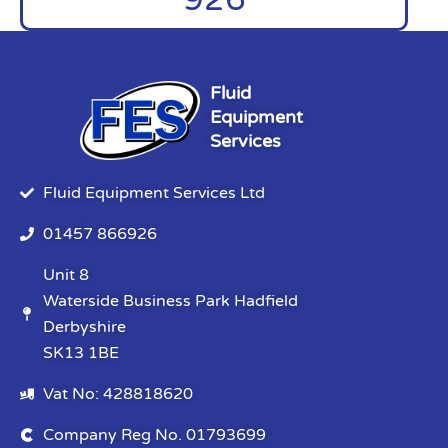
Fluid
Equipment
Services
Fluid Equipment Services Ltd
01457 866926
Unit 8
Waterside Business Park Hadfield
Derbyshire
SK13 1BE
Vat No: 428818620
Company Reg No. 01793699