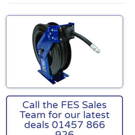
Call the FES Sales
Team for our latest
deals 01457 866
926