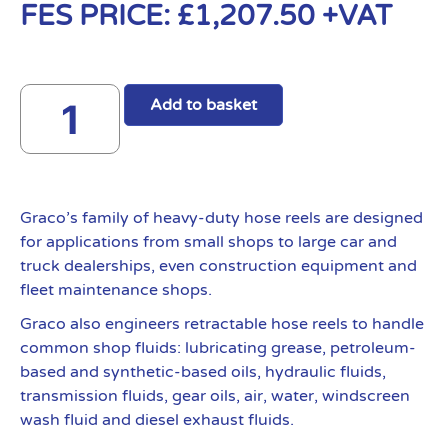
FES PRICE:
£
1,207.50
+VAT
Add to basket
Graco’s family of heavy-duty hose reels are designed
for applications from small shops to large car and
truck dealerships, even construction equipment and
fleet maintenance shops.
Graco also engineers retractable hose reels to handle
common shop fluids: lubricating grease, petroleum-
based and synthetic-based oils, hydraulic fluids,
transmission fluids, gear oils, air, water, windscreen
wash fluid and diesel exhaust fluids.