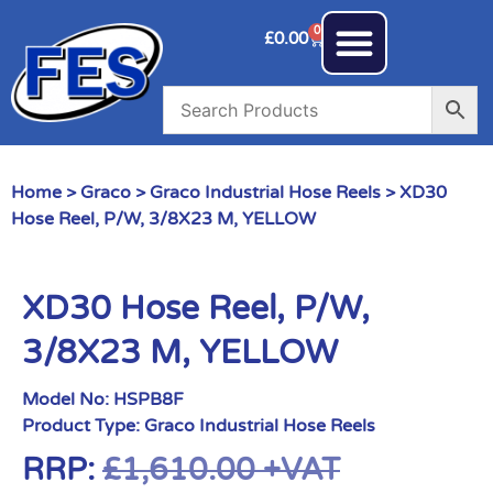
0
£
0.00
Home
>
Graco
>
Graco Industrial Hose Reels
> XD30
Hose Reel, P/W, 3/8X23 M, YELLOW
XD30 Hose Reel, P/W,
3/8X23 M, YELLOW
Model No:
HSPB8F
Product Type:
Graco Industrial Hose Reels
RRP:
£
1,610.00
+VAT