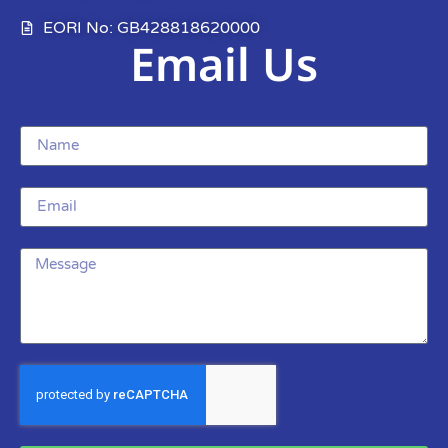
EORI No: GB428818620000
Email Us