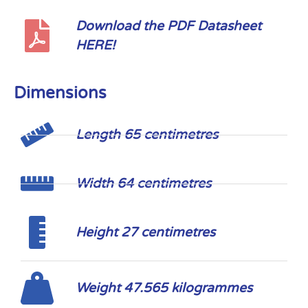
Download the PDF Datasheet
HERE!
Dimensions
Length 65 centimetres
Width 64 centimetres
Height 27 centimetres
Weight 47.565 kilogrammes