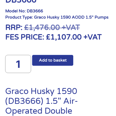
DB3666
Model No:
DB3666
Product Type:
Graco Husky 1590 AODD 1.5" Pumps
RRP:
£
1,476.00
+VAT
FES PRICE:
£
1,107.00
+VAT
Add to basket
Graco Husky 1590
(DB3666) 1.5″ Air-
Operated Double