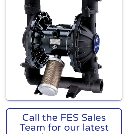
Call the FES Sales
Team for our latest