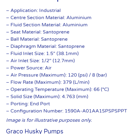
– Application: Industrial
– Centre Section Material: Aluminium
– Fluid Section Material: Aluminium
– Seat Material: Santoprene
– Ball Material: Santoprene
– Diaphragm Material: Santoprene
– Fluid Inlet Size: 1.5″ (38.1mm)
– Air Inlet Size: 1/2″ (12.7mm)
– Power Source: Air
– Air Pressure (Maximum): 120 (psi) / 8 (bar)
– Flow Rate (Maximum): 379 (L/min)
– Operating Temperature (Maximum): 66 (°C)
– Solid Size (Maximum): 4.763 (mm)
– Porting: End Port
– Configuration Number: 1590A-A01AA1SPSPSPPT
Image is for illustrative purposes only.
Graco Husky Pumps