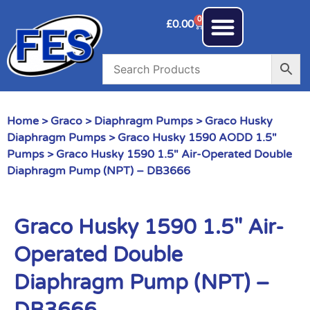
0
£
0.00
Home
>
Graco
>
Diaphragm Pumps
>
Graco Husky
Diaphragm Pumps
>
Graco Husky 1590 AODD 1.5"
Pumps
> Graco Husky 1590 1.5″ Air-Operated Double
Diaphragm Pump (NPT) – DB3666
Graco Husky 1590 1.5″ Air-
Operated Double
Diaphragm Pump (NPT) –