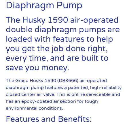
Diaphragm Pump
The Husky 1590 air-operated
double diaphragm pumps are
loaded with features to help
you get the job done right,
every time, and are built to
save you money.
The Graco Husky 1590 (DB3666) air-operated
diaphragm pump features a patented, high-reliability
closed center air valve. This is online serviceable and
has an epoxy-coated air section for tough
environmental conditions.
Features and Benefits: