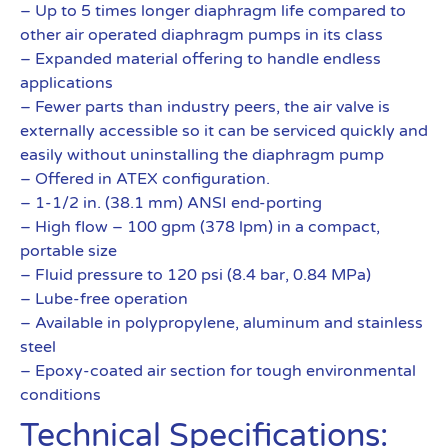
– Up to 5 times longer diaphragm life compared to
other air operated diaphragm pumps in its class
– Expanded material offering to handle endless
applications
– Fewer parts than industry peers, the air valve is
externally accessible so it can be serviced quickly and
easily without uninstalling the diaphragm pump
– Offered in ATEX configuration.
– 1-1/2 in. (38.1 mm) ANSI end-porting
– High flow – 100 gpm (378 lpm) in a compact,
portable size
– Fluid pressure to 120 psi (8.4 bar, 0.84 MPa)
– Lube-free operation
– Available in polypropylene, aluminum and stainless
steel
– Epoxy-coated air section for tough environmental
conditions
Technical Specifications: