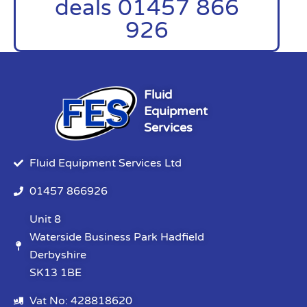
deals 01457 866
926
Fluid
Equipment
Services
Fluid Equipment Services Ltd
01457 866926
Unit 8
Waterside Business Park Hadfield
Derbyshire
SK13 1BE
Vat No: 428818620