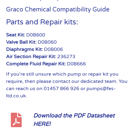
Graco Chemical Compatibility Guide
Parts and Repair kits:
Seat Kit:
D0B600
Valve Ball Kit:
D0B060
Diaphragms Kit:
D0B006
Air Section Repair Kit:
236273
Complete Fluid Repair Kit:
D0B666
If you’re still unsure which pump or repair kit you
require, then please contact our dedicated team. You
can reach us on 01457 866 926 or pumps@fes-
ltd.co.uk.
Download the PDF Datasheet
HERE!