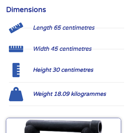
Dimensions
Length 65 centimetres
Width 45 centimetres
Height 30 centimetres
Weight 18.09 kilogrammes