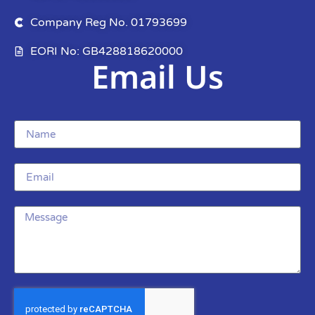
Company Reg No. 01793699
EORI No: GB428818620000
Email Us