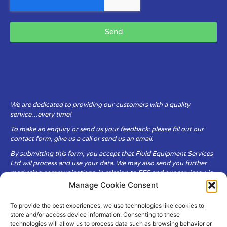
Send
We are dedicated to providing our customers with a quality
service…every time!
To make an enquiry or send us your feedback: please fill out our
contact form, give us a call or send us an email.
By submitting this form, you accept that Fluid Equipment Services
Ltd will process and use your data. We may also send you further
marketing communications, in relation to FES and our services, via
email.
Manage Cookie Consent
To provide the best experiences, we use technologies like cookies to
Fluid Equipment Services Ltd are committed to respecting the
store and/or access device information. Consenting to these
privacy and security of your personal data, which we will keep
technologies will allow us to process data such as browsing behavior or
secure. It is only obtained when you voluntarily choose to send it to