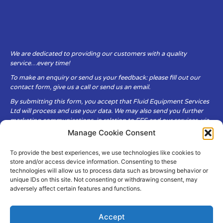
We are dedicated to providing our customers with a quality
service…every time!
To make an enquiry or send us your feedback: please fill out our
contact form, give us a call or send us an email.
By submitting this form, you accept that Fluid Equipment Services
Ltd will process and use your data. We may also send you further
marketing communications, in relation to FES and our services, via
email.
Manage Cookie Consent
To provide the best experiences, we use technologies like cookies to
Fluid Equipment Services Ltd are committed to respecting the
store and/or access device information. Consenting to these
privacy and security of your personal data, which we will keep
technologies will allow us to process data such as browsing behavior or
secure. It is only obtained when you voluntarily choose to send it to
unique IDs on this site. Not consenting or withdrawing consent, may
us.
adversely affect certain features and functions.
Accept