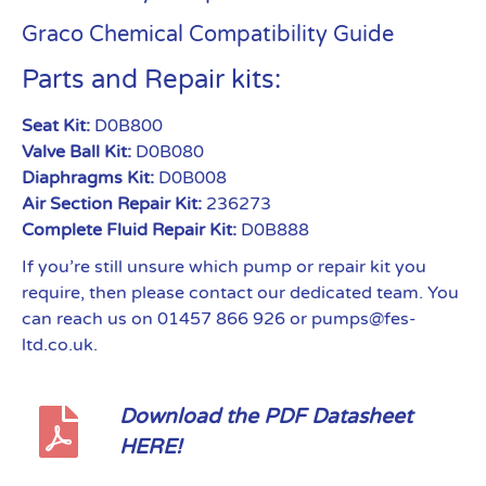
Graco Chemical Compatibility Guide
Parts and Repair kits:
Seat Kit:
D0B800
Valve Ball Kit:
D0B080
Diaphragms Kit:
D0B008
Air Section Repair Kit:
236273
Complete Fluid Repair Kit:
D0B888
If you’re still unsure which pump or repair kit you
require, then please contact our dedicated team. You
can reach us on 01457 866 926 or pumps@fes-
ltd.co.uk.
Download the PDF Datasheet
HERE!