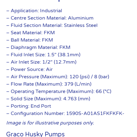
– Application: Industrial
– Centre Section Material: Aluminium
– Fluid Section Material: Stainless Steel
– Seat Material: FKM
– Ball Material: FKM
– Diaphragm Material: FKM
– Fluid Inlet Size: 1.5″ (38.1mm)
– Air Inlet Size: 1/2″ (12.7mm)
– Power Source: Air
– Air Pressure (Maximum): 120 (psi) / 8 (bar)
– Flow Rate (Maximum): 379 (L/min)
– Operating Temperature (Maximum): 66 (°C)
– Solid Size (Maximum): 4.763 (mm)
– Porting: End Port
– Configuration Number: 1590S-A01AS1FKFKFK-
Image is for illustrative purposes only.
Graco Husky Pumps