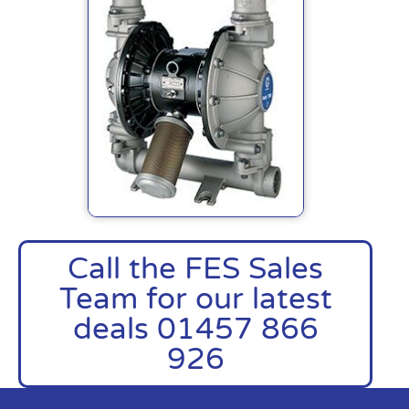
Call the FES Sales
Team for our latest
deals 01457 866
926