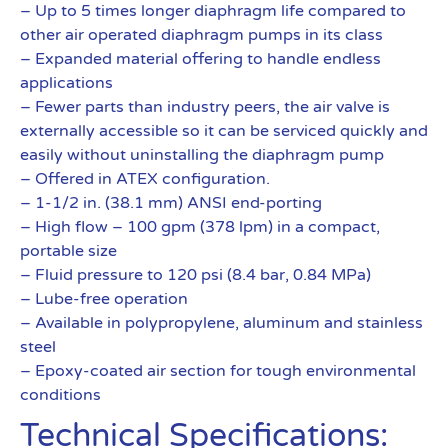
– Up to 5 times longer diaphragm life compared to
other air operated diaphragm pumps in its class
– Expanded material offering to handle endless
applications
– Fewer parts than industry peers, the air valve is
externally accessible so it can be serviced quickly and
easily without uninstalling the diaphragm pump
– Offered in ATEX configuration.
– 1-1/2 in. (38.1 mm) ANSI end-porting
– High flow – 100 gpm (378 lpm) in a compact,
portable size
– Fluid pressure to 120 psi (8.4 bar, 0.84 MPa)
– Lube-free operation
– Available in polypropylene, aluminum and stainless
steel
– Epoxy-coated air section for tough environmental
conditions
Technical Specifications: