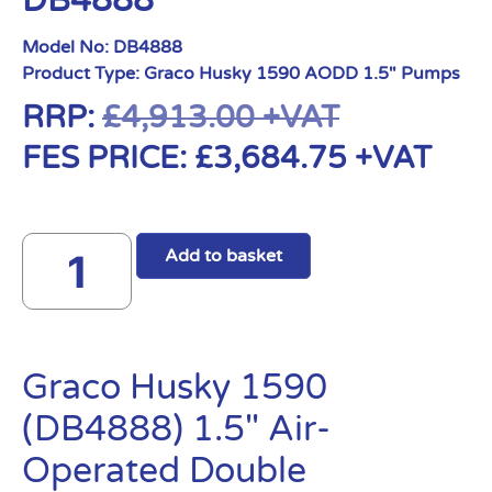
DB4888
Model No:
DB4888
Product Type:
Graco Husky 1590 AODD 1.5" Pumps
RRP:
£
4,913.00
+VAT
FES PRICE:
£
3,684.75
+VAT
Add to basket
Graco Husky 1590
(DB4888) 1.5″ Air-
Operated Double