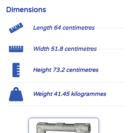
Dimensions
Length 64 centimetres
Width 51.8 centimetres
Height 73.2 centimetres
Weight 41.45 kilogrammes