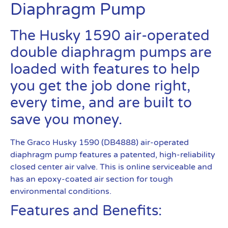
Diaphragm Pump
The Husky 1590 air-operated
double diaphragm pumps are
loaded with features to help
you get the job done right,
every time, and are built to
save you money.
The Graco Husky 1590 (DB4888) air-operated
diaphragm pump features a patented, high-reliability
closed center air valve. This is online serviceable and
has an epoxy-coated air section for tough
environmental conditions.
Features and Benefits: