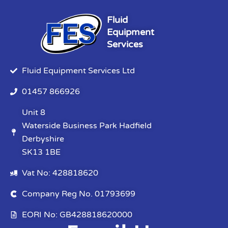
Fluid
Equipment
Services
Fluid Equipment Services Ltd
01457 866926
Unit 8
Waterside Business Park Hadfield
Derbyshire
SK13 1BE
Vat No: 428818620
Company Reg No. 01793699
EORI No: GB428818620000