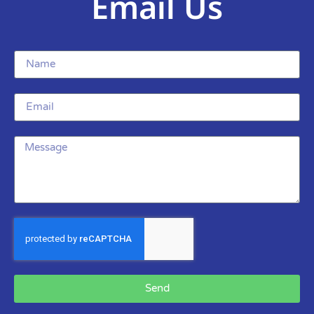
Email Us
Send