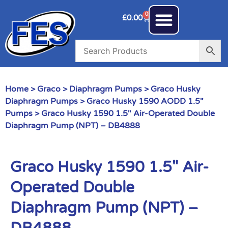
0
£
0.00
Home
>
Graco
>
Diaphragm Pumps
>
Graco Husky
Diaphragm Pumps
>
Graco Husky 1590 AODD 1.5"
Pumps
> Graco Husky 1590 1.5″ Air-Operated Double
Diaphragm Pump (NPT) – DB4888
Graco Husky 1590 1.5″ Air-
Operated Double
Diaphragm Pump (NPT) –