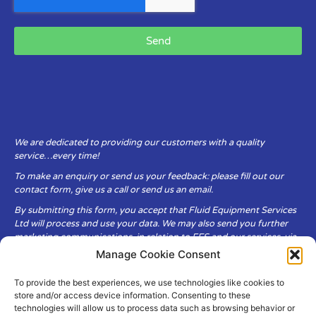
Send
We are dedicated to providing our customers with a quality
service…every time!
To make an enquiry or send us your feedback: please fill out our
contact form, give us a call or send us an email.
By submitting this form, you accept that Fluid Equipment Services
Ltd will process and use your data. We may also send you further
marketing communications, in relation to FES and our services, via
email.
Manage Cookie Consent
To provide the best experiences, we use technologies like cookies to
Fluid Equipment Services Ltd are committed to respecting the
store and/or access device information. Consenting to these
privacy and security of your personal data, which we will keep
technologies will allow us to process data such as browsing behavior or
secure. It is only obtained when you voluntarily choose to send it to