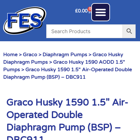
0
£
0.00
Home
>
Graco
>
Diaphragm Pumps
>
Graco Husky
Diaphragm Pumps
>
Graco Husky 1590 AODD 1.5"
Pumps
> Graco Husky 1590 1.5″ Air-Operated Double
Diaphragm Pump (BSP) – DBC911
Graco Husky 1590 1.5″ Air-
Operated Double
Diaphragm Pump (BSP) –