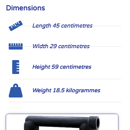
Dimensions
Length 45 centimetres
Width 29 centimetres
Height 59 centimetres
Weight 18.5 kilogrammes