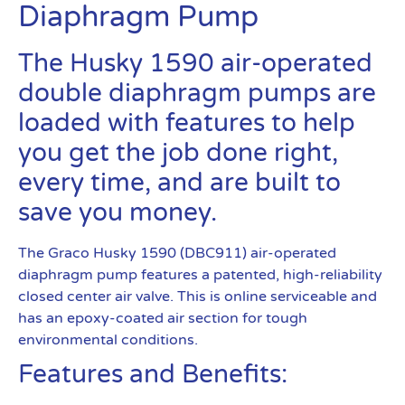
Diaphragm Pump
The Husky 1590 air-operated
double diaphragm pumps are
loaded with features to help
you get the job done right,
every time, and are built to
save you money.
The Graco Husky 1590 (DBC911) air-operated
diaphragm pump features a patented, high-reliability
closed center air valve. This is online serviceable and
has an epoxy-coated air section for tough
environmental conditions.
Features and Benefits: