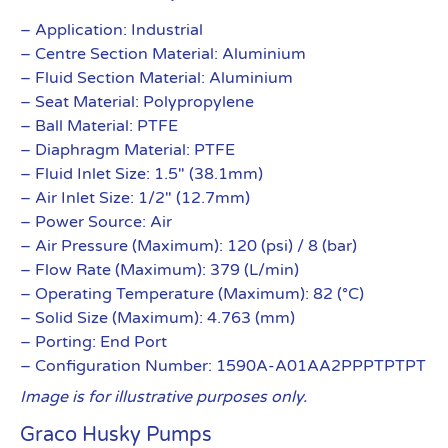
– Application: Industrial
– Centre Section Material: Aluminium
– Fluid Section Material: Aluminium
– Seat Material: Polypropylene
– Ball Material: PTFE
– Diaphragm Material: PTFE
– Fluid Inlet Size: 1.5″ (38.1mm)
– Air Inlet Size: 1/2″ (12.7mm)
– Power Source: Air
– Air Pressure (Maximum): 120 (psi) / 8 (bar)
– Flow Rate (Maximum): 379 (L/min)
– Operating Temperature (Maximum): 82 (°C)
– Solid Size (Maximum): 4.763 (mm)
– Porting: End Port
– Configuration Number: 1590A-A01AA2PPPTPTPT
Image is for illustrative purposes only.
Graco Husky Pumps