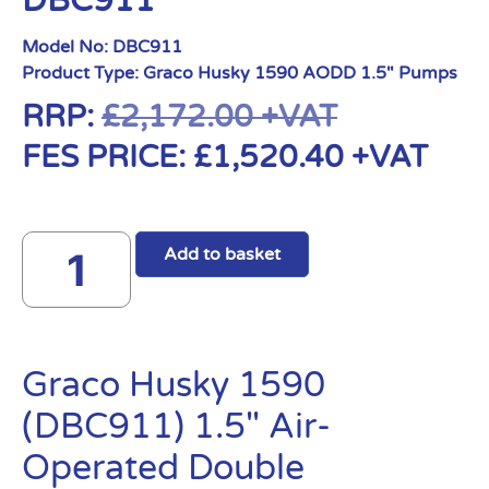
DBC911
Model No:
DBC911
Product Type:
Graco Husky 1590 AODD 1.5" Pumps
RRP:
£
2,172.00
+VAT
FES PRICE:
£
1,520.40
+VAT
Add to basket
Graco Husky 1590
(DBC911) 1.5″ Air-
Operated Double