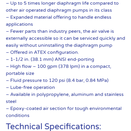
– Up to 5 times longer diaphragm life compared to
other air operated diaphragm pumps in its class
– Expanded material offering to handle endless
applications
– Fewer parts than industry peers, the air valve is
externally accessible so it can be serviced quickly and
easily without uninstalling the diaphragm pump
– Offered in ATEX configuration.
– 1-1/2 in. (38.1 mm) ANSI end-porting
– High flow – 100 gpm (378 lpm) in a compact,
portable size
– Fluid pressure to 120 psi (8.4 bar, 0.84 MPa)
– Lube-free operation
– Available in polypropylene, aluminum and stainless
steel
– Epoxy-coated air section for tough environmental
conditions
Technical Specifications: