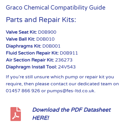
Graco Chemical Compatibility Guide
Parts and Repair Kits:
Valve Seat Kit:
D0B900
Valve Ball Kit:
D0B010
Diaphragms Kit:
D0B001
Fluid Section Repair Kit:
D0B911
Air Section Repair Kit:
236273
Diaphragm Install Tool:
24V543
If you’re still unsure which pump or repair kit you
require, then please contact our dedicated team on
01457 866 926 or pumps@fes-ltd.co.uk.
Download the PDF Datasheet
HERE!