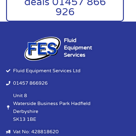
deals 01457 866
926
Fluid
Equipment
Services
Fluid Equipment Services Ltd
01457 866926
Unit 8
Waterside Business Park Hadfield
Derbyshire
SK13 1BE
Vat No: 428818620