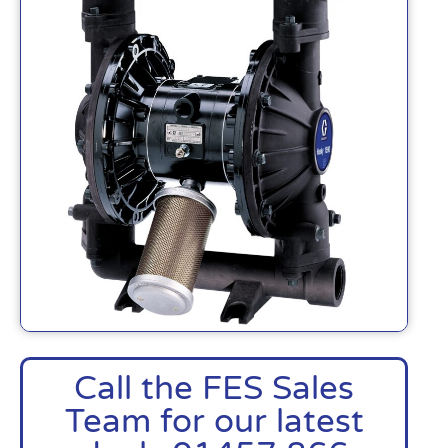
Call the FES Sales
Team for our latest