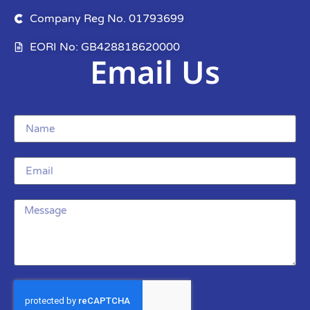
Company Reg No. 01793699
EORI No: GB428818620000
Email Us