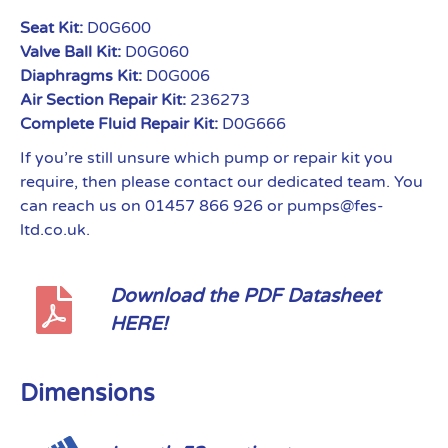
Seat Kit:
D0G600
Valve Ball Kit:
D0G060
Diaphragms Kit:
D0G006
Air Section Repair Kit:
236273
Complete Fluid Repair Kit:
D0G666
If you’re still unsure which pump or repair kit you
require, then please contact our dedicated team. You
can reach us on 01457 866 926 or pumps@fes-
ltd.co.uk.
Download the PDF Datasheet
HERE!
Dimensions