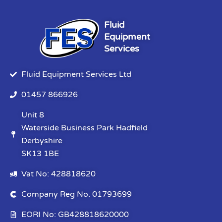
Fluid
Equipment
Services
Fluid Equipment Services Ltd
01457 866926
Unit 8
Waterside Business Park Hadfield
Derbyshire
SK13 1BE
Vat No: 428818620
Company Reg No. 01793699
EORI No: GB428818620000