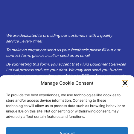
We are dedicated to providing our customers with a quality
service…every time!
To make an enquiry or send us your feedback: please fill out our
contact form, give us a call or send us an email.
By submitting this form, you accept that Fluid Equipment Services
Ltd will process and use your data. We may also send you further
marketing communications, in relation to FES and our services, via
email.
Manage Cookie Consent
To provide the best experiences, we use technologies like cookies to
Fluid Equipment Services Ltd are committed to respecting the
store and/or access device information. Consenting to these
privacy and security of your personal data, which we will keep
technologies will allow us to process data such as browsing behavior or
secure. It is only obtained when you voluntarily choose to send it to
unique IDs on this site. Not consenting or withdrawing consent, may
us.
adversely affect certain features and functions.
Accept