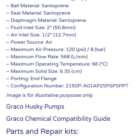
– Ball Material: Santoprene
– Seat Material: Santoprene
– Diaphragm Material: Santoprene
– Fluid Inlet Size: 2″ (50.8mm)
– Air Inlet Size: 1/2″ (12.7mm)
– Power Source: Air
– Maximum Air Pressure: 120 (psi) / 8 (bar)
– Maximum Flow Rate: 568 (L/min)
– Maximum Operating Temperature: 66 (°C)
– Maximum Solid Size: 6.35 (cm)
– Porting: End Flange
– Configuration Number: 2150P-A01AP2SPSPSPPT
Image is for illustrative purposes only.
Graco Husky Pumps
Graco Chemical Compatibility Guide
Parts and Repair kits: