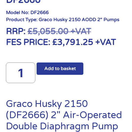
DF2666
Model No:
DF2666
Product Type:
Graco Husky 2150 AODD 2" Pumps
RRP:
£
5,055.00
+VAT
FES PRICE:
£
3,791.25
+VAT
Add to basket
Graco Husky 2150
(DF2666) 2″ Air-Operated
Double Diaphragm Pump