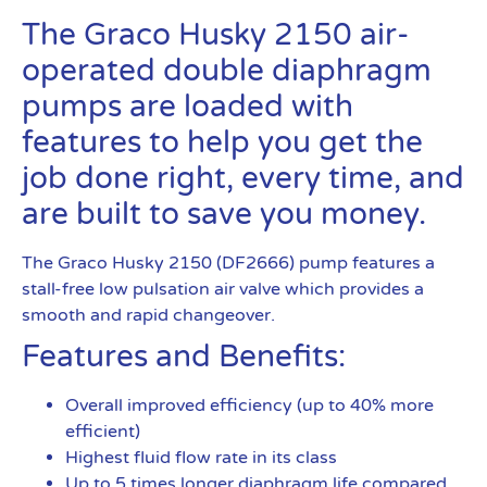
The Graco Husky 2150 air-
operated double diaphragm
pumps are loaded with
features to help you get the
job done right, every time, and
are built to save you money.
The Graco Husky 2150 (DF2666) pump features a
stall-free low pulsation air valve which provides a
smooth and rapid changeover.
Features and Benefits:
Overall improved efficiency (up to 40% more
efficient)
Highest fluid flow rate in its class
Up to 5 times longer diaphragm life compared