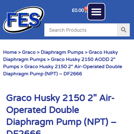
0
£
0.00
Home
>
Graco
>
Diaphragm Pumps
>
Graco Husky
Diaphragm Pumps
>
Graco Husky 2150 AODD 2"
Pumps
> Graco Husky 2150 2″ Air-Operated Double
Diaphragm Pump (NPT) – DF2666
Graco Husky 2150 2″ Air-
Operated Double
Diaphragm Pump (NPT) –