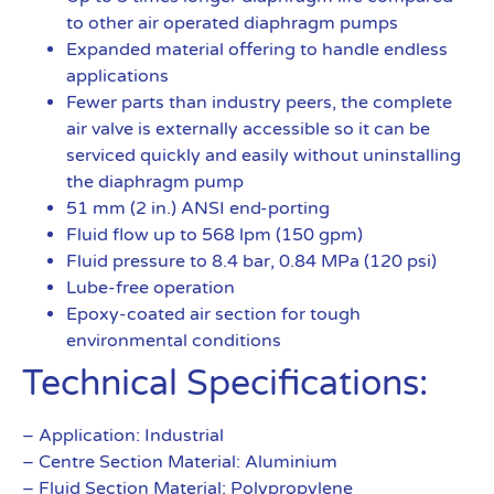
to other air operated diaphragm pumps
Expanded material offering to handle endless
applications
Fewer parts than industry peers, the complete
air valve is externally accessible so it can be
serviced quickly and easily without uninstalling
the diaphragm pump
51 mm (2 in.) ANSI end-porting
Fluid flow up to 568 lpm (150 gpm)
Fluid pressure to 8.4 bar, 0.84 MPa (120 psi)
Lube-free operation
Epoxy-coated air section for tough
environmental conditions
Technical Specifications:
– Application: Industrial
– Centre Section Material: Aluminium
– Fluid Section Material: Polypropylene