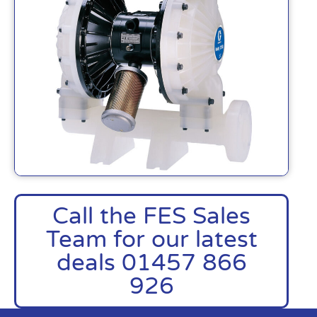
Call the FES Sales
Team for our latest
deals 01457 866
926