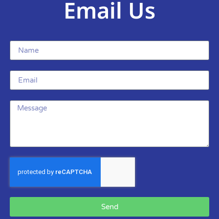
Email Us
Send