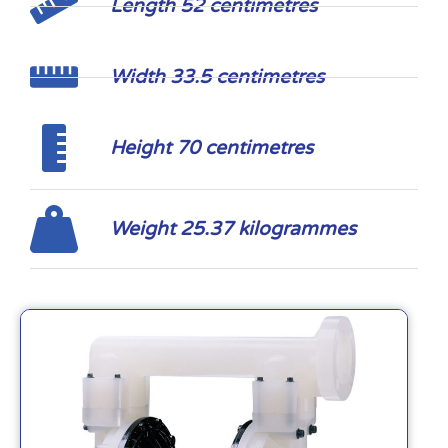
Length 52 centimetres
Width 33.5 centimetres
Height 70 centimetres
Weight 25.37 kilogrammes