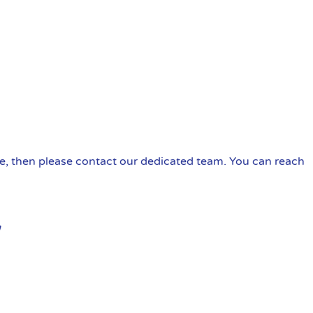
ire, then please contact our dedicated team. You can reach