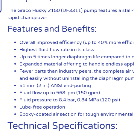
The Graco Husky 2150 (DF3311) pump features a stall-f
rapid changeover.
Features and Benefits:
Overall improved efficiency (up to 40% more effici
Highest fluid flow rate in its class
Up to 5 times longer diaphragm life compared to
Expanded material offering to handle endless appl
Fewer parts than industry peers, the complete air v
and easily without uninstalling the diaphragm pu
51 mm (2 in.) ANSI end-porting
Fluid flow up to 568 lpm (150 gpm)
Fluid pressure to 8.4 bar, 0.84 MPa (120 psi)
Lube-free operation
Epoxy-coated air section for tough environmental
Technical Specifications: