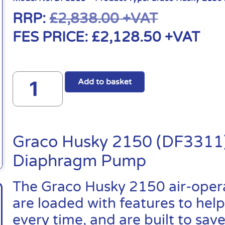
RRP:
£
2,838.00
+VAT
FES PRICE:
£
2,128.50
+VAT
Add to basket
Graco Husky 2150 (DF3311)
Diaphragm Pump
The Graco Husky 2150 air-ope
are loaded with features to help
every time, and are built to sa