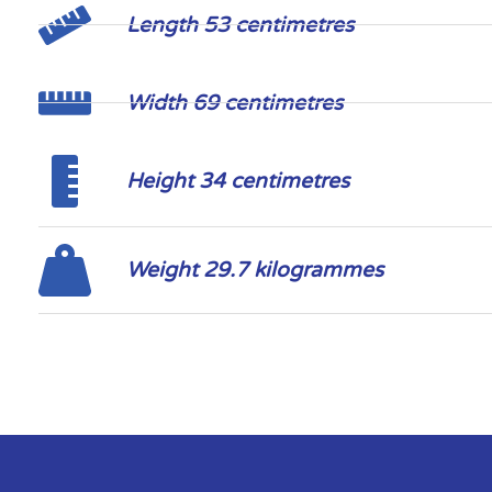
Length 53 centimetres
Width 69 centimetres
Height 34 centimetres
Weight 29.7 kilogrammes