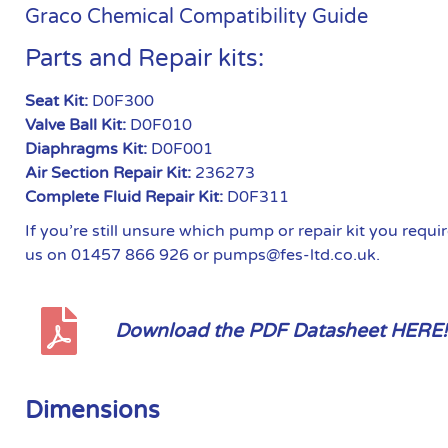
Graco Chemical Compatibility Guide
Parts and Repair kits:
Seat Kit:
D0F300
Valve Ball Kit:
D0F010
Diaphragms Kit:
D0F001
Air Section Repair Kit:
236273
Complete Fluid Repair Kit:
D0F311
If you’re still unsure which pump or repair kit you requ
us on 01457 866 926 or pumps@fes-ltd.co.uk.
Download the PDF Datasheet HERE!
Dimensions