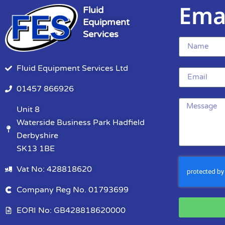
Ema
Fluid
Equipment
Services
Fluid Equipment Services Ltd
01457 866926
Unit 8
Waterside Business Park Hadfield
Derbyshire
SK13 1BE
Vat No: 428818620
Company Reg No. 01793699
EORI No: GB428818620000