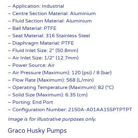
– Application: Industrial
– Centre Section Material: Aluminium
– Fluid Section Material: Aluminium
– Ball Material: PTFE
– Seat Material: 316 Stainless Steel
– Diaphragm Material: PTFE
– Fluid Inlet Size: 2″ (50.8mm)
– Air Inlet Size: 1/2″ (12.7mm)
– Power Source: Air
– Air Pressure (Maximum): 120 (psi) / 8 (bar)
– Flow Rate (Maximum): 568 (L/min)
– Operating Temperature (Maximum): 82 (°C)
– Solid Size (Maximum): 6.35 (cm)
– Porting: End Port
– Configuration Number: 2150A-A01AA1SSPTPTPT
Image is for illustrative purposes only.
Graco Husky Pumps