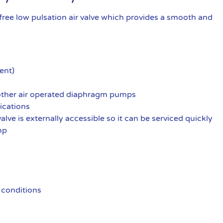
ree low pulsation air valve which provides a smooth and
ent)
 other air operated diaphragm pumps
ications
alve is externally accessible so it can be serviced quickly
mp
 conditions