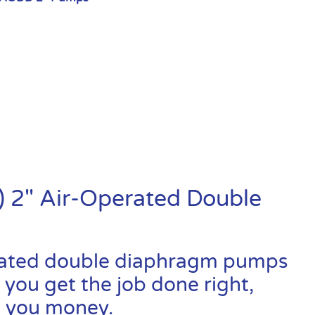
 2″ Air-Operated Double
rated double diaphragm pumps
 you get the job done right,
ve you money.