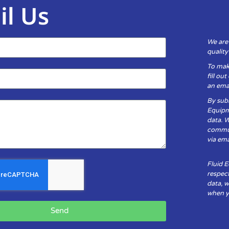
il Us
We are
qualit
To mak
fill ou
an emai
By subm
Equipm
data. 
communi
via ema
Fluid 
respect
data, w
when yo
Send