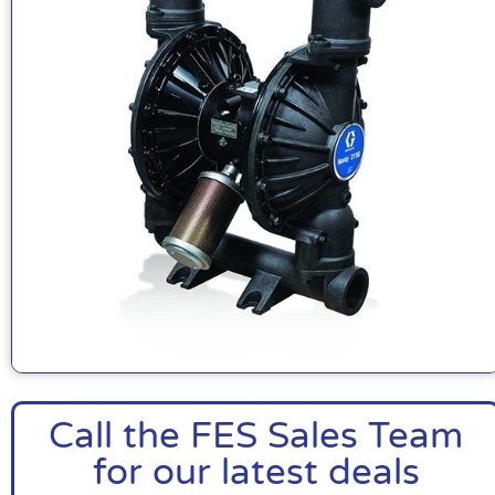
Call the FES Sales Team
for our latest deals