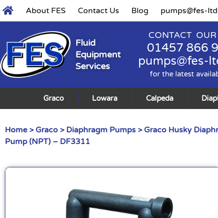
About FES
Contact Us
Blog
pumps@fes-ltd
CONTACT OUR
Fluid
01457 866 
Equipment
pumps@fes-lt
Services
for the latest availa
Graco
Lowara
Calpeda
Dia
Home
>
Graco
>
Diaphragm Pumps
>
Graco Husky Diap
Pump (NPT) – DF3311