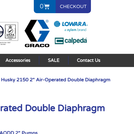
0
CHECKOUT
Accessories
SALE
Contact Us
 Husky 2150 2″ Air-Operated Double Diaphragm
erated Double Diaphragm
 AODD 2" Pumps