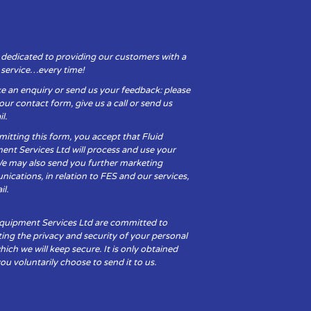
 dedicated to providing our customers with a
y service…every time!
e an enquiry or send us your feedback: please
t our contact form, give us a call or send us
l.
itting this form, you accept that Fluid
ent Services Ltd will process and use your
We may also send you further marketing
cations, in relation to FES and our services,
il.
Equipment Services Ltd are committed to
ing the privacy and security of your personal
hich we will keep secure. It is only obtained
u voluntarily choose to send it to us.