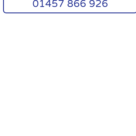
01457 866 926