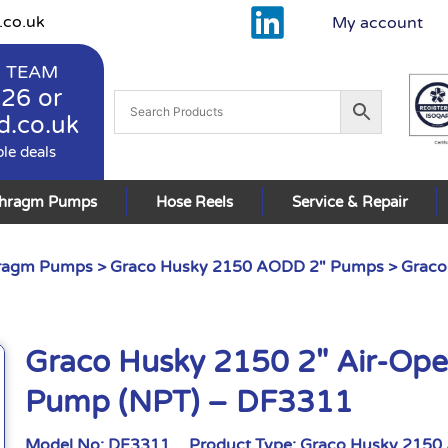
.co.uk
My account
 TEAM
926
or
d.co.uk
ble deals
phragm Pumps
Hose Reels
Service & Repair
hragm Pumps
>
Graco Husky 2150 AODD 2" Pumps
> Graco
Graco Husky 2150 2″ Air-Op
Pump (NPT) – DF3311
Model No:
DF3311
Product Type:
Graco Husky 2150