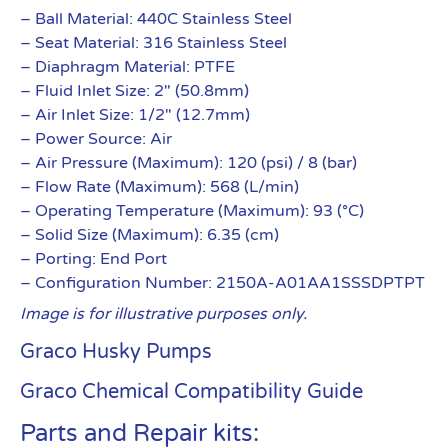
– Ball Material: 440C Stainless Steel
– Seat Material: 316 Stainless Steel
– Diaphragm Material: PTFE
– Fluid Inlet Size: 2″ (50.8mm)
– Air Inlet Size: 1/2″ (12.7mm)
– Power Source: Air
– Air Pressure (Maximum): 120 (psi) / 8 (bar)
– Flow Rate (Maximum): 568 (L/min)
– Operating Temperature (Maximum): 93 (°C)
– Solid Size (Maximum): 6.35 (cm)
– Porting: End Port
– Configuration Number: 2150A-A01AA1SSSDPTPT
Image is for illustrative purposes only.
Graco Husky Pumps
Graco Chemical Compatibility Guide
Parts and Repair kits: