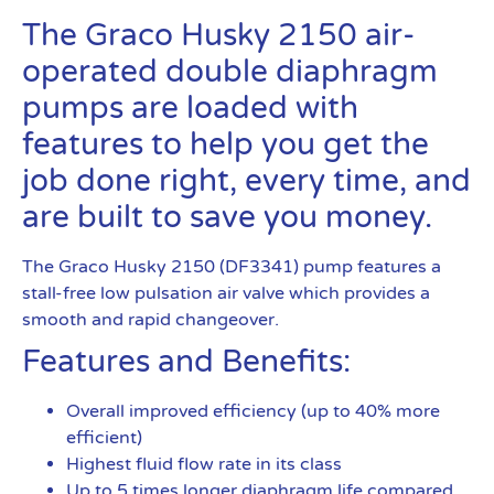
The Graco Husky 2150 air-
operated double diaphragm
pumps are loaded with
features to help you get the
job done right, every time, and
are built to save you money.
The Graco Husky 2150 (DF3341) pump features a
stall-free low pulsation air valve which provides a
smooth and rapid changeover.
Features and Benefits:
Overall improved efficiency (up to 40% more
efficient)
Highest fluid flow rate in its class
Up to 5 times longer diaphragm life compared