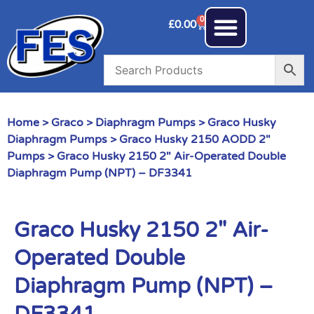
0
£
0.00
Home
>
Graco
>
Diaphragm Pumps
>
Graco Husky
Diaphragm Pumps
>
Graco Husky 2150 AODD 2"
Pumps
> Graco Husky 2150 2″ Air-Operated Double
Diaphragm Pump (NPT) – DF3341
Graco Husky 2150 2″ Air-
Operated Double
Diaphragm Pump (NPT) –