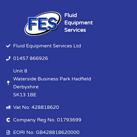
Fluid
Equipment
Services
Fluid Equipment Services Ltd
01457 866926
Unit 8
Waterside Business Park Hadfield
Derbyshire
SK13 1BE
Vat No: 428818620
Company Reg No. 01793699
EORI No: GB428818620000