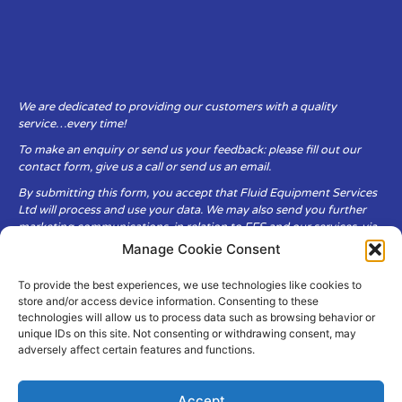
We are dedicated to providing our customers with a quality
service…every time!
To make an enquiry or send us your feedback: please fill out our
contact form, give us a call or send us an email.
By submitting this form, you accept that Fluid Equipment Services
Ltd will process and use your data. We may also send you further
marketing communications, in relation to FES and our services, via
email.
Manage Cookie Consent
To provide the best experiences, we use technologies like cookies to
Fluid Equipment Services Ltd are committed to respecting the
store and/or access device information. Consenting to these
privacy and security of your personal data, which we will keep
technologies will allow us to process data such as browsing behavior or
secure. It is only obtained when you voluntarily choose to send it to
unique IDs on this site. Not consenting or withdrawing consent, may
us.
adversely affect certain features and functions.
Accept