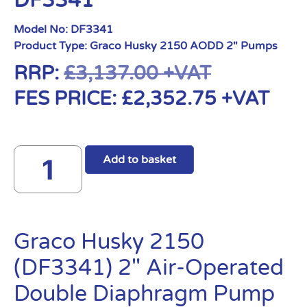
DF3341
Model No:
DF3341
Product Type:
Graco Husky 2150 AODD 2" Pumps
RRP:
£
3,137.00
+VAT
FES PRICE:
£
2,352.75
+VAT
Add to basket
Graco Husky 2150
(DF3341) 2″ Air-Operated
Double Diaphragm Pump