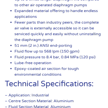
to other air operated diaphragm pumps
Expanded material offering to handle endless
applications
Fewer parts than industry peers, the complete
air valve is externally accessible so it can be
serviced quickly and easily without uninstalling
the diaphragm pump
51 mm (2 in.) ANSI end-porting
Fluid flow up to 568 lpm (150 gpm)
Fluid pressure to 8.4 bar, 0.84 MPa (120 psi)
Lube-free operation
Epoxy-coated air section for tough
environmental conditions
Technical Specifications:
– Application: Industrial
– Centre Section Material: Aluminium
– Fluid Section Material: Aluminium