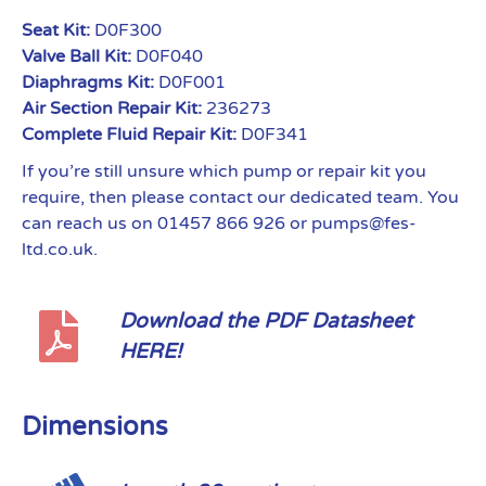
Seat Kit:
D0F300
Valve Ball Kit:
D0F040
Diaphragms Kit:
D0F001
Air Section Repair Kit:
236273
Complete Fluid Repair Kit:
D0F341
If you’re still unsure which pump or repair kit you
require, then please contact our dedicated team. You
can reach us on 01457 866 926 or pumps@fes-
ltd.co.uk.
Download the PDF Datasheet
HERE!
Dimensions