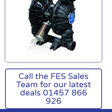
Call the FES Sales
Team for our latest
deals 01457 866
926