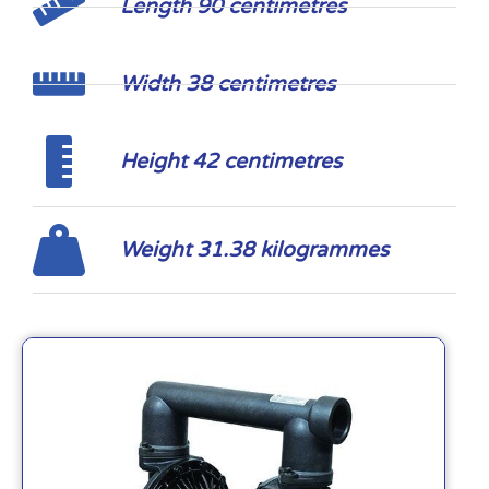
Length 90 centimetres
Width 38 centimetres
Height 42 centimetres
Weight 31.38 kilogrammes