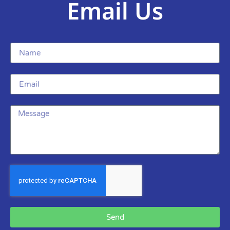
Email Us
Send