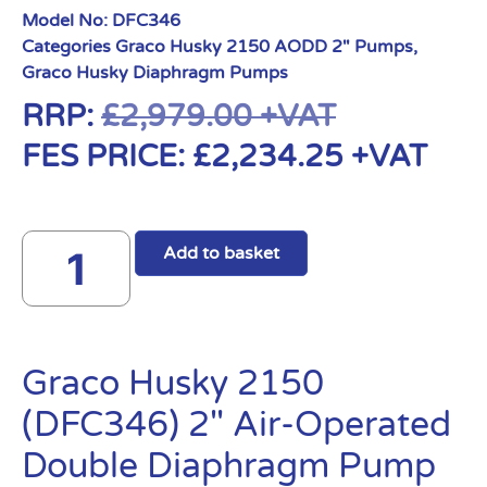
Model No:
DFC346
Categories
Graco Husky 2150 AODD 2" Pumps
,
Graco Husky Diaphragm Pumps
RRP:
£
2,979.00
+VAT
FES PRICE:
£
2,234.25
+VAT
Add to basket
Graco Husky 2150
(DFC346) 2″ Air-Operated
Double Diaphragm Pump