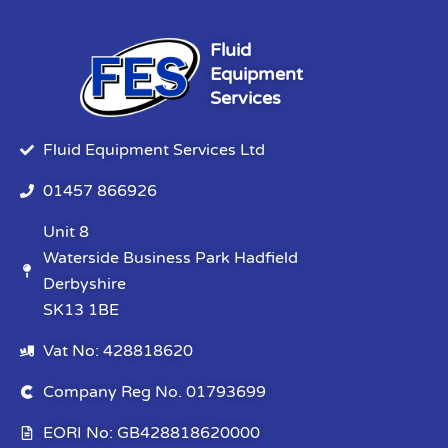
Fluid
Equipment
Services
Fluid Equipment Services Ltd
01457 866926
Unit 8
Waterside Business Park Hadfield
Derbyshire
SK13 1BE
Vat No: 428818620
Company Reg No. 01793699
EORI No: GB428818620000