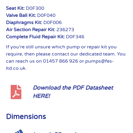
Seat Kit:
D0F300
Valve Ball Kit:
D0F040
Diaphragms Kit:
D0F006
Air Section Repair Kit:
236273
Complete Fluid Repair Kit:
D0F346
If you’re still unsure which pump or repair kit you
require, then please contact our dedicated team. You
can reach us on 01457 866 926 or pumps@fes-
ltd.co.uk.
Download the PDF Datasheet
HERE!
Dimensions