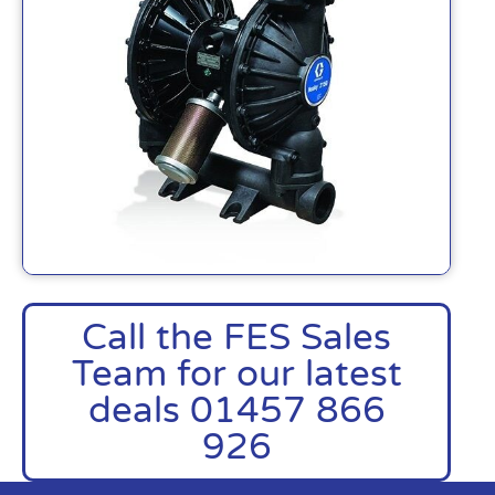
Call the FES Sales
Team for our latest
deals 01457 866
926