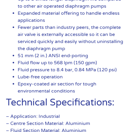
to other air operated diaphragm pumps
Expanded material offering to handle endless
applications
Fewer parts than industry peers, the complete
air valve is externally accessible so it can be
serviced quickly and easily without uninstalling
the diaphragm pump
51 mm (2 in.) ANSI end-porting
Fluid flow up to 568 lpm (150 gpm)
Fluid pressure to 8.4 bar, 0.84 MPa (120 psi)
Lube-free operation
Epoxy-coated air section for tough
environmental conditions
Technical Specifications:
– Application: Industrial
– Centre Section Material: Aluminium
– Fluid Section Material: Aluminium