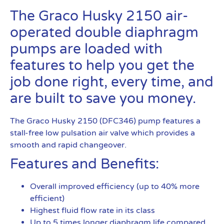
The Graco Husky 2150 air-
operated double diaphragm
pumps are loaded with
features to help you get the
job done right, every time, and
are built to save you money.
The Graco Husky 2150 (DFC346) pump features a
stall-free low pulsation air valve which provides a
smooth and rapid changeover.
Features and Benefits:
Overall improved efficiency (up to 40% more
efficient)
Highest fluid flow rate in its class
Up to 5 times longer diaphragm life compared