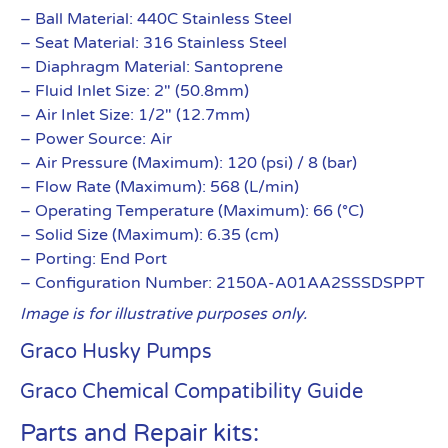
– Ball Material: 440C Stainless Steel
– Seat Material: 316 Stainless Steel
– Diaphragm Material: Santoprene
– Fluid Inlet Size: 2″ (50.8mm)
– Air Inlet Size: 1/2″ (12.7mm)
– Power Source: Air
– Air Pressure (Maximum): 120 (psi) / 8 (bar)
– Flow Rate (Maximum): 568 (L/min)
– Operating Temperature (Maximum): 66 (°C)
– Solid Size (Maximum): 6.35 (cm)
– Porting: End Port
– Configuration Number: 2150A-A01AA2SSSDSPPT
Image is for illustrative purposes only.
Graco Husky Pumps
Graco Chemical Compatibility Guide
Parts and Repair kits: