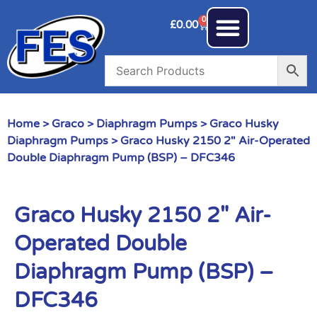
0
£
0.00
Home
>
Graco
>
Diaphragm Pumps
>
Graco Husky
Diaphragm Pumps
> Graco Husky 2150 2″ Air-Operated
Double Diaphragm Pump (BSP) – DFC346
Graco Husky 2150 2″ Air-
Operated Double
Diaphragm Pump (BSP) –
DFC346