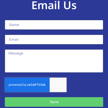
Email Us
Send