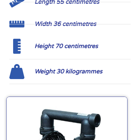
Length 55 centimetres
Width 36 centimetres
Height 70 centimetres
Weight 30 kilogrammes