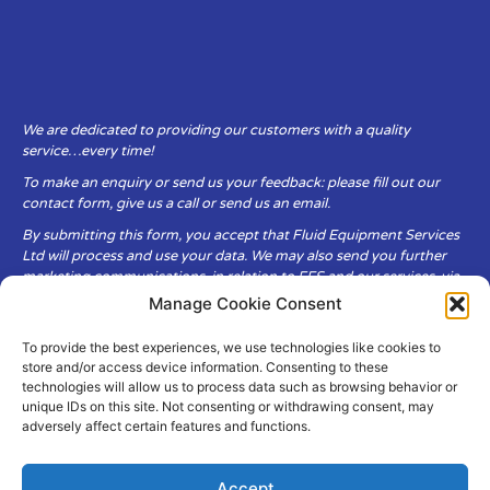
We are dedicated to providing our customers with a quality
service…every time!
To make an enquiry or send us your feedback: please fill out our
contact form, give us a call or send us an email.
By submitting this form, you accept that Fluid Equipment Services
Ltd will process and use your data. We may also send you further
marketing communications, in relation to FES and our services, via
email.
Manage Cookie Consent
To provide the best experiences, we use technologies like cookies to
Fluid Equipment Services Ltd are committed to respecting the
store and/or access device information. Consenting to these
privacy and security of your personal data, which we will keep
technologies will allow us to process data such as browsing behavior or
secure. It is only obtained when you voluntarily choose to send it to
unique IDs on this site. Not consenting or withdrawing consent, may
us.
adversely affect certain features and functions.
Accept