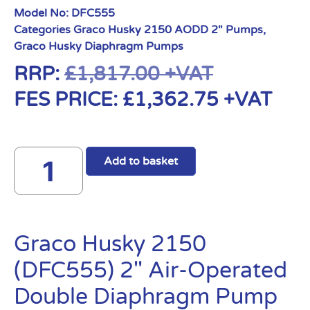
Model No:
DFC555
Categories
Graco Husky 2150 AODD 2" Pumps
,
Graco Husky Diaphragm Pumps
RRP:
£
1,817.00
+VAT
FES PRICE:
£
1,362.75
+VAT
Add to basket
Graco Husky 2150
(DFC555) 2″ Air-Operated
Double Diaphragm Pump