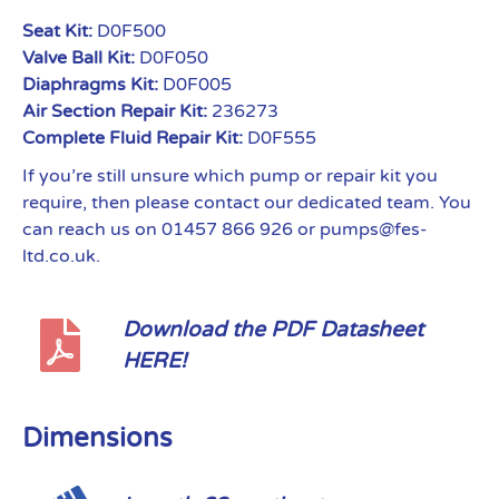
Seat Kit:
D0F500
Valve Ball Kit:
D0F050
Diaphragms Kit:
D0F005
Air Section Repair Kit:
236273
Complete Fluid Repair Kit:
D0F555
If you’re still unsure which pump or repair kit you
require, then please contact our dedicated team. You
can reach us on 01457 866 926 or pumps@fes-
ltd.co.uk.
Download the PDF Datasheet
HERE!
Dimensions