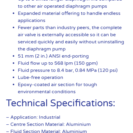
to other air operated diaphragm pumps
Expanded material offering to handle endless
applications
Fewer parts than industry peers, the complete
air valve is externally accessible so it can be
serviced quickly and easily without uninstalling
the diaphragm pump
51 mm (2 in.) ANSI end-porting
Fluid flow up to 568 lpm (150 gpm)
Fluid pressure to 8.4 bar, 0.84 MPa (120 psi)
Lube-free operation
Epoxy-coated air section for tough
environmental conditions
Technical Specifications:
– Application: Industrial
– Centre Section Material: Aluminium
– Fluid Section Material: Aluminium