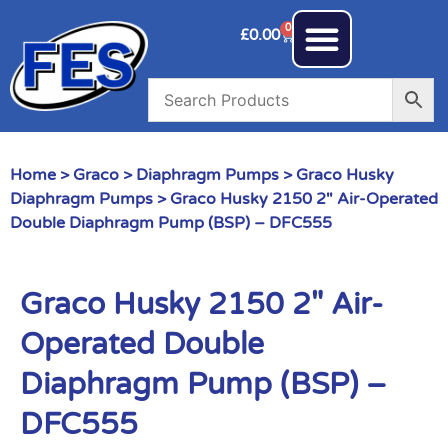
0
£
0.00
Home
>
Graco
>
Diaphragm Pumps
>
Graco Husky
Diaphragm Pumps
> Graco Husky 2150 2″ Air-Operated
Double Diaphragm Pump (BSP) – DFC555
Graco Husky 2150 2″ Air-
Operated Double
Diaphragm Pump (BSP) –
DFC555