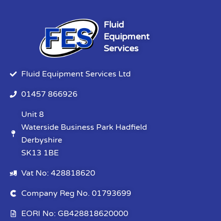
Fluid
Equipment
Services
Fluid Equipment Services Ltd
01457 866926
Unit 8
Waterside Business Park Hadfield
Derbyshire
SK13 1BE
Vat No: 428818620
Company Reg No. 01793699
EORI No: GB428818620000