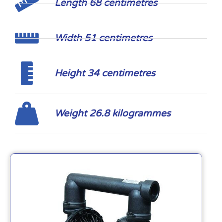
Length 68 centimetres
Width 51 centimetres
Height 34 centimetres
Weight 26.8 kilogrammes