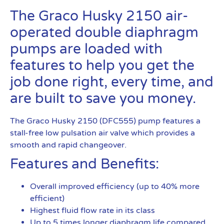
The Graco Husky 2150 air-
operated double diaphragm
pumps are loaded with
features to help you get the
job done right, every time, and
are built to save you money.
The Graco Husky 2150 (DFC555) pump features a
stall-free low pulsation air valve which provides a
smooth and rapid changeover.
Features and Benefits:
Overall improved efficiency (up to 40% more
efficient)
Highest fluid flow rate in its class
Up to 5 times longer diaphragm life compared