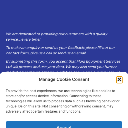
We are dedicated to providing our customers with a quality
service…every time!
To make an enquiry or send us your feedback: please fill out our
contact form, give us a call or send us an email.
By submitting this form, you accept that Fluid Equipment Services
Ltd will process and use your data. We may also send you further
marketing communications, in relation to FES and our services, via
email.
Manage Cookie Consent
To provide the best experiences, we use technologies like cookies to
Fluid Equipment Services Ltd are committed to respecting the
store and/or access device information. Consenting to these
privacy and security of your personal data, which we will keep
technologies will allow us to process data such as browsing behavior or
secure. It is only obtained when you voluntarily choose to send it to
unique IDs on this site. Not consenting or withdrawing consent, may
us.
adversely affect certain features and functions.
Accept