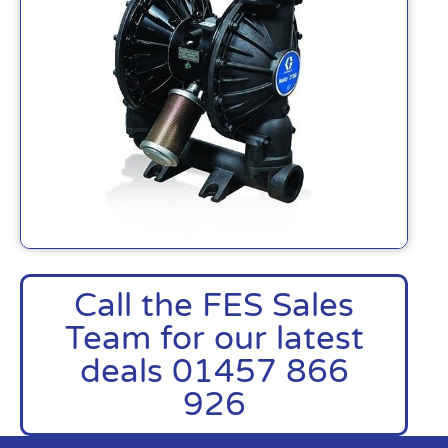
Call the FES Sales
Team for our latest
deals 01457 866
926