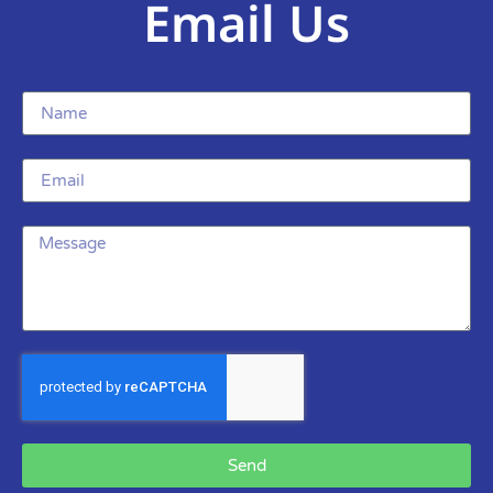
Email Us
Send