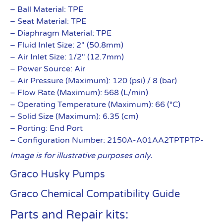
– Ball Material: TPE
– Seat Material: TPE
– Diaphragm Material: TPE
– Fluid Inlet Size: 2″ (50.8mm)
– Air Inlet Size: 1/2″ (12.7mm)
– Power Source: Air
– Air Pressure (Maximum): 120 (psi) / 8 (bar)
– Flow Rate (Maximum): 568 (L/min)
– Operating Temperature (Maximum): 66 (°C)
– Solid Size (Maximum): 6.35 (cm)
– Porting: End Port
– Configuration Number: 2150A-A01AA2TPTPTP-
Image is for illustrative purposes only.
Graco Husky Pumps
Graco Chemical Compatibility Guide
Parts and Repair kits: