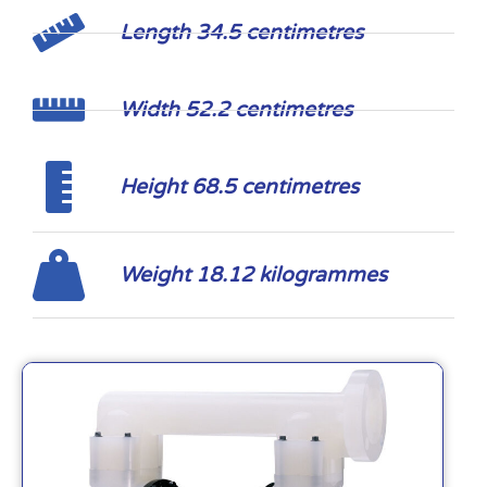
Length 34.5 centimetres
Width 52.2 centimetres
Height 68.5 centimetres
Weight 18.12 kilogrammes