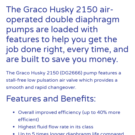
The Graco Husky 2150 air-
operated double diaphragm
pumps are loaded with
features to help you get the
job done right, every time, and
are built to save you money.
The Graco Husky 2150 (DG2666) pump features a
stall-free low pulsation air valve which provides a
smooth and rapid changeover.
Features and Benefits:
Overall improved efficiency (up to 40% more
efficient)
Highest fluid flow rate in its class
Up to 5 times longer diaphragm life compared