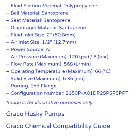
– Fluid Section Material: Polypropylene
– Ball Material: Santoprene
– Seat Material: Santoprene
– Diaphragm Material: Santoprene
– Fluid Inlet Size: 2″ (50.8mm)
– Air Inlet Size: 1/2″ (12.7mm)
– Power Source: Air
– Air Pressure (Maximum): 120 (psi) / 8 (bar)
– Flow Rate (Maximum): 568 (L/min)
– Operating Temperature (Maximum): 66 (°C)
– Solid Size (Maximum): 6.35 (cm)
– Porting: End Flange
– Configuration Number: 2150P-A01DP2SPSPSPPT
Image is for illustrative purposes only.
Graco Husky Pumps
Graco Chemical Compatibility Guide