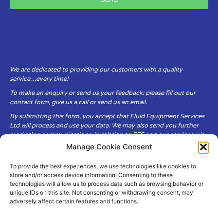
We are dedicated to providing our customers with a quality
service…every time!
To make an enquiry or send us your feedback: please fill out our
contact form, give us a call or send us an email.
By submitting this form, you accept that Fluid Equipment Services
Ltd will process and use your data. We may also send you further
marketing communications, in relation to FES and our services, via
email.
Manage Cookie Consent
To provide the best experiences, we use technologies like cookies to
Fluid Equipment Services Ltd are committed to respecting the
store and/or access device information. Consenting to these
privacy and security of your personal data, which we will keep
technologies will allow us to process data such as browsing behavior or
secure. It is only obtained when you voluntarily choose to send it to
unique IDs on this site. Not consenting or withdrawing consent, may
us.
adversely affect certain features and functions.