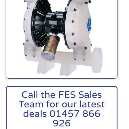
Call the FES Sales
Team for our latest
deals 01457 866
926