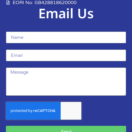
EORI No: GB428818620000
Email Us
Send