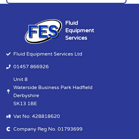
Fluid
Equipment
Services
Fluid Equipment Services Ltd
01457 866926
Unit 8
Waterside Business Park Hadfield
Derbyshire
SK13 1BE
Vat No: 428818620
Company Reg No. 01793699