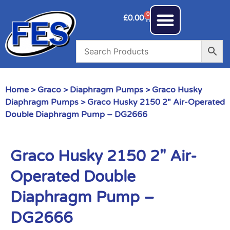
0
£
0.00
Home
>
Graco
>
Diaphragm Pumps
>
Graco Husky
Diaphragm Pumps
> Graco Husky 2150 2″ Air-Operated
Double Diaphragm Pump – DG2666
Graco Husky 2150 2″ Air-
Operated Double
Diaphragm Pump –
DG2666