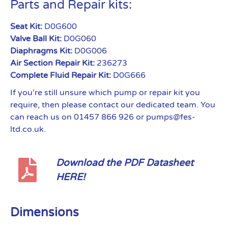
Parts and Repair kits:
Seat Kit:
D0G600
Valve Ball Kit:
D0G060
Diaphragms Kit:
D0G006
Air Section Repair Kit:
236273
Complete Fluid Repair Kit:
D0G666
If you’re still unsure which pump or repair kit you
require, then please contact our dedicated team. You
can reach us on 01457 866 926 or pumps@fes-
ltd.co.uk.
Download the PDF Datasheet
HERE!
Dimensions