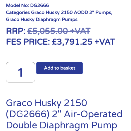
Model No:
DG2666
Categories
Graco Husky 2150 AODD 2" Pumps
,
Graco Husky Diaphragm Pumps
RRP:
£
5,055.00
+VAT
FES PRICE:
£
3,791.25
+VAT
Add to basket
Graco Husky 2150
(DG2666) 2″ Air-Operated
Double Diaphragm Pump