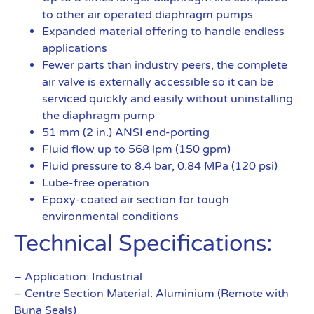
to other air operated diaphragm pumps
Expanded material offering to handle endless
applications
Fewer parts than industry peers, the complete
air valve is externally accessible so it can be
serviced quickly and easily without uninstalling
the diaphragm pump
51 mm (2 in.) ANSI end-porting
Fluid flow up to 568 lpm (150 gpm)
Fluid pressure to 8.4 bar, 0.84 MPa (120 psi)
Lube-free operation
Epoxy-coated air section for tough
environmental conditions
Technical Specifications:
– Application: Industrial
– Centre Section Material: Aluminium (Remote with
Buna Seals)