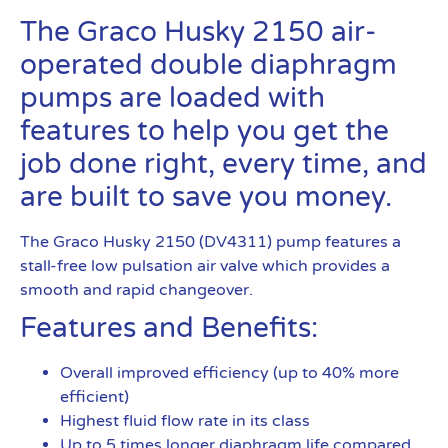
The Graco Husky 2150 air-
operated double diaphragm
pumps are loaded with
features to help you get the
job done right, every time, and
are built to save you money.
The Graco Husky 2150 (DV4311) pump features a
stall-free low pulsation air valve which provides a
smooth and rapid changeover.
Features and Benefits:
Overall improved efficiency (up to 40% more
efficient)
Highest fluid flow rate in its class
Up to 5 times longer diaphragm life compared