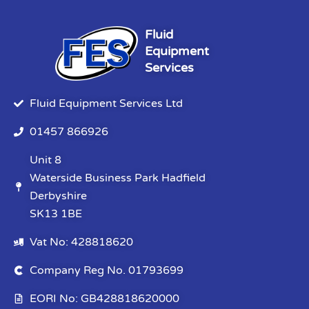
Fluid
Equipment
Services
Fluid Equipment Services Ltd
01457 866926
Unit 8
Waterside Business Park Hadfield
Derbyshire
SK13 1BE
Vat No: 428818620
Company Reg No. 01793699
EORI No: GB428818620000