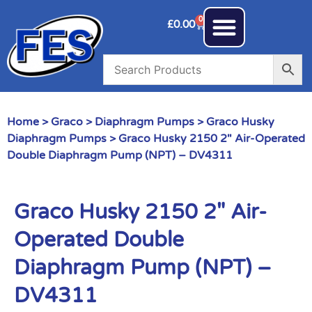
0
£
0.00
Home
>
Graco
>
Diaphragm Pumps
>
Graco Husky
Diaphragm Pumps
> Graco Husky 2150 2″ Air-Operated
Double Diaphragm Pump (NPT) – DV4311
Graco Husky 2150 2″ Air-
Operated Double
Diaphragm Pump (NPT) –
DV4311