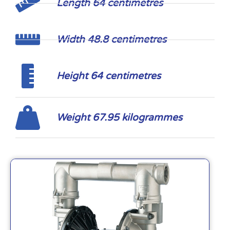
Length 64 centimetres
Width 48.8 centimetres
Height 64 centimetres
Weight 67.95 kilogrammes