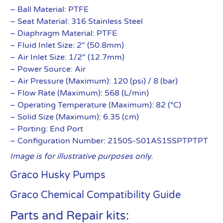
– Ball Material: PTFE
– Seat Material: 316 Stainless Steel
– Diaphragm Material: PTFE
– Fluid Inlet Size: 2″ (50.8mm)
– Air Inlet Size: 1/2″ (12.7mm)
– Power Source: Air
– Air Pressure (Maximum): 120 (psi) / 8 (bar)
– Flow Rate (Maximum): 568 (L/min)
– Operating Temperature (Maximum): 82 (°C)
– Solid Size (Maximum): 6.35 (cm)
– Porting: End Port
– Configuration Number: 2150S-S01AS1SSPTPTPT
Image is for illustrative purposes only.
Graco Husky Pumps
Graco Chemical Compatibility Guide
Parts and Repair kits: