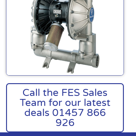
Call the FES Sales
Team for our latest
deals 01457 866
926