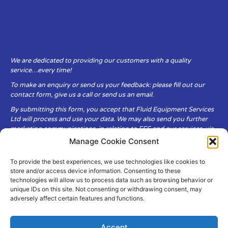
We are dedicated to providing our customers with a quality
service…every time!
To make an enquiry or send us your feedback: please fill out our
contact form, give us a call or send us an email.
By submitting this form, you accept that Fluid Equipment Services
Ltd will process and use your data. We may also send you further
marketing communications, in relation to FES and our services, via
email.
Manage Cookie Consent
To provide the best experiences, we use technologies like cookies to
Fluid Equipment Services Ltd are committed to respecting the
store and/or access device information. Consenting to these
privacy and security of your personal data, which we will keep
technologies will allow us to process data such as browsing behavior or
secure. It is only obtained when you voluntarily choose to send it to
unique IDs on this site. Not consenting or withdrawing consent, may
us.
adversely affect certain features and functions.
Accept