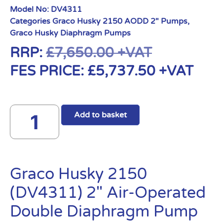
Model No:
DV4311
Categories
Graco Husky 2150 AODD 2" Pumps
,
Graco Husky Diaphragm Pumps
RRP:
£
7,650.00
+VAT
FES PRICE:
£
5,737.50
+VAT
Add to basket
Graco Husky 2150
(DV4311) 2″ Air-Operated
Double Diaphragm Pump