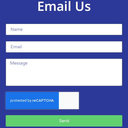
Email Us
Send