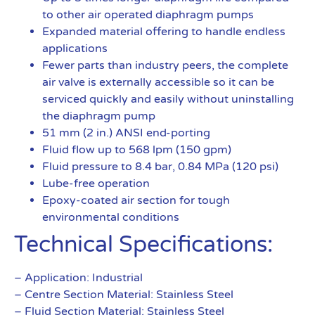
to other air operated diaphragm pumps
Expanded material offering to handle endless
applications
Fewer parts than industry peers, the complete
air valve is externally accessible so it can be
serviced quickly and easily without uninstalling
the diaphragm pump
51 mm (2 in.) ANSI end-porting
Fluid flow up to 568 lpm (150 gpm)
Fluid pressure to 8.4 bar, 0.84 MPa (120 psi)
Lube-free operation
Epoxy-coated air section for tough
environmental conditions
Technical Specifications:
– Application: Industrial
– Centre Section Material: Stainless Steel
– Fluid Section Material: Stainless Steel