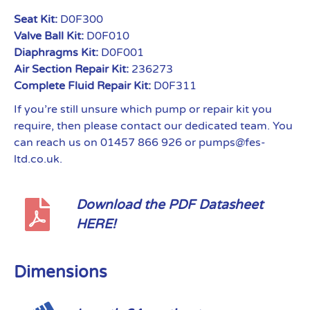
Seat Kit:
D0F300
Valve Ball Kit:
D0F010
Diaphragms Kit:
D0F001
Air Section Repair Kit:
236273
Complete Fluid Repair Kit:
D0F311
If you’re still unsure which pump or repair kit you
require, then please contact our dedicated team. You
can reach us on 01457 866 926 or pumps@fes-
ltd.co.uk.
Download the PDF Datasheet
HERE!
Dimensions