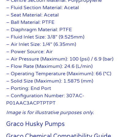
– Centre Section Material: Polypropylene
– Fluid Section Material: Acetal
– Seat Material: Acetal
– Ball Material: PTFE
– Diaphragm Material: PTFE
– Fluid Inlet Size: 3/8″ (9.525mm)
– Air Inlet Size: 1/4″ (6.35mm)
– Power Source: Air
– Air Pressure (Maximum): 100 (psi) / 6.9 (bar)
– Flow Rate (Maximum): 24.6 (L/min)
– Operating Temperature (Maximum): 66 (°C)
– Solid Size (Maximum): 1.5875 (mm)
– Porting: End Port
– Configuration Number: 307AC-
P01AAC3ACPTPTPT
Image is for illustrative purposes only.
Graco Husky Pumps
Graco Chemical Compatibility Guide