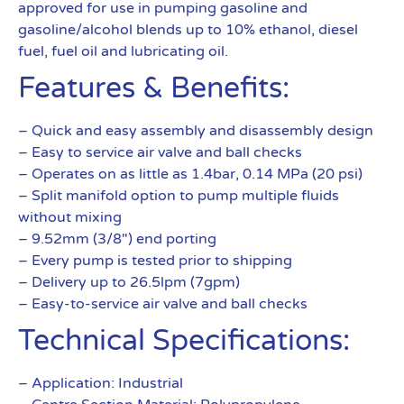
approved for use in pumping gasoline and
gasoline/alcohol blends up to 10% ethanol, diesel
fuel, fuel oil and lubricating oil.
Features & Benefits:
– Quick and easy assembly and disassembly design
– Easy to service air valve and ball checks
– Operates on as little as 1.4bar, 0.14 MPa (20 psi)
– Split manifold option to pump multiple fluids
without mixing
– 9.52mm (3/8″) end porting
– Every pump is tested prior to shipping
– Delivery up to 26.5lpm (7gpm)
– Easy-to-service air valve and ball checks
Technical Specifications:
– Application: Industrial