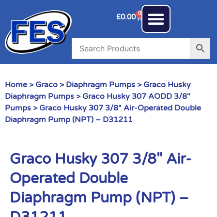
0
£
0.00
Home
>
Graco
>
Diaphragm Pumps
>
Graco Husky
Diaphragm Pumps
>
Graco Husky 307 AODD 3/8"
Pumps
> Graco Husky 307 3/8″ Air-Operated Double
Diaphragm Pump (NPT) – D31211
Graco Husky 307 3/8″ Air-
Operated Double
Diaphragm Pump (NPT) –