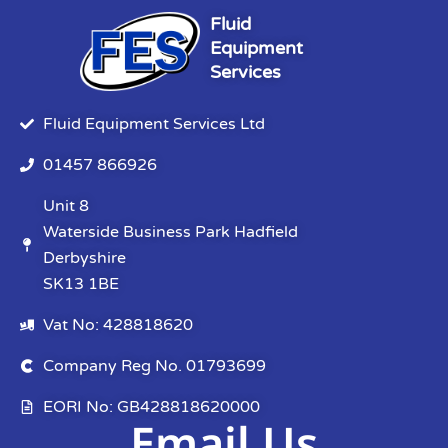
Fluid
Equipment
Services
Fluid Equipment Services Ltd
01457 866926
Unit 8
Waterside Business Park Hadfield
Derbyshire
SK13 1BE
Vat No: 428818620
Company Reg No. 01793699
EORI No: GB428818620000
Email Us