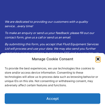
We are dedicated to providing our customers with a quality
service…every time!
To make an enquiry or send us your feedback: please fill out our
contact form, give us a call or send us an email.
By submitting this form, you accept that Fluid Equipment Services
Ltd will process and use your data. We may also send you further
marketing communications, in relation to FES and our services, via
email.
Manage Cookie Consent
To provide the best experiences, we use technologies like cookies to
Fluid Equipment Services Ltd are committed to respecting the
store and/or access device information. Consenting to these
privacy and security of your personal data, which we will keep
technologies will allow us to process data such as browsing behavior or
secure. It is only obtained when you voluntarily choose to send it to
unique IDs on this site. Not consenting or withdrawing consent, may
us.
adversely affect certain features and functions.
Accept