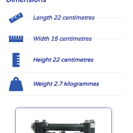
Length 22 centimetres
Width 15 centimetres
Height 22 centimetres
Weight 2.7 kilogrammes