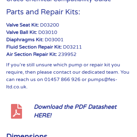
Parts and Repair Kits:
Valve Seat Kit:
D03200
Valve Ball Kit:
D03010
Diaphragms Kit:
D03001
Fluid Section Repair Kit:
D03211
Air Section Repair Kit:
239952
If you’re still unsure which pump or repair kit you
require, then please contact our dedicated team. You
can reach us on 01457 866 926 or pumps@fes-
ltd.co.uk.
Download the PDF Datasheet
HERE!
Dimensions