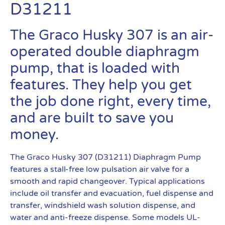
D31211
The Graco Husky 307 is an air-
operated double diaphragm
pump, that is loaded with
features. They help you get
the job done right, every time,
and are built to save you
money.
The Graco Husky 307 (D31211) Diaphragm Pump
features a stall-free low pulsation air valve for a
smooth and rapid changeover. Typical applications
include oil transfer and evacuation, fuel dispense and
transfer, windshield wash solution dispense, and
water and anti-freeze dispense. Some models UL-