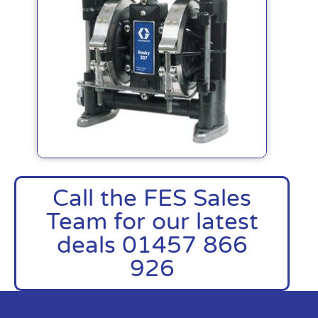
Call the FES Sales
Team for our latest
deals 01457 866
926