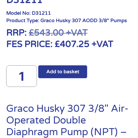
D31211
Model No:
D31211
Product Type:
Graco Husky 307 AODD 3/8" Pumps
RRP:
£
543.00
+VAT
FES PRICE:
£
407.25
+VAT
Add to basket
Graco Husky 307 3/8″ Air-
Operated Double
Diaphragm Pump (NPT) –