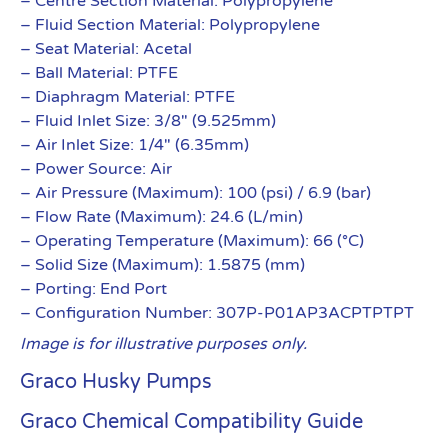
– Centre Section Material: Polypropylene
– Fluid Section Material: Polypropylene
– Seat Material: Acetal
– Ball Material: PTFE
– Diaphragm Material: PTFE
– Fluid Inlet Size: 3/8″ (9.525mm)
– Air Inlet Size: 1/4″ (6.35mm)
– Power Source: Air
– Air Pressure (Maximum): 100 (psi) / 6.9 (bar)
– Flow Rate (Maximum): 24.6 (L/min)
– Operating Temperature (Maximum): 66 (°C)
– Solid Size (Maximum): 1.5875 (mm)
– Porting: End Port
– Configuration Number: 307P-P01AP3ACPTPTPT
Image is for illustrative purposes only.
Graco Husky Pumps
Graco Chemical Compatibility Guide