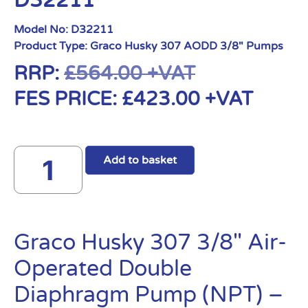
D32211
Model No:
D32211
Product Type:
Graco Husky 307 AODD 3/8" Pumps
RRP:
£
564.00
+VAT
FES PRICE:
£
423.00
+VAT
Add to basket
Graco Husky 307 3/8″ Air-
Operated Double
Diaphragm Pump (NPT) –