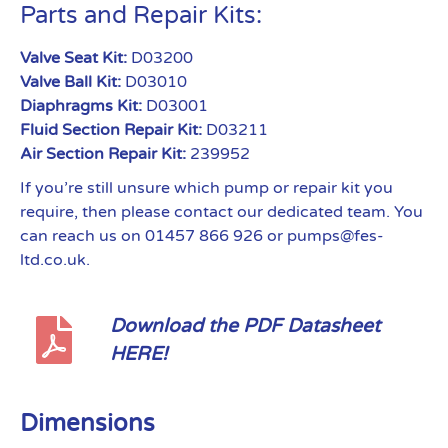
Parts and Repair Kits:
Valve Seat Kit:
D03200
Valve Ball Kit:
D03010
Diaphragms Kit:
D03001
Fluid Section Repair Kit:
D03211
Air Section Repair Kit:
239952
If you’re still unsure which pump or repair kit you
require, then please contact our dedicated team. You
can reach us on 01457 866 926 or pumps@fes-
ltd.co.uk.
Download the PDF Datasheet
HERE!
Dimensions