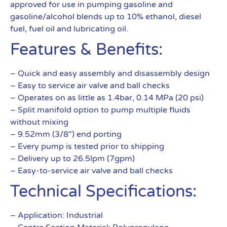
approved for use in pumping gasoline and
gasoline/alcohol blends up to 10% ethanol, diesel
fuel, fuel oil and lubricating oil.
Features & Benefits:
– Quick and easy assembly and disassembly design
– Easy to service air valve and ball checks
– Operates on as little as 1.4bar, 0.14 MPa (20 psi)
– Split manifold option to pump multiple fluids
without mixing
– 9.52mm (3/8″) end porting
– Every pump is tested prior to shipping
– Delivery up to 26.5lpm (7gpm)
– Easy-to-service air valve and ball checks
Technical Specifications:
– Application: Industrial