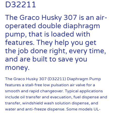
D32211
The Graco Husky 307 is an air-
operated double diaphragm
pump, that is loaded with
features. They help you get
the job done right, every time,
and are built to save you
money.
The Graco Husky 307 (D32211) Diaphragm Pump
features a stall-free low pulsation air valve for a
smooth and rapid changeover. Typical applications
include oil transfer and evacuation, fuel dispense and
transfer, windshield wash solution dispense, and
water and anti-freeze dispense. Some models UL-