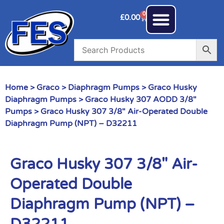
0
£
0.00
Home
>
Graco
>
Diaphragm Pumps
>
Graco Husky
Diaphragm Pumps
>
Graco Husky 307 AODD 3/8"
Pumps
> Graco Husky 307 3/8″ Air-Operated Double
Diaphragm Pump (NPT) – D32211
Graco Husky 307 3/8″ Air-
Operated Double
Diaphragm Pump (NPT) –