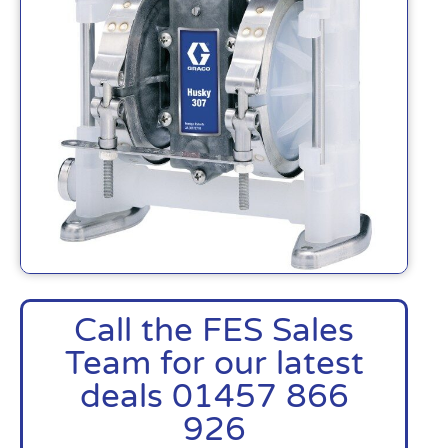
Call the FES Sales
Team for our latest
deals 01457 866
926