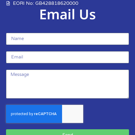
EORI No: GB428818620000
Email Us