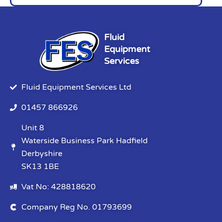
Fluid
Equipment
Services
Fluid Equipment Services Ltd
01457 866926
Unit 8
Waterside Business Park Hadfield
Derbyshire
SK13 1BE
Vat No: 428818620
Company Reg No. 01793699