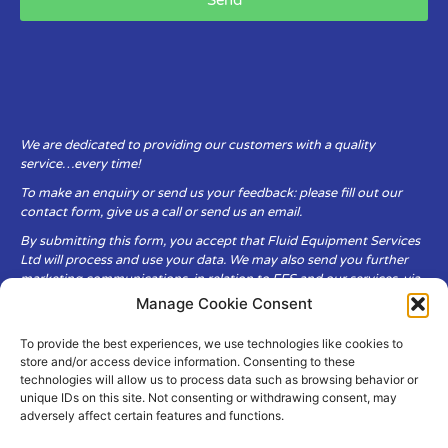
Send
We are dedicated to providing our customers with a quality
service…every time!
To make an enquiry or send us your feedback: please fill out our
contact form, give us a call or send us an email.
By submitting this form, you accept that Fluid Equipment Services
Ltd will process and use your data. We may also send you further
marketing communications, in relation to FES and our services, via
email.
Manage Cookie Consent
To provide the best experiences, we use technologies like cookies to
Fluid Equipment Services Ltd are committed to respecting the
store and/or access device information. Consenting to these
privacy and security of your personal data, which we will keep
technologies will allow us to process data such as browsing behavior or
secure. It is only obtained when you voluntarily choose to send it to
unique IDs on this site. Not consenting or withdrawing consent, may
us.
adversely affect certain features and functions.