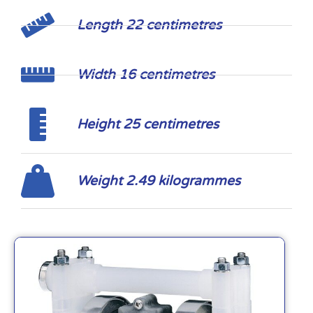
Length 22 centimetres
Width 16 centimetres
Height 25 centimetres
Weight 2.49 kilogrammes