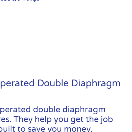
Operated Double Diaphragm
-operated double diaphragm
res. They help you get the job
built to save you money.