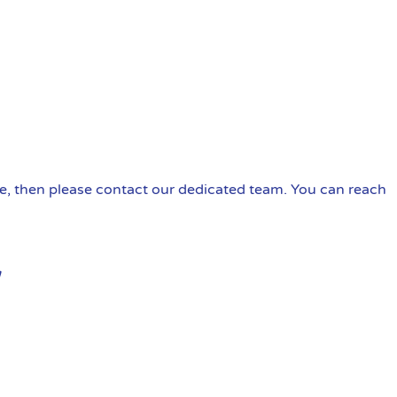
ire, then please contact our dedicated team. You can reach