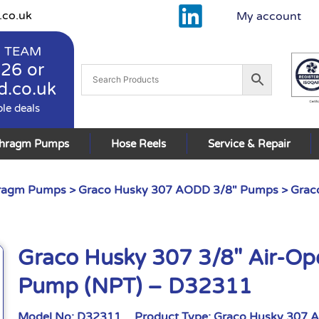
.co.uk
My account
 TEAM
926
or
d.co.uk
ble deals
phragm Pumps
Hose Reels
Service & Repair
hragm Pumps
>
Graco Husky 307 AODD 3/8" Pumps
> Grac
Graco Husky 307 3/8″ Air-O
Pump (NPT) – D32311
Model No:
D32311
Product Type:
Graco Husky 307 