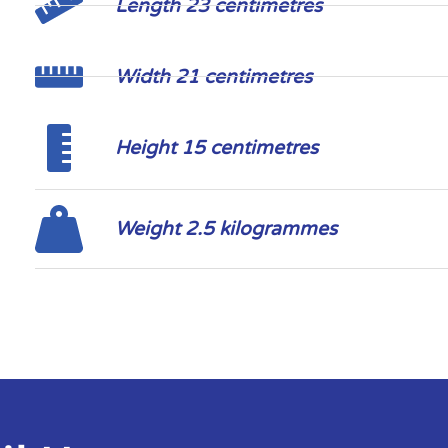
Length 23 centimetres
Width 21 centimetres
Height 15 centimetres
Weight 2.5 kilogrammes