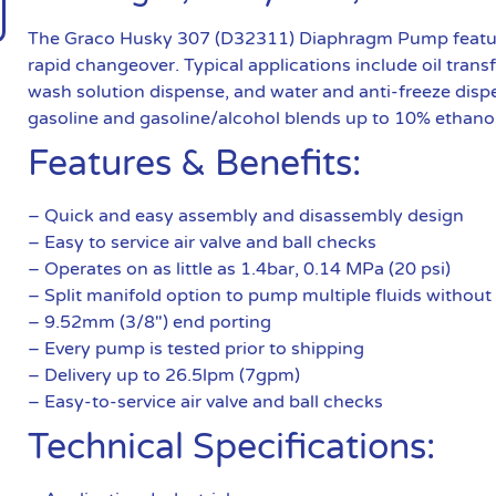
The Graco Husky 307 (D32311) Diaphragm Pump features 
rapid changeover. Typical applications include oil trans
wash solution dispense, and water and anti-freeze di
gasoline and gasoline/alcohol blends up to 10% ethanol, d
Features & Benefits:
– Quick and easy assembly and disassembly design
– Easy to service air valve and ball checks
– Operates on as little as 1.4bar, 0.14 MPa (20 psi)
– Split manifold option to pump multiple fluids without
– 9.52mm (3/8″) end porting
– Every pump is tested prior to shipping
– Delivery up to 26.5lpm (7gpm)
– Easy-to-service air valve and ball checks
Technical Specifications: