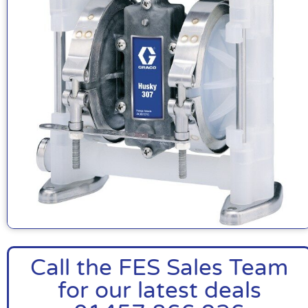
Call the FES Sales Team
for our latest deals