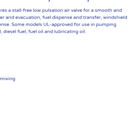
a stall-free low pulsation air valve for a smooth and
fer and evacuation, fuel dispense and transfer, windshield
spense. Some models UL-approved for use in pumping
iesel fuel, fuel oil and lubricating oil.
 mixing