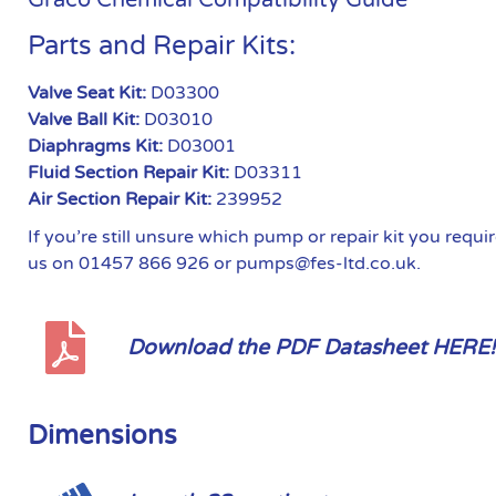
Parts and Repair Kits:
Valve Seat Kit:
D03300
Valve Ball Kit:
D03010
Diaphragms Kit:
D03001
Fluid Section Repair Kit:
D03311
Air Section Repair Kit:
239952
If you’re still unsure which pump or repair kit you requ
us on 01457 866 926 or pumps@fes-ltd.co.uk.
Download the PDF Datasheet HERE!
Dimensions