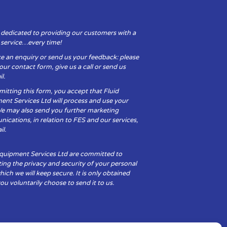
 dedicated to providing our customers with a
y service…every time!
e an enquiry or send us your feedback: please
t our contact form, give us a call or send us
l.
itting this form, you accept that Fluid
ent Services Ltd will process and use your
We may also send you further marketing
cations, in relation to FES and our services,
il.
Equipment Services Ltd are committed to
ing the privacy and security of your personal
hich we will keep secure. It is only obtained
u voluntarily choose to send it to us.