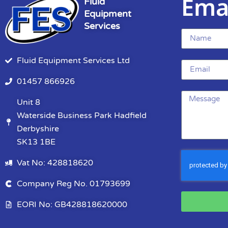
Ema
Fluid
Equipment
Services
Fluid Equipment Services Ltd
01457 866926
Unit 8
Waterside Business Park Hadfield
Derbyshire
SK13 1BE
Vat No: 428818620
Company Reg No. 01793699
EORI No: GB428818620000