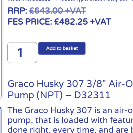
RRP:
£
643.00
+VAT
FES PRICE:
£
482.25
+VAT
Add to basket
Graco Husky 307 3/8″ Air-
Pump (NPT) – D32311
The Graco Husky 307 is an air
pump, that is loaded with featu
done right, every time, and are 