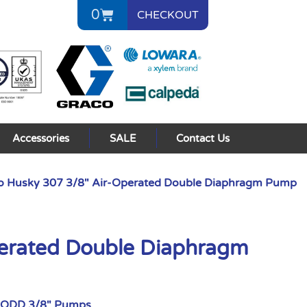
0
CHECKOUT
Accessories
SALE
Contact Us
o Husky 307 3/8″ Air-Operated Double Diaphragm Pump
perated Double Diaphragm
AODD 3/8" Pumps