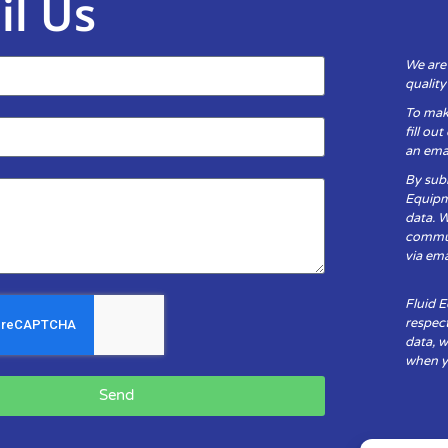
il Us
We are
qualit
To mak
fill ou
an emai
By subm
Equipm
data. 
communi
via ema
Fluid 
respect
data, w
when yo
Send