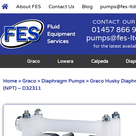
About FES
Contact Us
Blog
pumps@fes-ltd
CONTACT OUR
Fluid
01457 866 
Equipment
pumps@fes-lt
Services
for the latest availa
Graco
Lowara
Calpeda
Dia
Home
>
Graco
>
Diaphragm Pumps
>
Graco Husky Diap
(NPT) – D32311