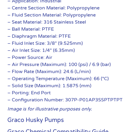
– Application: Industrial
– Centre Section Material: Polypropylene
– Fluid Section Material: Polypropylene
– Seat Material: 316 Stainless Steel
– Ball Material: PTFE
– Diaphragm Material: PTFE
– Fluid Inlet Size: 3/8″ (9.525mm)
– Air Inlet Size: 1/4″ (6.35mm)
– Power Source: Air
– Air Pressure (Maximum): 100 (psi) / 6.9 (bar)
– Flow Rate (Maximum): 24.6 (L/min)
– Operating Temperature (Maximum): 66 (°C)
– Solid Size (Maximum): 1.5875 (mm)
– Porting: End Port
– Configuration Number: 307P-P01AP3SSPTPTPT
Image is for illustrative purposes only.
Graco Husky Pumps
Graco Chemical Compatibility Guide