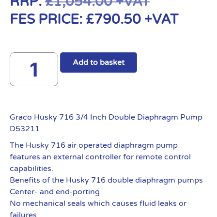
RRP:
£
1,054.00
+VAT
FES PRICE:
£
790.50
+VAT
Add to basket
Graco Husky 716 3/4 Inch Double Diaphragm Pump
D53211
The Husky 716 air operated diaphragm pump
features an external controller for remote control
capabilities.
Benefits of the Husky 716 double diaphragm pumps
Center- and end-porting
No mechanical seals which causes fluid leaks or
failures