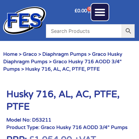
0
£
0.00
Home
>
Graco
>
Diaphragm Pumps
>
Graco Husky
Diaphragm Pumps
>
Graco Husky 716 AODD 3/4"
Pumps
> Husky 716, AL, AC, PTFE, PTFE
Husky 716, AL, AC, PTFE,
PTFE
Model No:
D53211
Product Type:
Graco Husky 716 AODD 3/4" Pumps