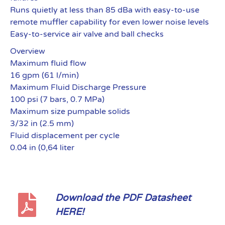
Runs quietly at less than 85 dBa with easy-to-use
remote muffler capability for even lower noise levels
Easy-to-service air valve and ball checks
Overview
Maximum fluid flow
16 gpm (61 l/min)
Maximum Fluid Discharge Pressure
100 psi (7 bars, 0.7 MPa)
Maximum size pumpable solids
3/32 in (2.5 mm)
Fluid displacement per cycle
0.04 in (0,64 liter
Download the PDF Datasheet
HERE!