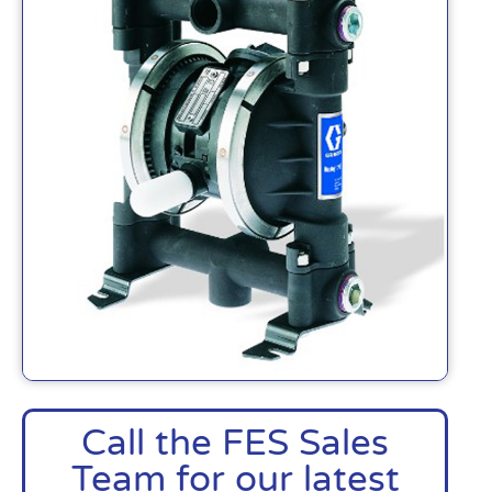
Call the FES Sales
Team for our latest