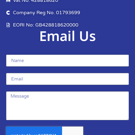
Vat No: 428818620
Company Reg No. 01793699
EORI No: GB428818620000
Email Us