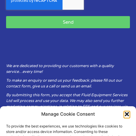
Send
We are dedicated to providing our customers with a quality
service…every time!
To make an enquiry or send us your feedback: please fill out our
contact form, give us a call or send us an email.
By submitting this form, you accept that Fluid Equipment Services
Ltd will process and use your data. We may also send you further
marketing communications, in relation to FES and our services, via
email.
Manage Cookie Consent
To provide the best experiences, we use technologies like cookies to
Fluid Equipment Services Ltd are committed to respecting the
store and/or access device information. Consenting to these
privacy and security of your personal data, which we will keep