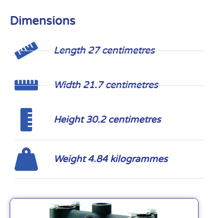
Dimensions
Length 27 centimetres
Width 21.7 centimetres
Height 30.2 centimetres
Weight 4.84 kilogrammes