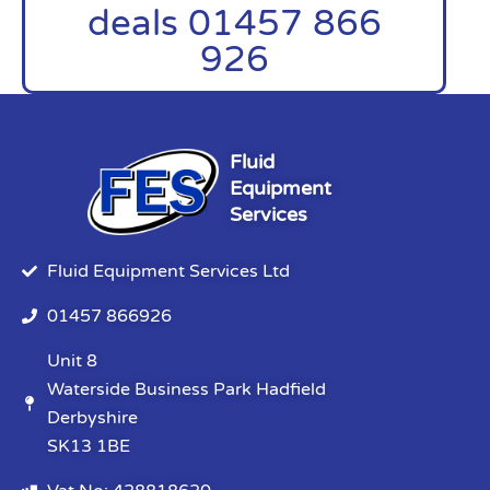
deals 01457 866
926
Fluid
Equipment
Services
Fluid Equipment Services Ltd
01457 866926
Unit 8
Waterside Business Park Hadfield
Derbyshire
SK13 1BE