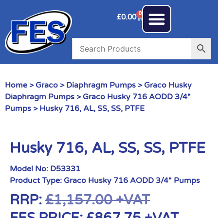
0
£
0.00
Home
>
Graco
>
Diaphragm Pumps
>
Graco Husky
Diaphragm Pumps
>
Graco Husky 716 AODD 3/4"
Pumps
> Husky 716, AL, SS, SS, PTFE
Husky 716, AL, SS, SS, PTFE
Model No:
D53331
Product Type:
Graco Husky 716 AODD 3/4" Pumps
RRP:
£
1,157.00
+VAT