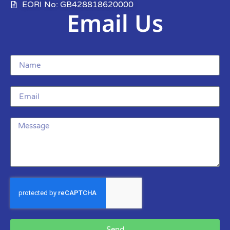
EORI No: GB428818620000
Email Us
Send