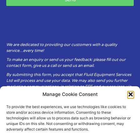
We are dedicated to providing our customers with a quality
service…every time!
To make an enquiry or send us your feedback: please fill out our
contact form, give us a call or send us an email.
By submitting this form, you accept that Fluid Equipment Services
Ltd will process and use your data. We may also send you further
marketing communications, in relation to FES and our services, via
email.
Manage Cookie Consent
To provide the best experiences, we use technologies like cookies to
Fluid Equipment Services Ltd are committed to respecting the
store and/or access device information. Consenting to these
privacy and security of your personal data, which we will keep
technologies will allow us to process data such as browsing behavior or
secure. It is only obtained when you voluntarily choose to send it to
unique IDs on this site. Not consenting or withdrawing consent, may
us.
adversely affect certain features and functions.