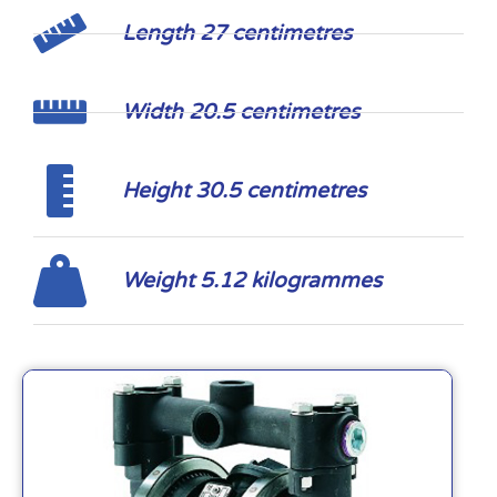
Length 27 centimetres
Width 20.5 centimetres
Height 30.5 centimetres
Weight 5.12 kilogrammes