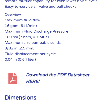
remote muffler capability for even lower noise levels
Easy-to-service air valve and ball checks
Overview
Maximum fluid flow
16 gpm (61 l/min)
Maximum Fluid Discharge Pressure
100 psi (7 bars, 0.7 MPa)
Maximum size pumpable solids
3/32 in (2.5 mm)
Fluid displacement per cycle
0.04 in (0,64 liter)
Download the PDF Datasheet
HERE!
Dimensions