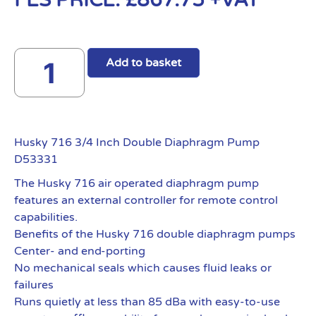
FES PRICE:
£
867.75
+VAT
Add to basket
Husky 716 3/4 Inch Double Diaphragm Pump
D53331
The Husky 716 air operated diaphragm pump
features an external controller for remote control
capabilities.
Benefits of the Husky 716 double diaphragm pumps
Center- and end-porting
No mechanical seals which causes fluid leaks or
failures
Runs quietly at less than 85 dBa with easy-to-use