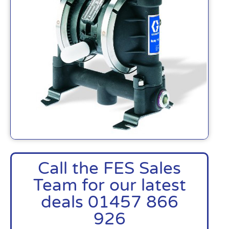
Call the FES Sales
Team for our latest
deals 01457 866
926