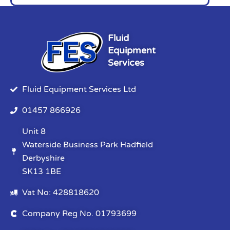
Fluid
Equipment
Services
Fluid Equipment Services Ltd
01457 866926
Unit 8
Waterside Business Park Hadfield
Derbyshire
SK13 1BE
Vat No: 428818620
Company Reg No. 01793699