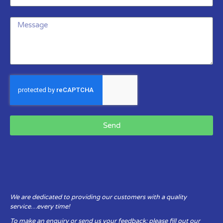
Send
We are dedicated to providing our customers with a quality
service…every time!
To make an enquiry or send us your feedback: please fill out our