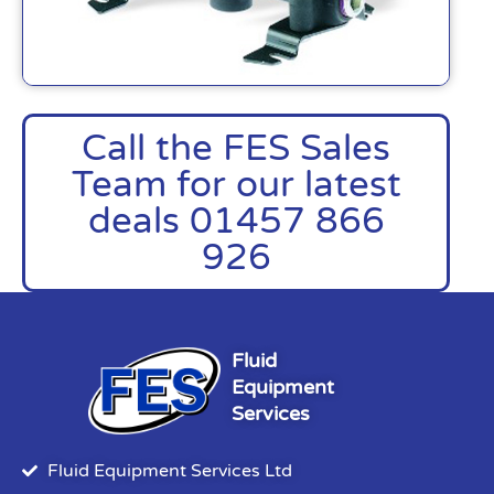
Call the FES Sales
Team for our latest
deals 01457 866
926
Fluid
Equipment
Services
Fluid Equipment Services Ltd