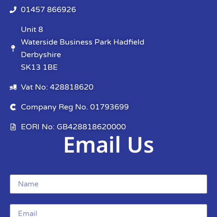
01457 866926
Unit 8
Waterside Business Park Hadfield
Derbyshire
SK13 1BE
Vat No: 428818620
Company Reg No. 01793699
EORI No: GB428818620000
Email Us