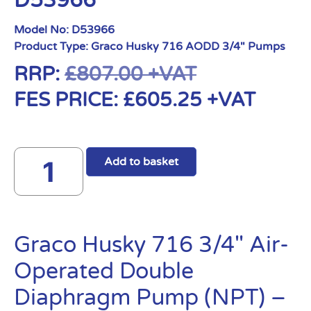
D53966
Model No:
D53966
Product Type:
Graco Husky 716 AODD 3/4" Pumps
RRP:
£
807.00
+VAT
FES PRICE:
£
605.25
+VAT
Add to basket
Graco Husky 716 3/4″ Air-
Operated Double
Diaphragm Pump (NPT) –