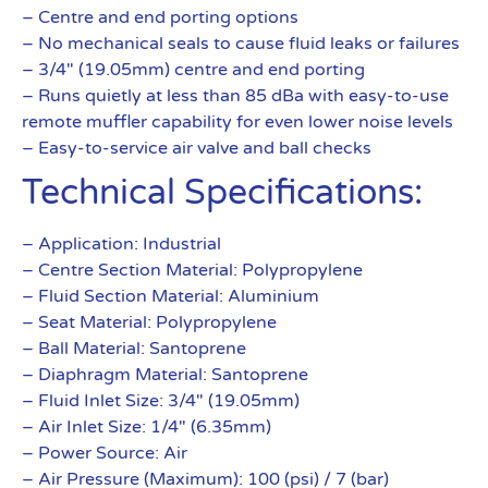
– Centre and end porting options
– No mechanical seals to cause fluid leaks or failures
– 3/4″ (19.05mm) centre and end porting
– Runs quietly at less than 85 dBa with easy-to-use
remote muffler capability for even lower noise levels
– Easy-to-service air valve and ball checks
Technical Specifications:
– Application: Industrial
– Centre Section Material: Polypropylene
– Fluid Section Material: Aluminium
– Seat Material: Polypropylene
– Ball Material: Santoprene
– Diaphragm Material: Santoprene
– Fluid Inlet Size: 3/4″ (19.05mm)
– Air Inlet Size: 1/4″ (6.35mm)
– Power Source: Air
– Air Pressure (Maximum): 100 (psi) / 7 (bar)