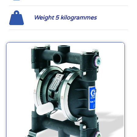
Weight 5 kilogrammes