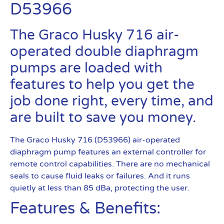
D53966
The Graco Husky 716 air-
operated double diaphragm
pumps are loaded with
features to help you get the
job done right, every time, and
are built to save you money.
The Graco Husky 716 (D53966) air-operated
diaphragm pump features an external controller for
remote control capabilities. There are no mechanical
seals to cause fluid leaks or failures. And it runs
quietly at less than 85 dBa, protecting the user.
Features & Benefits: