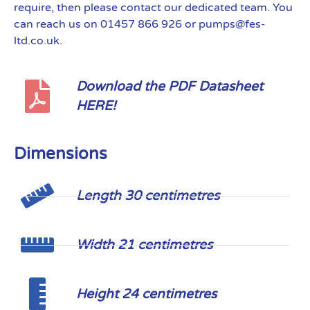
require, then please contact our dedicated team. You
can reach us on 01457 866 926 or pumps@fes-
ltd.co.uk.
Download the PDF Datasheet
HERE!
Dimensions
Length 30 centimetres
Width 21 centimetres
Height 24 centimetres