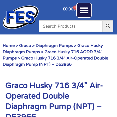
0
£
0.00
Home
>
Graco
>
Diaphragm Pumps
>
Graco Husky
Diaphragm Pumps
>
Graco Husky 716 AODD 3/4"
Pumps
> Graco Husky 716 3/4″ Air-Operated Double
Diaphragm Pump (NPT) – D53966
Graco Husky 716 3/4″ Air-
Operated Double
Diaphragm Pump (NPT) –