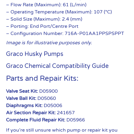
– Flow Rate (Maximum): 61 (L/min)
– Operating Temperature (Maximum): 107 (°C)
– Solid Size (Maximum): 2.4 (mm)
– Porting: End Port/Centre Port
– Configuration Number: 716A-P01AA1PPSPSPPT
Image is for illustrative purposes only.
Graco Husky Pumps
Graco Chemical Compatibility Guide
Parts and Repair Kits:
Valve Seat Kit:
D05900
Valve Ball Kit:
D05060
Diaphragms Kit:
D05006
Air Section Repair Kit:
241657
Complete Fluid Repair Kit:
D05966
If you’re still unsure which pump or repair kit you