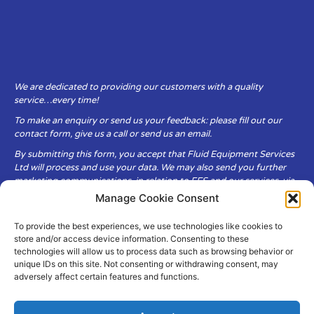
We are dedicated to providing our customers with a quality
service…every time!
To make an enquiry or send us your feedback: please fill out our
contact form, give us a call or send us an email.
By submitting this form, you accept that Fluid Equipment Services
Ltd will process and use your data. We may also send you further
marketing communications, in relation to FES and our services, via
email.
Manage Cookie Consent
To provide the best experiences, we use technologies like cookies to
Fluid Equipment Services Ltd are committed to respecting the
store and/or access device information. Consenting to these
privacy and security of your personal data, which we will keep
technologies will allow us to process data such as browsing behavior or
secure. It is only obtained when you voluntarily choose to send it to
unique IDs on this site. Not consenting or withdrawing consent, may
us.
adversely affect certain features and functions.