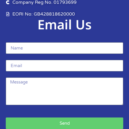
Company Reg No. 01793699
EORI No: GB428818620000
Email Us
Send