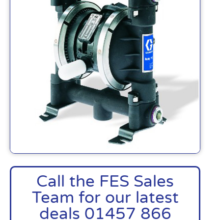
Call the FES Sales
Team for our latest
deals 01457 866