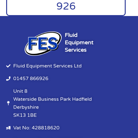
926
Fluid
Equipment
Services
Fluid Equipment Services Ltd
01457 866926
Unit 8
Waterside Business Park Hadfield
Derbyshire
SK13 1BE
Vat No: 428818620