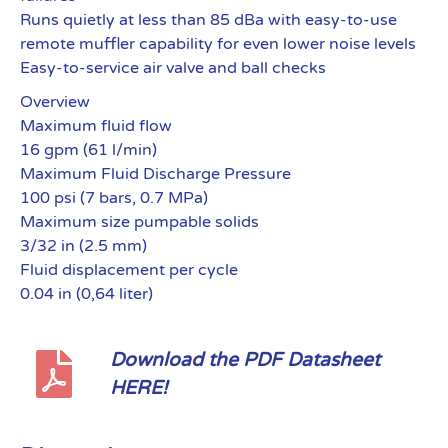
Runs quietly at less than 85 dBa with easy-to-use
remote muffler capability for even lower noise levels
Easy-to-service air valve and ball checks
Overview
Maximum fluid flow
16 gpm (61 l/min)
Maximum Fluid Discharge Pressure
100 psi (7 bars, 0.7 MPa)
Maximum size pumpable solids
3/32 in (2.5 mm)
Fluid displacement per cycle
0.04 in (0,64 liter)
Download the PDF Datasheet
HERE!