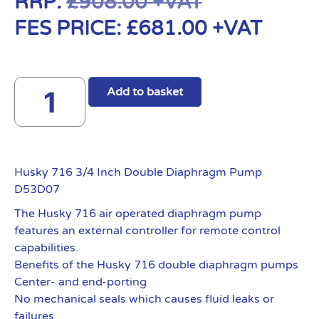
RRP:
£
908.00
+VAT
FES PRICE:
£
681.00
+VAT
Add to basket
Husky 716 3/4 Inch Double Diaphragm Pump
D53D07
The Husky 716 air operated diaphragm pump
features an external controller for remote control
capabilities.
Benefits of the Husky 716 double diaphragm pumps
Center- and end-porting
No mechanical seals which causes fluid leaks or
failures