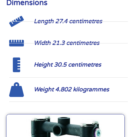
Dimensions
Length 27.4 centimetres
Width 21.3 centimetres
Height 30.5 centimetres
Weight 4.802 kilogrammes