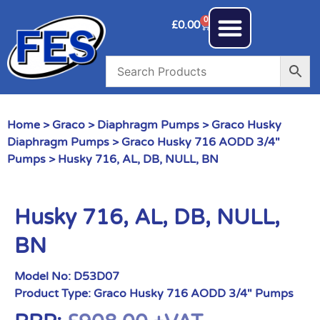
0
£
0.00
Home
>
Graco
>
Diaphragm Pumps
>
Graco Husky
Diaphragm Pumps
>
Graco Husky 716 AODD 3/4"
Pumps
> Husky 716, AL, DB, NULL, BN
Husky 716, AL, DB, NULL,
BN
Model No:
D53D07
Product Type:
Graco Husky 716 AODD 3/4" Pumps